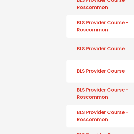
BLS Provider Course -
Roscommon
BLS Provider Course -
Roscommon
BLS Provider Course
BLS Provider Course
BLS Provider Course -
Roscommon
BLS Provider Course -
Roscommon