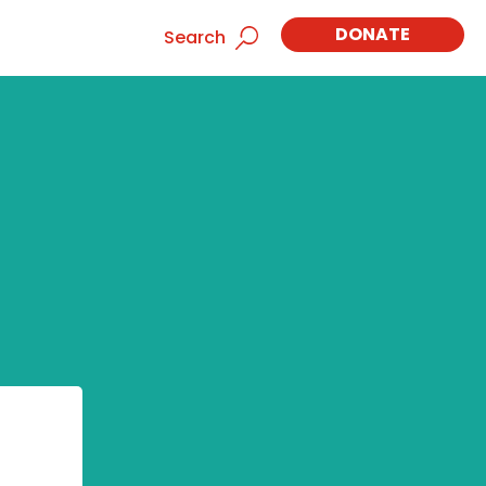
DONATE
Search