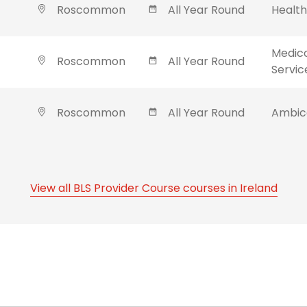
Roscommon
All Year Round
Healt
Medic
Roscommon
All Year Round
Servic
Roscommon
All Year Round
Ambica
View all BLS Provider Course courses in Ireland