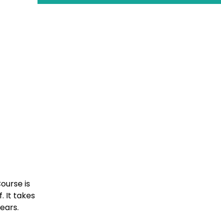
ourse is
 It takes
years.