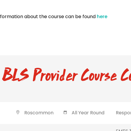
nformation about the course can be found
here
BLS Provider Course C
Roscommon
All Year Round
Respon