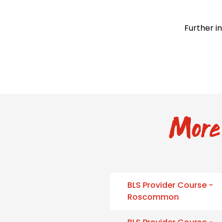
Further i
More 
BLS Provider Course -
Roscommon