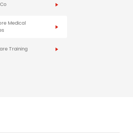
hCo
ore Medical
es
re Training