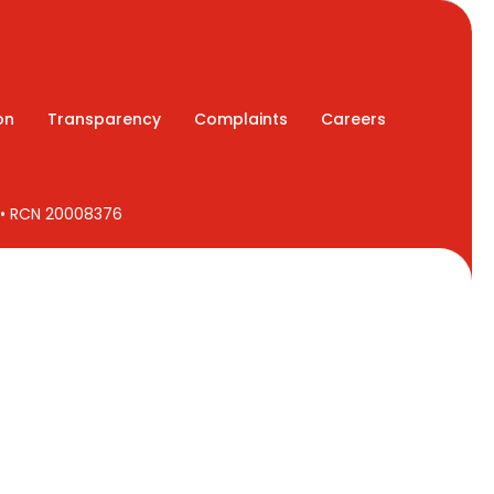
on
Transparency
Complaints
Careers
7 • RCN 20008376