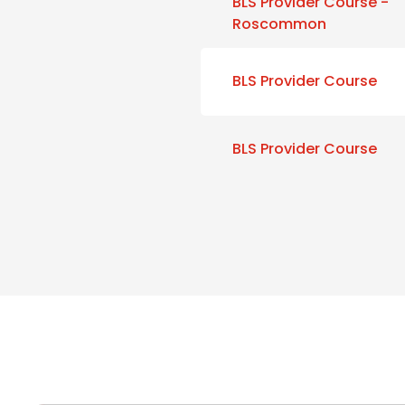
BLS Provider Course -
Roscommon
BLS Provider Course
BLS Provider Course