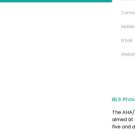
Conta
Mobile
Email
Websi
BLS Prov
The AHA/ 
aimed at 
five and a