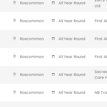
EMTS T
Roscommon
All Year Round
Ltd
Roscommon
All Year Round
First A
Roscommon
All Year Round
First A
Roscommon
All Year Round
First A
Sacred
Roscommon
All Year Round
Care 
Roscommon
All Year Round
NB Tra