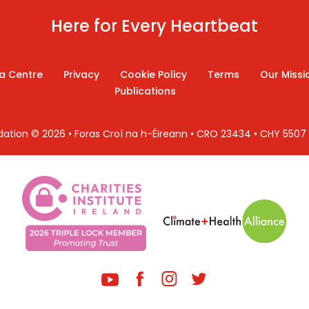
Here for Every Heartbeat
a Centre
Privacy
Cookie Policy
Terms
Our Missi
Publications
ndation © 2026 • Foras Croí na h-Éireann • CRO 23434 • CHY 550