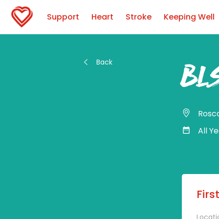
Support
Heart
Stroke
Keeping Well
Back
BLS
Ros
All Y
Firs
Locati