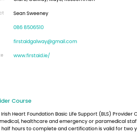
ct
Sean Sweeney
086 8506510
firstaidgalway@gmail.com
te
www.firstaid.ie/
ider Course
Irish Heart Foundation Basic Life Support (BLS) Provider C
medical, healthcare and emergency or paramedical staff.
 half hours to complete and certification is valid for two 