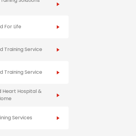
raining Solutions
id For Life
id Training Service
id Training Service
 Heart Hospital &
Home
ining Services