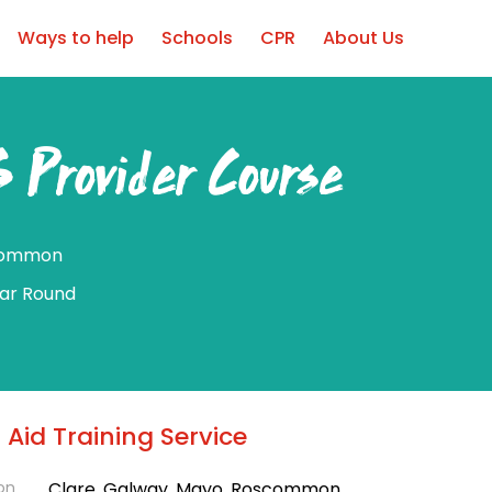
Ways to help
Schools
CPR
About Us
 Provider Course
common
ear Round
t Aid Training Service
on
Clare, Galway, Mayo, Roscommon