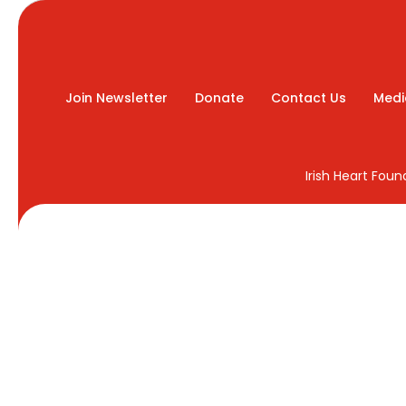
Join Newsletter
Donate
Contact Us
Medi
Irish Heart Fou