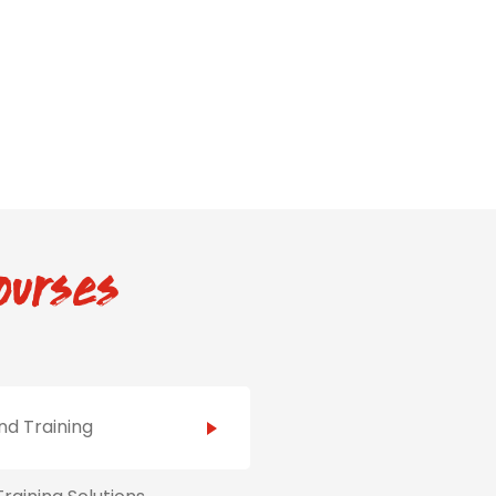
ourses
d Training