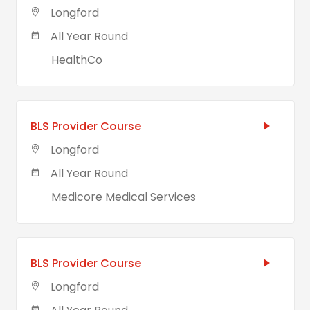
Longford
All Year Round
HealthCo
BLS Provider Course
Longford
All Year Round
Medicore Medical Services
BLS Provider Course
Longford