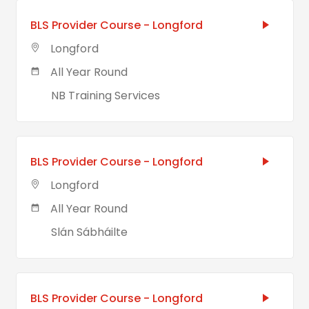
BLS Provider Course - Longford
Longford
All Year Round
NB Training Services
BLS Provider Course - Longford
Longford
All Year Round
Slán Sábháilte
BLS Provider Course - Longford