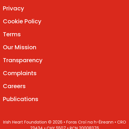
Privacy
Cookie Policy
Terms
Our Mission
Transparency
Complaints
Careers
Publications
Irish Heart Foundation © 2026 • Foras Croí na h-Éireann • CRO
23434 • CHY 5507 • RCN 20008376