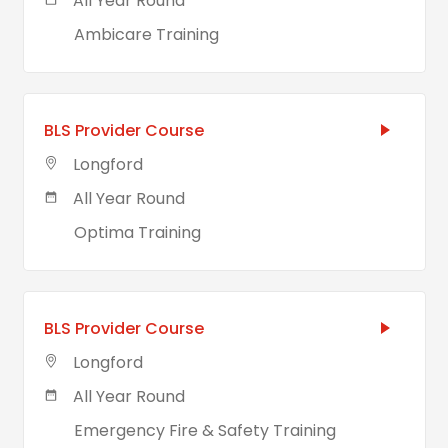
All Year Round
Ambicare Training
BLS Provider Course
Longford
All Year Round
Optima Training
BLS Provider Course
Longford
All Year Round
Emergency Fire & Safety Training