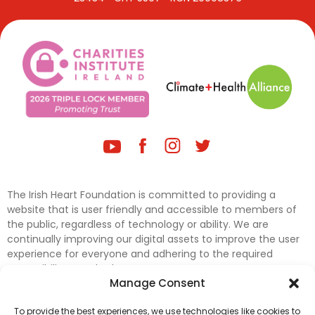
The Irish Heart Foundation is committed to providing a
website that is user friendly and accessible to members of
the public, regardless of technology or ability. We are
continually improving our digital assets to improve the user
experience for everyone and adhering to the required
accessibility standards.
Manage Consent
Further efforts are underway to update and improve
To provide the best experiences, we use technologies like cookies to
accessibility on our website. In the meantime, if any material