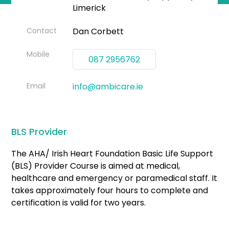
Limerick
Contact
Dan Corbett
Mobile
087 2956762
Email
info@ambicare.ie
BLS Provider
The AHA/ Irish Heart Foundation Basic Life Support
(BLS) Provider Course is aimed at medical,
healthcare and emergency or paramedical staff. It
takes approximately four hours to complete and
certification is valid for two years.