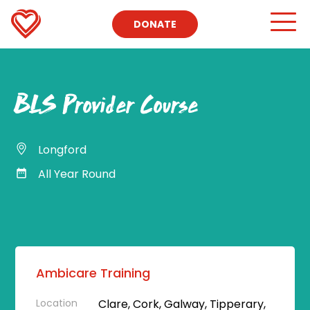
DONATE
BLS Provider Course
Longford
All Year Round
Ambicare Training
Location
Clare, Cork, Galway, Tipperary,