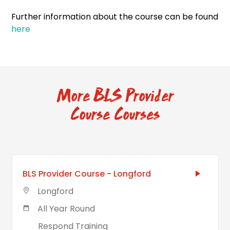
Further information about the course can be found
here
More BLS Provider
Course Courses
BLS Provider Course - Longford
Longford
All Year Round
Respond Training