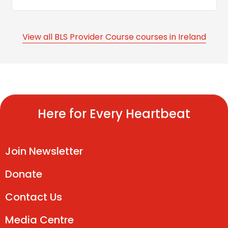
View all BLS Provider Course courses in Ireland
Here for Every Heartbeat
Join Newsletter
Donate
Contact Us
Media Centre