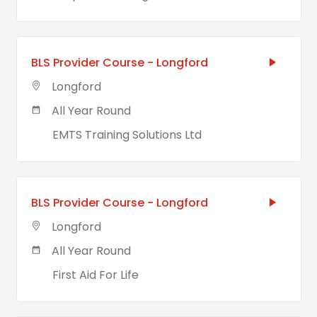
BLS Provider Course - Longford
Longford
All Year Round
EMTS Training Solutions Ltd
BLS Provider Course - Longford
Longford
All Year Round
First Aid For Life