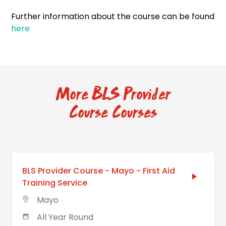
Further information about the course can be found
here
More BLS Provider
Course Courses
BLS Provider Course - Mayo - First Aid
Training Service
Mayo
All Year Round