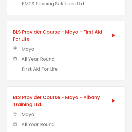
EMTS Training Solutions Ltd
BLS Provider Course - Mayo - First Aid
For Life
Mayo
All Year Round
First Aid For Life
BLS Provider Course - Mayo - Albany
Training Ltd.
Mayo
All Year Round