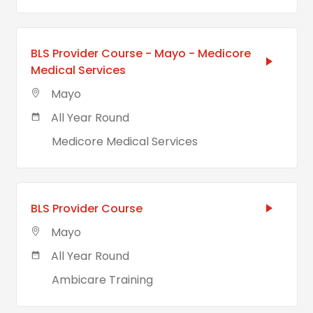
BLS Provider Course - Mayo - Medicore
Medical Services
Mayo
All Year Round
Medicore Medical Services
BLS Provider Course
Mayo
All Year Round
Ambicare Training