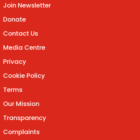
Join Newsletter
Donate
Contact Us
Media Centre
Privacy
Cookie Policy
Terms
Our Mission
Transparency
Complaints