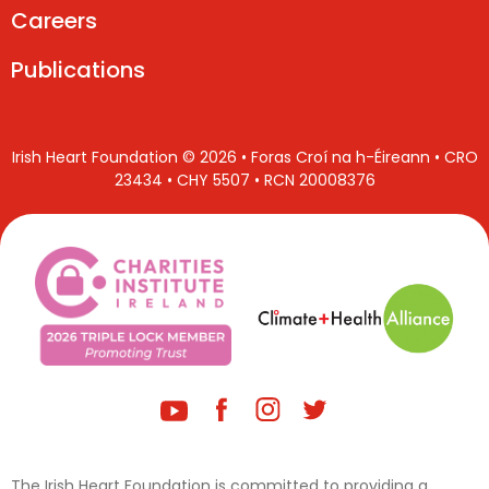
Careers
Publications
Irish Heart Foundation © 2026 • Foras Croí na h-Éireann • CRO
23434 • CHY 5507 • RCN 20008376
The Irish Heart Foundation is committed to providing a