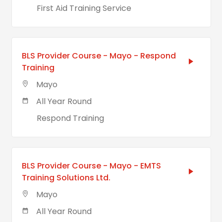
First Aid Training Service
BLS Provider Course - Mayo - Respond
Training
Mayo
All Year Round
Respond Training
BLS Provider Course - Mayo - EMTS
Training Solutions Ltd.
Mayo
All Year Round