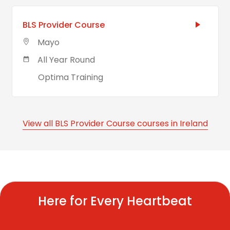
BLS Provider Course
Mayo
All Year Round
Optima Training
View all BLS Provider Course courses in Ireland
Here for Every Heartbeat