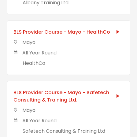
Albany Training Ltd
BLS Provider Course - Mayo - HealthCo
Mayo
All Year Round
HealthCo
BLS Provider Course - Mayo - Safetech
Consulting & Training Ltd.
Mayo
All Year Round
Safetech Consulting & Training Ltd