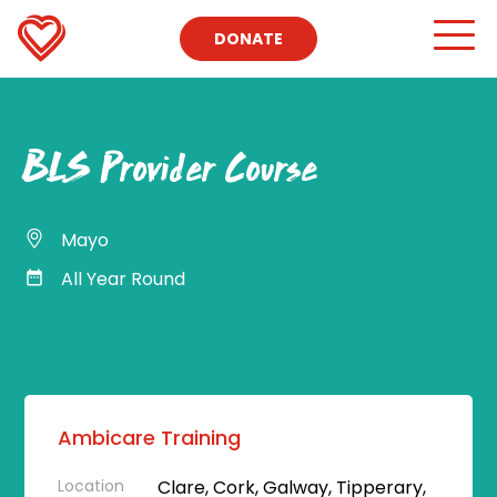
DONATE
BLS Provider Course
Mayo
All Year Round
Ambicare Training
Location
Clare, Cork, Galway, Tipperary,