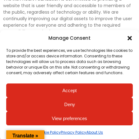
website that is user friendly and accessible to members of
the public, regardless of technology or ability. We are
continually improving our digital assets to improve the user
experience for everyone and adhering to the required
accessibility standards.
Manage Consent
Further efforts are underway to update and improve
To provide the best experiences, we use technologies like cookies to
accessibility on our website. In the meantime, if any material
store and/or access device information. Consenting to these
on our web pages interferes with your ability to access
technologies will allow us to process data such as browsing
information, please contact
digital@irishheart.ie
or if you
behavior or unique IDs on this site. Not consenting or withdrawing
have any questions or comments about our website’s
consent, may adversely affect certain features and functions.
accessibility.
Accept
Deny
View preferences
Cookie Policy
Privacy Policy
About Us
Translate »