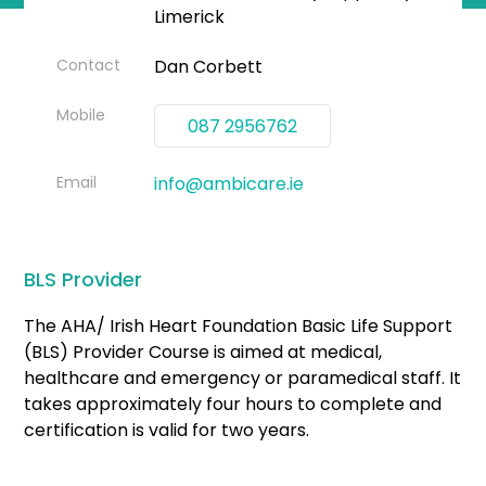
Limerick
Contact
Dan Corbett
Mobile
087 2956762
Email
info@ambicare.ie
BLS Provider
The AHA/ Irish Heart Foundation Basic Life Support
(BLS) Provider Course is aimed at medical,
healthcare and emergency or paramedical staff. It
takes approximately four hours to complete and
certification is valid for two years.