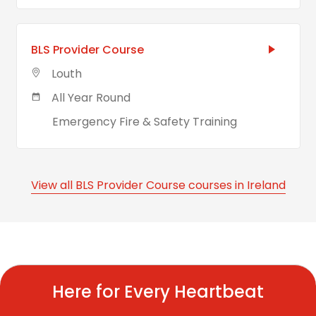
BLS Provider Course
Louth
All Year Round
Emergency Fire & Safety Training
View all BLS Provider Course courses in Ireland
Here for Every Heartbeat