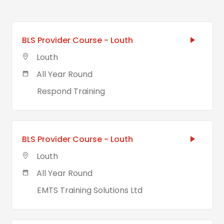
BLS Provider Course - Louth
Louth
All Year Round
Respond Training
BLS Provider Course - Louth
Louth
All Year Round
EMTS Training Solutions Ltd