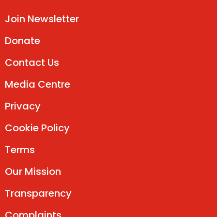
Join Newsletter
Donate
Contact Us
Media Centre
Privacy
Cookie Policy
Terms
Our Mission
Transparency
Complaints