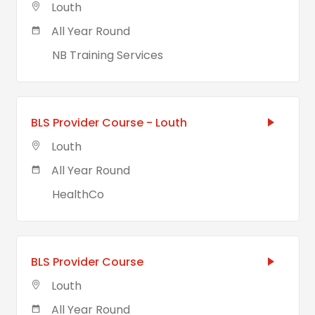
Louth
All Year Round
NB Training Services
BLS Provider Course - Louth
Louth
All Year Round
HealthCo
BLS Provider Course
Louth
All Year Round