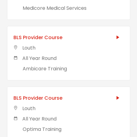
Medicore Medical Services
BLS Provider Course
Louth
All Year Round
Ambicare Training
BLS Provider Course
Louth
All Year Round
Optima Training