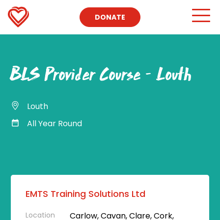
DONATE
BLS Provider Course – Louth
Louth
All Year Round
EMTS Training Solutions Ltd
Location
Carlow, Cavan, Clare, Cork,