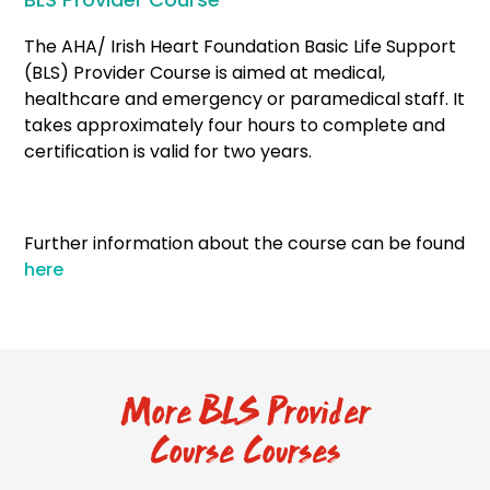
The AHA/ Irish Heart Foundation Basic Life Support
(BLS) Provider Course is aimed at medical,
healthcare and emergency or paramedical staff. It
takes approximately four hours to complete and
certification is valid for two years.
Further information about the course can be found
here
More BLS Provider
Course Courses