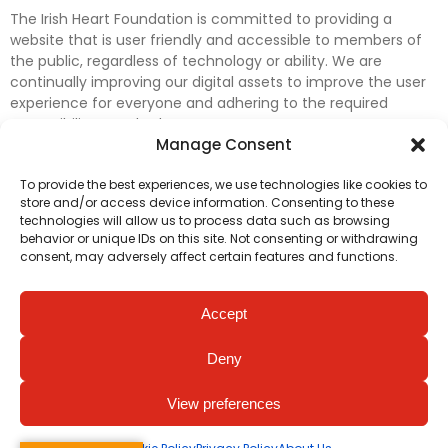
The Irish Heart Foundation is committed to providing a
website that is user friendly and accessible to members of
the public, regardless of technology or ability. We are
continually improving our digital assets to improve the user
experience for everyone and adhering to the required
accessibility standards.
Manage Consent
Further efforts are underway to update and improve
To provide the best experiences, we use technologies like cookies to
accessibility on our website. In the meantime, if any material
store and/or access device information. Consenting to these
on our web pages interferes with your ability to access
technologies will allow us to process data such as browsing
information, please contact
digital@irishheart.ie
or if you
behavior or unique IDs on this site. Not consenting or withdrawing
have any questions or comments about our website’s
consent, may adversely affect certain features and functions.
accessibility.
Accept
Deny
View preferences