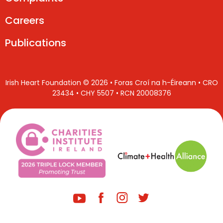
Careers
Publications
Irish Heart Foundation © 2026 • Foras Croí na h-Éireann • CRO
23434 • CHY 5507 • RCN 20008376