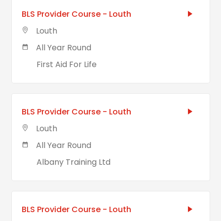
BLS Provider Course - Louth
Louth
All Year Round
First Aid For Life
BLS Provider Course - Louth
Louth
All Year Round
Albany Training Ltd
BLS Provider Course - Louth