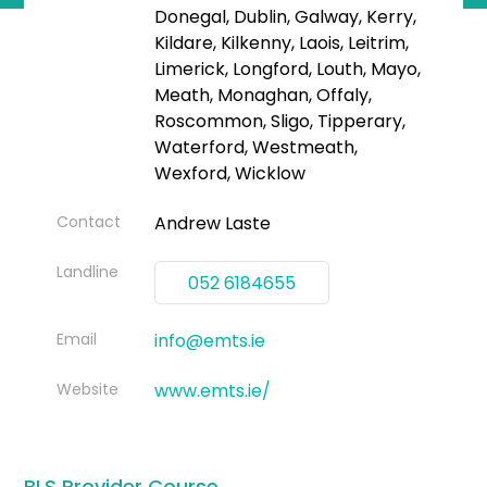
Donegal, Dublin, Galway, Kerry,
Kildare, Kilkenny, Laois, Leitrim,
Limerick, Longford, Louth, Mayo,
Meath, Monaghan, Offaly,
Roscommon, Sligo, Tipperary,
Waterford, Westmeath,
Wexford, Wicklow
Contact
Andrew Laste
Landline
052 6184655
Email
info@emts.ie
Website
www.emts.ie/
BLS Provider Course