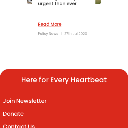
urgent than ever
Read More
Policy News
|
27th Jul 2020
Here for Every Heartbeat
Join Newsletter
Donate
Contact Us