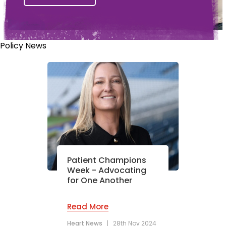
Policy News
Patient Champions
Week - Advocating
for One Another
Read More
Heart News
|
28th Nov 2024