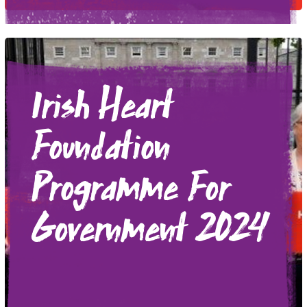
Irish Heart
Foundation
Programme For
Government 2024