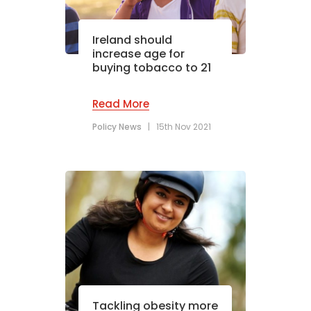
Ireland should
increase age for
buying tobacco to 21
Read More
Policy News
|
15th Nov 2021
Tackling obesity more