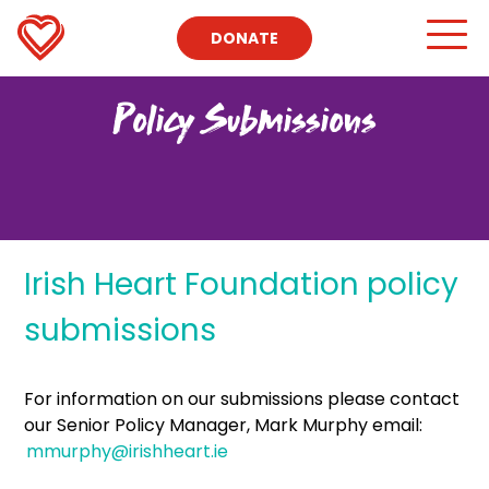
DONATE
Policy Submissions
Irish Heart Foundation policy
submissions
For information on our submissions please contact
our Senior Policy Manager, Mark Murphy email:
mmurphy@irishheart.ie