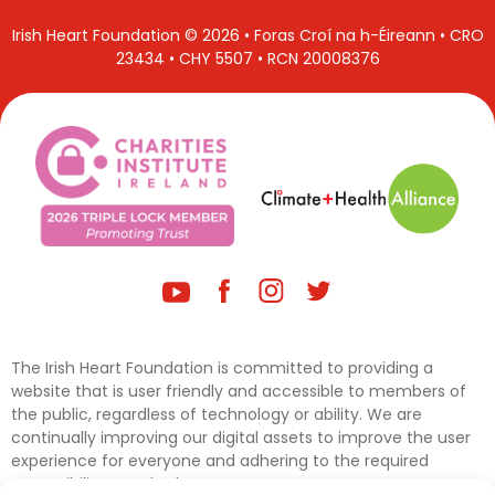
Irish Heart Foundation © 2026 • Foras Croí na h-Éireann • CRO
23434 • CHY 5507 • RCN 20008376
The Irish Heart Foundation is committed to providing a
website that is user friendly and accessible to members of
the public, regardless of technology or ability. We are
continually improving our digital assets to improve the user
experience for everyone and adhering to the required
accessibility standards.