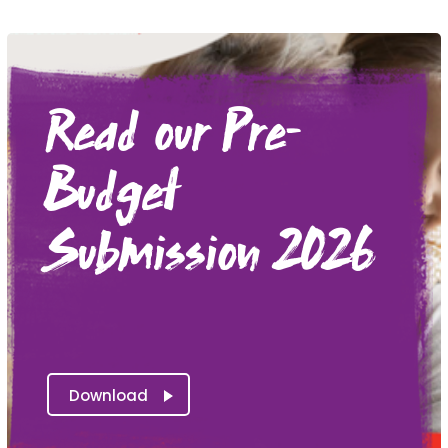
Read our Pre-
Budget
Submission 2026
Download