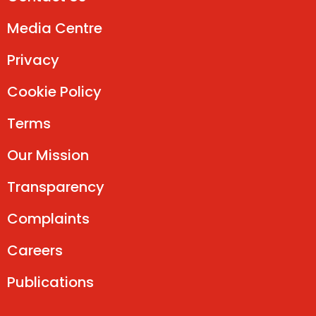
Media Centre
Privacy
Cookie Policy
Terms
Our Mission
Transparency
Complaints
Careers
Publications