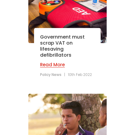
Government must
scrap VAT on
lifesaving
defibrillators
Read More
Policy News
|
10th Feb 2022