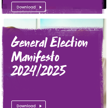
Download
General Election
Manifesto
2024/2025
Download