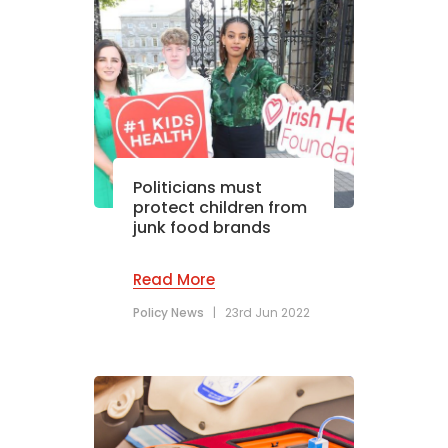
Politicians must
protect children from
junk food brands
Read More
Policy News
|
23rd Jun 2022