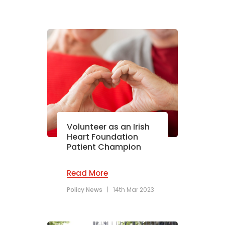
Volunteer as an Irish
Heart Foundation
Patient Champion
Read More
Policy News
|
14th Mar 2023