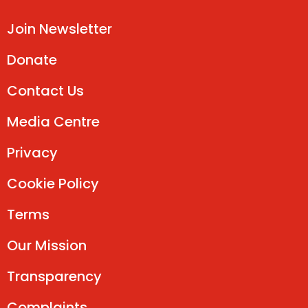
Join Newsletter
Donate
Contact Us
Media Centre
Privacy
Cookie Policy
Terms
Our Mission
Transparency
Complaints