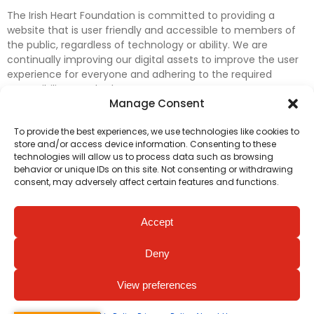
The Irish Heart Foundation is committed to providing a
website that is user friendly and accessible to members of
the public, regardless of technology or ability. We are
continually improving our digital assets to improve the user
experience for everyone and adhering to the required
accessibility standards.
Manage Consent
Further efforts are underway to update and improve
To provide the best experiences, we use technologies like cookies to
accessibility on our website. In the meantime, if any material
store and/or access device information. Consenting to these
on our web pages interferes with your ability to access
technologies will allow us to process data such as browsing
information, please contact
digital@irishheart.ie
or if you
behavior or unique IDs on this site. Not consenting or withdrawing
have any questions or comments about our website’s
consent, may adversely affect certain features and functions.
accessibility.
Accept
Deny
View preferences