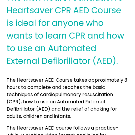
Heartsaver CPR AED Course
is ideal for anyone who
wants to learn CPR and how
to use an Automated
External Defibrillator (AED).
The Heartsaver AED Course takes approximately 3
hours to complete and teaches the basic
techniques of cardiopulmonary resuscitation
(CPR), how to use an Automated External
Defibrillator (AED) and the relief of choking for
adults, children and infants.
The Heartsaver AED course follows a practice-