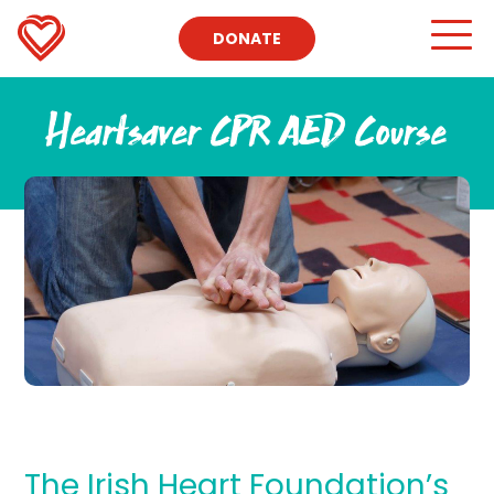
DONATE
Heartsaver CPR AED Course
The Irish Heart Foundation’s