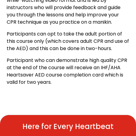
while-watching video format and is led by
instructors who will provide feedback and guide
you through the lessons and help improve your
CPR technique as you practice on a manikin.
Participants can opt to take the adult portion of
this course only (which covers adult CPR and use of
the AED) and this can be done in two-hours.
Participant who can demonstrate high quality CPR
at the end of the course will receive an IHF/AHA
Heartsaver AED course completion card which is
valid for two years.
Here for Every Heartbeat