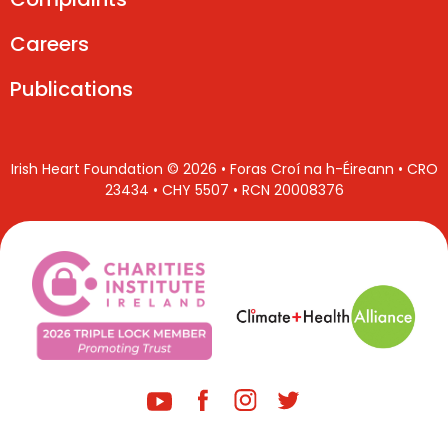
Careers
Publications
Irish Heart Foundation © 2026 • Foras Croí na h-Éireann • CRO
23434 • CHY 5507 • RCN 20008376