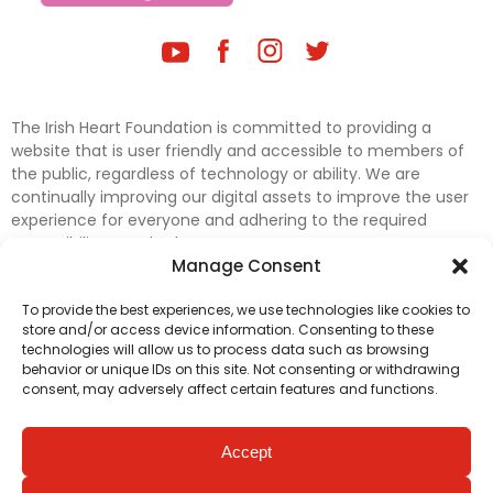
The Irish Heart Foundation is committed to providing a
website that is user friendly and accessible to members of
the public, regardless of technology or ability. We are
continually improving our digital assets to improve the user
experience for everyone and adhering to the required
accessibility standards.
Manage Consent
Further efforts are underway to update and improve
To provide the best experiences, we use technologies like cookies to
accessibility on our website. In the meantime, if any material
store and/or access device information. Consenting to these
on our web pages interferes with your ability to access
technologies will allow us to process data such as browsing
information, please contact
digital@irishheart.ie
or if you
behavior or unique IDs on this site. Not consenting or withdrawing
have any questions or comments about our website’s
consent, may adversely affect certain features and functions.
accessibility.
Accept