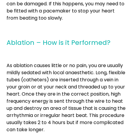
can be damaged. If this happens, you may need to
be fitted with a pacemaker to stop your heart
from beating too slowly.
Ablation – How is it Performed?
As ablation causes little or no pain, you are usually
mildly sedated with local anaesthetic. Long, flexible
tubes (catheters) are inserted through a vein in
your groin or at your neck and threaded up to your
heart. Once they are in the correct position, high
frequency energy is sent through the wire to heat
up and destroy an area of tissue that is causing the
arrhythmia or irregular heart beat. This procedure
usually takes 2 to 4 hours but if more complicated
can take longer.