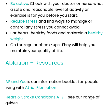
Be active
. Check with your doctor or nurse what
a safe and reasonable level of activity or
exercise is for you before you start.
Reduce stress
and find ways to manage or
control any stress you cannot avoid.
Eat heart-healthy foods and maintain a
healthy
weight.
Go for regular check-ups. They will help you
maintain your quality of life.
Ablation – Resources
AF and You
is our information booklet for people
living with
Atrial Fibrillation
Heart & Stroke Conditions A-Z
– see our range of
guides.