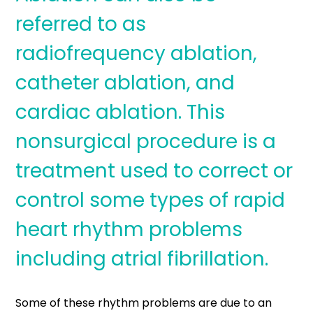
referred to as
radiofrequency ablation,
catheter ablation, and
cardiac ablation. This
nonsurgical procedure is a
treatment used to correct or
control some types of rapid
heart rhythm problems
including atrial fibrillation.
Some of these rhythm problems are due to an