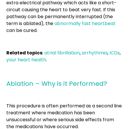
extra electrical pathway which acts like a short-
circuit causing the heart to beat very fast. If this
pathway can be permanently interrupted (the
term is ablated), the
abnormally fast heartbeat
can be cured.
Related topics
:
atrial fibrillation
,
arrhythmia
,
ICDs
,
your heart health
.
Ablation – Why is it Performed?
This procedure is often performed as a second line
treatment where medication has been
unsuccessful or where serious side effects from
the medications have occurred.