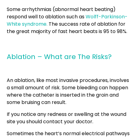
Some arrhythmias (abnormal heart beating)
respond well to ablation such as
Wolff-Parkinson-
White syndrome.
The success rate of ablation for
the great majority of fast heart beats is 95 to 98%.
Ablation – What are The Risks?
An ablation, like most invasive procedures, involves
a small amount of risk. Some bleeding can happen
where the catheter is inserted in the groin and
some bruising can result.
If you notice any redness or swelling at the wound
site you should contact your doctor.
Sometimes the heart’s normal electrical pathways