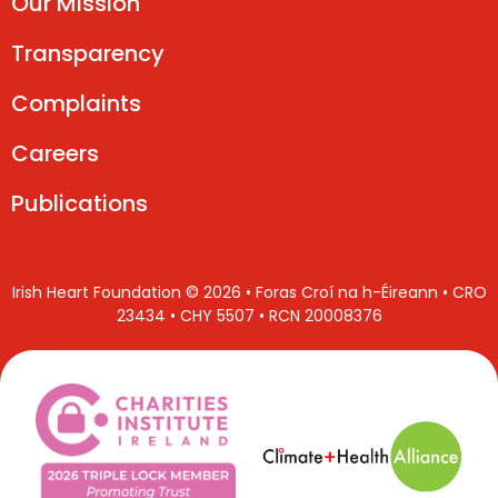
Our Mission
Transparency
Complaints
Careers
Publications
Irish Heart Foundation © 2026 • Foras Croí na h-Éireann • CRO
23434 • CHY 5507 • RCN 20008376