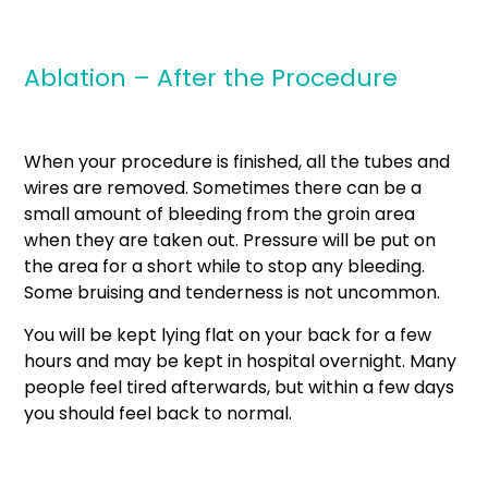
Ablation – After the Procedure
When your procedure is finished, all the tubes and
wires are removed. Sometimes there can be a
small amount of bleeding from the groin area
when they are taken out. Pressure will be put on
the area for a short while to stop any bleeding.
Some bruising and tenderness is not uncommon.
You will be kept lying flat on your back for a few
hours and may be kept in hospital overnight. Many
people feel tired afterwards, but within a few days
you should feel back to normal.