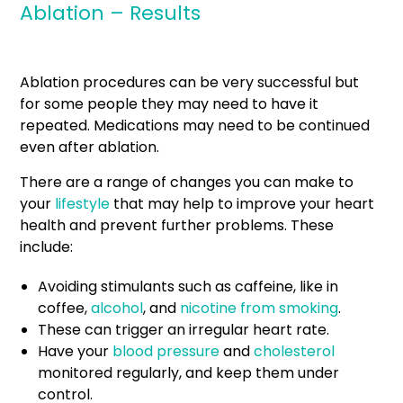
Ablation – Results
Ablation procedures can be very successful but
for some people they may need to have it
repeated. Medications may need to be continued
even after ablation.
There are a range of changes you can make to
your
lifestyle
that may help to improve your heart
health and prevent further problems. These
include:
Avoiding stimulants such as caffeine, like in
coffee,
alcohol
, and
nicotine from smoking
.
These can trigger an irregular heart rate.
Have your
blood pressure
and
cholesterol
monitored regularly, and keep them under
control.