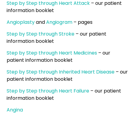
Step by Step through Heart Attack
– our patient
information booklet
Angioplasty
and
Angiogram
– pages
Step by Step through Stroke
– our patient
information booklet
Step by Step through Heart Medicines
– our
patient information booklet
Step by Step through Inherited Heart Disease
– our
patient information booklet
Step by Step through Heart Failure
– our patient
information booklet
Angina