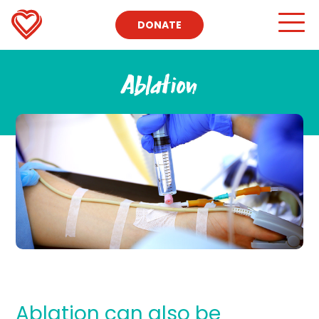
DONATE
Ablation
Ablation can also be