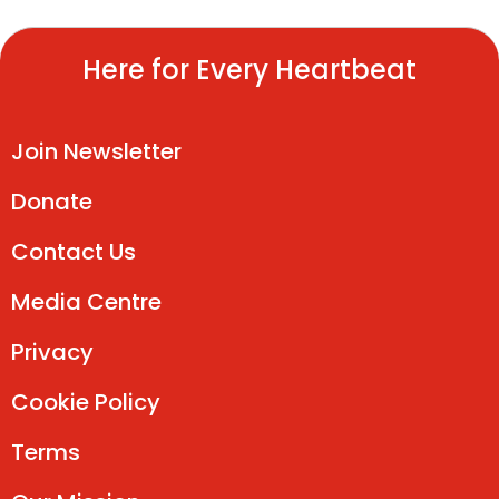
Here for Every Heartbeat
Join Newsletter
Donate
Contact Us
Media Centre
Privacy
Cookie Policy
Terms