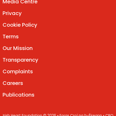
Media Centre
Privacy
Cookie Policy
Terms
Our Mission
Transparency
Complaints
Careers
Publications
Irish Heart Foundation © 2026 • Foras Croí na h-Éireann • CRO