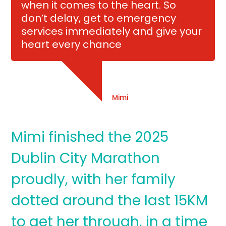
when it comes to the heart. So
don’t delay, get to emergency
services immediately and give your
heart every chance
Mimi
Mimi finished the 2025
Dublin City Marathon
proudly, with her family
dotted around the last 15KM
to get her through, in a time