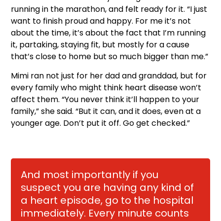
running in the marathon, and felt ready for it. “I just
want to finish proud and happy. For me it’s not
about the time, it’s about the fact that I’m running
it, partaking, staying fit, but mostly for a cause
that’s close to home but so much bigger than me.”
Mimi ran not just for her dad and granddad, but for
every family who might think heart disease won’t
affect them. “You never think it’ll happen to your
family,” she said. “But it can, and it does, even at a
younger age. Don’t put it off. Go get checked.”
And most importantly if you
suspect you are having any kind of
a heart episode, go to the hospital
immediately. Every minute counts