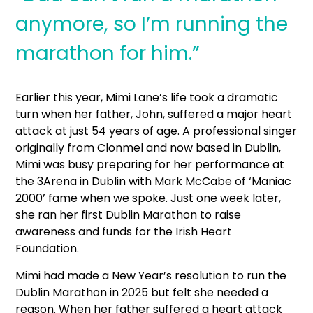
anymore, so I’m running the
marathon for him.”
Earlier this year, Mimi Lane’s life took a dramatic
turn when her father, John, suffered a major heart
attack at just 54 years of age. A professional singer
originally from Clonmel and now based in Dublin,
Mimi was busy preparing for her performance at
the 3Arena in Dublin with Mark McCabe of ‘Maniac
2000’ fame when we spoke. Just one week later,
she ran her first Dublin Marathon to raise
awareness and funds for the Irish Heart
Foundation.
Mimi had made a New Year’s resolution to run the
Dublin Marathon in 2025 but felt she needed a
reason. When her father suffered a heart attack