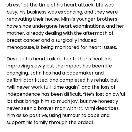
stress” at the time of his heart attack. Life was
busy, his business was expanding, and they were
renovating their house. Mimi’s younger brothers
have since undergone heart examinations, and her
mother, already dealing with the aftermath of
breast cancer and a surgically induced
menopause, is being monitored for heart issues.
Despite his heart failure, her father’s health is
improving slowly but the impact has been life
changing. John has had a pacemaker and
defibrillator fitted, and completed his rehab, but
“will never work full-time again”, and the loss of
independence has been difficult. “He’s lost an awful
lot that brings him so much joy, but I’ve honestly
never seen a braver man with it”. Mimi describes
him as so positive, using humour to cope and
support his family through the ordeal.