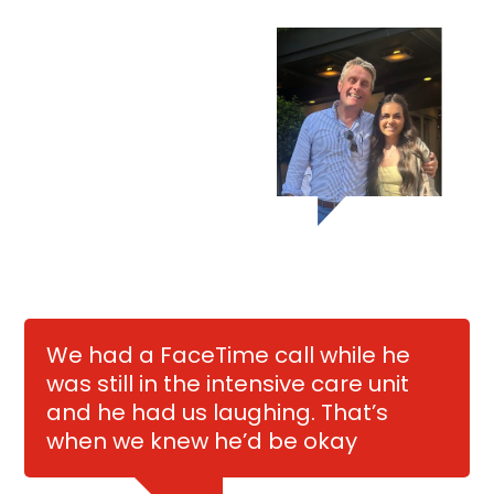
We had a FaceTime call while he
was still in the intensive care unit
and he had us laughing. That’s
when we knew he’d be okay