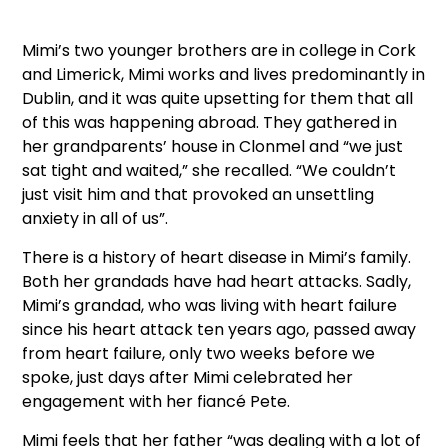
Mimi’s two younger brothers are in college in Cork
and Limerick, Mimi works and lives predominantly in
Dublin, and it was quite upsetting for them that all
of this was happening abroad. They gathered in
her grandparents’ house in Clonmel and “we just
sat tight and waited,” she recalled. “We couldn’t
just visit him and that provoked an unsettling
anxiety in all of us”.
There is a history of heart disease in Mimi’s family.
Both her grandads have had heart attacks. Sadly,
Mimi’s grandad, who was living with heart failure
since his heart attack ten years ago, passed away
from heart failure, only two weeks before we
spoke, just days after Mimi celebrated her
engagement with her fiancé Pete.
Mimi feels that her father “was dealing with a lot of