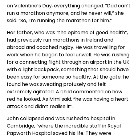
on Valentine’s Day, everything changed. “Dad can’t
run a marathon anymore, and he never will,” she
said. “So, I’m running the marathon for him.”
Her father, who was “the epitome of good health”,
had previously run marathons in Ireland and
abroad and coached rugby. He was travelling for
work when he began to feel unwell. He was rushing
for a connecting flight through an airport in the UK
with a light backpack, something that should have
been easy for someone so healthy. At the gate, he
found he was sweating profusely and felt
extremely agitated. A child commented on how
red he looked. As Mimi said, “he was having a heart
attack and didn’t realise it”.
John collapsed and was rushed to hospital in
Cambridge, “where the incredible staff in Royal
Papworth Hospital saved his life. They were