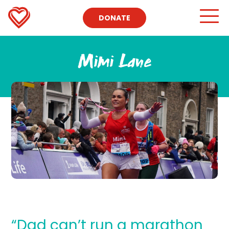
DONATE
Mimi Lane
“Dad can’t run a marathon