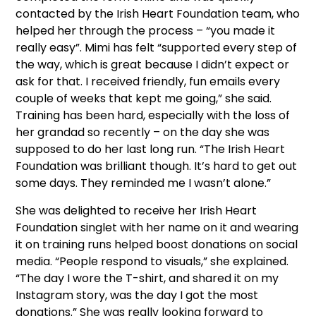
contacted by the Irish Heart Foundation team, who
helped her through the process – “you made it
really easy”. Mimi has felt “supported every step of
the way, which is great because I didn’t expect or
ask for that. I received friendly, fun emails every
couple of weeks that kept me going,” she said.
Training has been hard, especially with the loss of
her grandad so recently – on the day she was
supposed to do her last long run. “The Irish Heart
Foundation was brilliant though. It’s hard to get out
some days. They reminded me I wasn’t alone.”
She was delighted to receive her Irish Heart
Foundation singlet with her name on it and wearing
it on training runs helped boost donations on social
media. “People respond to visuals,” she explained.
“The day I wore the T-shirt, and shared it on my
Instagram story, was the day I got the most
donations.” She was really looking forward to