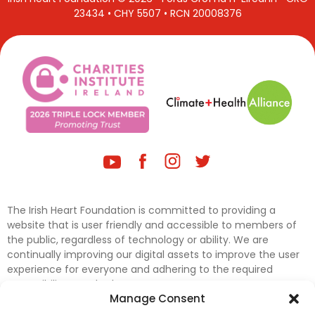
23434 • CHY 5507 • RCN 20008376
The Irish Heart Foundation is committed to providing a
website that is user friendly and accessible to members of
the public, regardless of technology or ability. We are
continually improving our digital assets to improve the user
experience for everyone and adhering to the required
accessibility standards.
Manage Consent
Further efforts are underway to update and improve