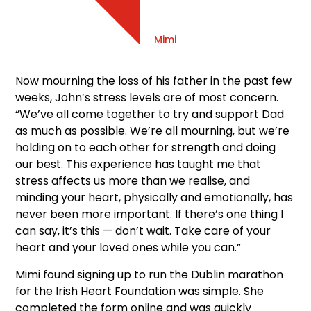
Mimi
Now mourning the loss of his father in the past few
weeks, John’s stress levels are of most concern.
“We’ve all come together to try and support Dad
as much as possible. We’re all mourning, but we’re
holding on to each other for strength and doing
our best. This experience has taught me that
stress affects us more than we realise, and
minding your heart, physically and emotionally, has
never been more important. If there’s one thing I
can say, it’s this — don’t wait. Take care of your
heart and your loved ones while you can.”
Mimi found signing up to run the Dublin marathon
for the Irish Heart Foundation was simple. She
completed the form online and was quickly