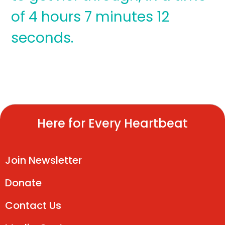
of 4 hours 7 minutes 12
seconds.
Here for Every Heartbeat
Join Newsletter
Donate
Contact Us