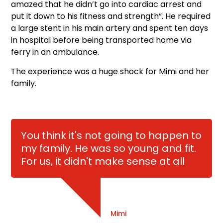
amazed that he didn’t go into cardiac arrest and
put it down to his fitness and strength”. He required
a large stent in his main artery and spent ten days
in hospital before being transported home via
ferry in an ambulance.
The experience was a huge shock for Mimi and her
family.
You think it's not going to happen to
my family. He was so young and fit.
For us, it didn't make sense at all
Mimi