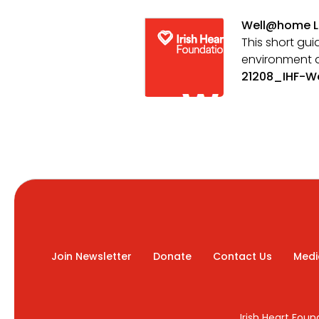
Well@home L
This short gui
environment 
21208_IHF-W
Join Newsletter
Donate
Contact Us
Medi
Irish Heart Fou