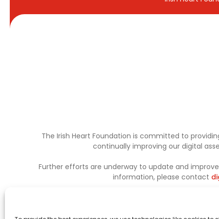
The Irish Heart Foundation is committed to providing
continually improving our digital as
Further efforts are underway to update and improve a
information, please contact
di