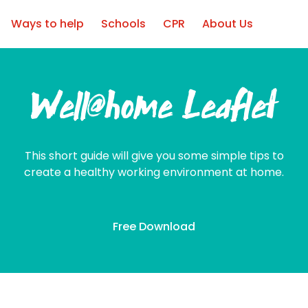
Ways to help
Schools
CPR
About Us
Well@home Leaflet
This short guide will give you some simple tips to
create a healthy working environment at home.
Free Download