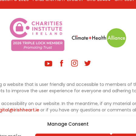
 a website that is user friendly and accessible to members of th
sets to improve the user experience for everyone and adhering to 
ccessibility on our website. In the meantime, if any material on
gital@irishheart.ie
or if you have any questions or comments abo
Manage Consent