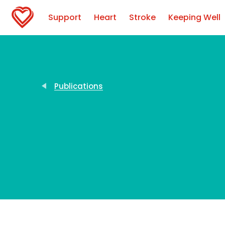
Support
Heart
Stroke
Keeping Well
Publications