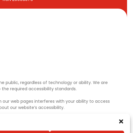
e public, regardless of technology or ability. We are
the required accessibility standards.
 our web pages interferes with your ability to access
ut our website’s accessibility.