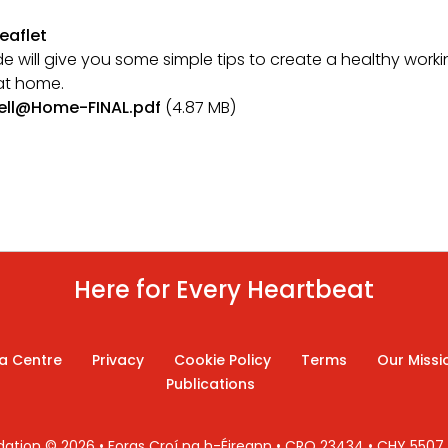
eaflet
de will give you some simple tips to create a healthy work
at home.
ell@Home-FINAL.pdf
(4.87 MB)
Here for Every Heartbeat
a Centre
Privacy
Cookie Policy
Terms
Our Missi
Publications
ndation © 2026 • Foras Croí na h-Éireann • CRO 23434 • CHY 550