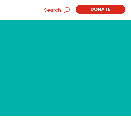
DONATE
Search