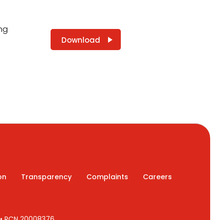
ing
Download
on
Transparency
Complaints
Careers
7 • RCN 20008376