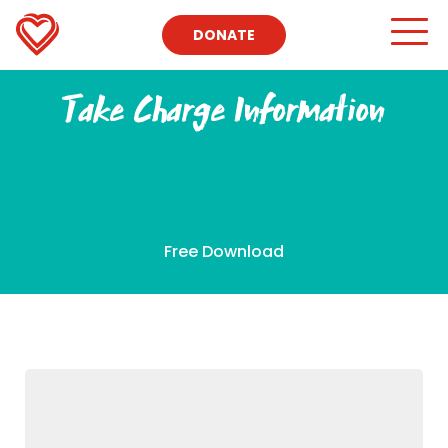
DONATE
Take Charge Information
Free Download