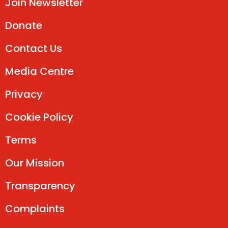
Join Newsletter
Donate
Contact Us
Media Centre
Privacy
Cookie Policy
Terms
Our Mission
Transparency
Complaints