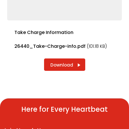
Take Charge Information
26440_Take-Charge-info.pdf
(101.18 KB)
Download
Here for Every Heartbeat