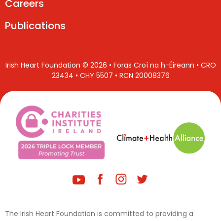
Careers
Publications
Irish Heart Foundation © 2026 • Foras Croí na h-Éireann • CRO
23434 • CHY 5507 • RCN 20008376
The Irish Heart Foundation is committed to providing a