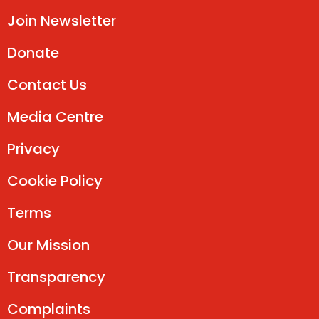
Join Newsletter
Donate
Contact Us
Media Centre
Privacy
Cookie Policy
Terms
Our Mission
Transparency
Complaints