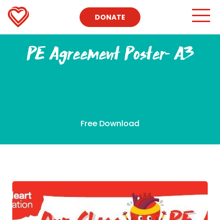
DONATE
PE Agreement Poster- A3
Free Download