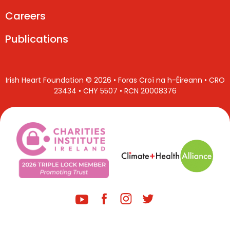
Careers
Publications
Irish Heart Foundation © 2026 • Foras Croí na h-Éireann • CRO
23434 • CHY 5507 • RCN 20008376