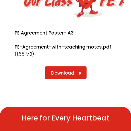
PE Agreement Poster- A3
PE-Agreement-with-teaching-notes.pdf
(1.68 MB)
Download
Here for Every Heartbeat