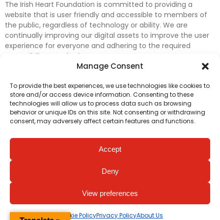
The Irish Heart Foundation is committed to providing a
website that is user friendly and accessible to members of
the public, regardless of technology or ability. We are
continually improving our digital assets to improve the user
experience for everyone and adhering to the required
accessibility standards.
Manage Consent
Further efforts are underway to update and improve
To provide the best experiences, we use technologies like cookies to
accessibility on our website. In the meantime, if any material
store and/or access device information. Consenting to these
on our web pages interferes with your ability to access
technologies will allow us to process data such as browsing
information, please contact
digital@irishheart.ie
or if you
behavior or unique IDs on this site. Not consenting or withdrawing
have any questions or comments about our website’s
consent, may adversely affect certain features and functions.
accessibility.
Accept
Deny
View preferences
Cookie Policy
Privacy Policy
About Us