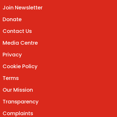
Join Newsletter
Donate
Contact Us
Media Centre
Privacy
Cookie Policy
Terms
Our Mission
Transparency
Complaints