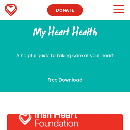
DONATE
My Heart Health
A helpful guide to taking care of your heart
Free Download