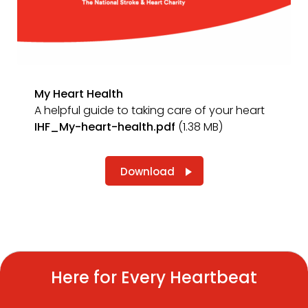
My Heart Health
A helpful guide to taking care of your heart
IHF_My-heart-health.pdf
(1.38 MB)
Download
Here for Every Heartbeat