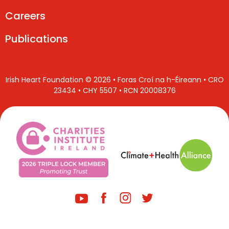
Careers
Publications
Irish Heart Foundation © 2026 • Foras Croí na h-Éireann • CRO
23434 • CHY 5507 • RCN 20008376