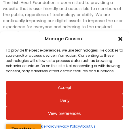
The Irish Heart Foundation is committed to providing a
website that is user friendly and accessible to members of
the public, regardless of technology or ability. We are
continually improving our digital assets to improve the user
experience for everyone and adhering to the required
accessibility standards.
Manage Consent
Further efforts are underway to update and improve
To provide the best experiences, we use technologies like cookies to
accessibility on our website. In the meantime, if any material
store and/or access device information. Consenting to these
on our web pages interferes with your ability to access
technologies will allow us to process data such as browsing
information, please contact
digital@irishheart.ie
or if you
behavior or unique IDs on this site. Not consenting or withdrawing
have any questions or comments about our website’s
consent, may adversely affect certain features and functions.
accessibility.
Accept
Deny
View preferences
Cookie Policy
Privacy Policy
About Us