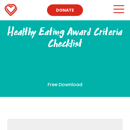
DONATE
Healthy Eating Award Criteria
Checklist
Free Download