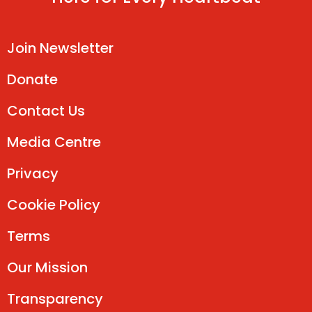
Join Newsletter
Donate
Contact Us
Media Centre
Privacy
Cookie Policy
Terms
Our Mission
Transparency