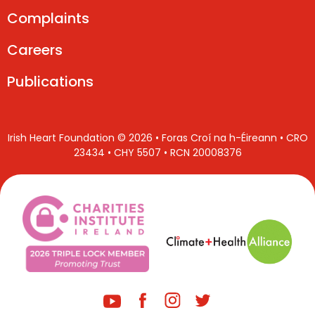
Complaints
Careers
Publications
Irish Heart Foundation © 2026 • Foras Croí na h-Éireann • CRO
23434 • CHY 5507 • RCN 20008376