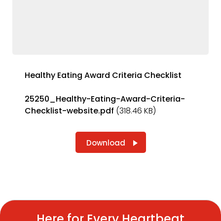
Healthy Eating Award Criteria Checklist
25250_Healthy-Eating-Award-Criteria-
Checklist-website.pdf
(318.46 KB)
Download
Here for Every Heartbeat