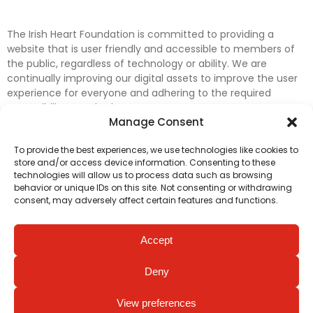
The Irish Heart Foundation is committed to providing a
website that is user friendly and accessible to members of
the public, regardless of technology or ability. We are
continually improving our digital assets to improve the user
experience for everyone and adhering to the required
accessibility standards.
Manage Consent
Further efforts are underway to update and improve
To provide the best experiences, we use technologies like cookies to
accessibility on our website. In the meantime, if any material
store and/or access device information. Consenting to these
on our web pages interferes with your ability to access
technologies will allow us to process data such as browsing
information, please contact
digital@irishheart.ie
or if you
behavior or unique IDs on this site. Not consenting or withdrawing
have any questions or comments about our website’s
consent, may adversely affect certain features and functions.
accessibility.
Accept
Deny
View preferences