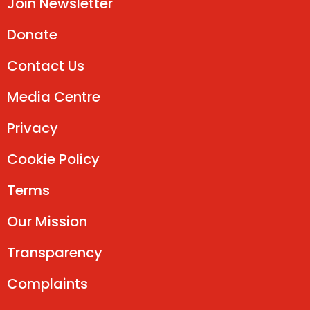
Join Newsletter
Donate
Contact Us
Media Centre
Privacy
Cookie Policy
Terms
Our Mission
Transparency
Complaints