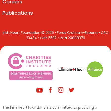
Careers
Publications
Irish Heart Foundation © 2026 • Foras Croí na h-Éireann • CRO
23434 • CHY 5507 • RCN 20008376
The Irish Heart Foundation is committed to providing a