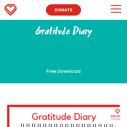
DONATE
Gratitude Diary
Free Download