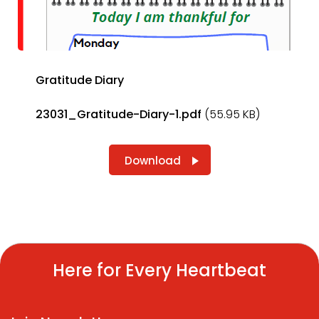
Gratitude Diary
23031_Gratitude-Diary-1.pdf
(55.95 KB)
Download
Here for Every Heartbeat