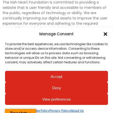
The Irish Heart Foundation is committed to providing a
website that is user friendly and accessible to members of
the public, regardless of technology or ability. We are
continually improving our digital assets to improve the user
experience for everyone and adhering to the required
accessibility standards.
Manage Consent
Further efforts are underway to update and improve
To provide the best experiences, we use technologies like cookies to
accessibility on our website. In the meantime, if any material
store and/or access device information. Consenting to these
on our web pages interferes with your ability to access
technologies will allow us to process data such as browsing
information, please contact
digital@irishheart.ie
or if you
behavior or unique IDs on this site. Not consenting or withdrawing
have any questions or comments about our website’s
consent, may adversely affect certain features and functions.
accessibility.
Accept
Deny
View preferences
Cookie Policy
Privacy Policy
About Us