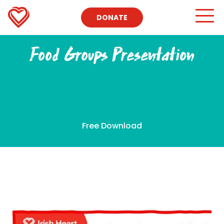
DONATE
Food Groups Presentation
Free Download