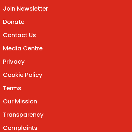
Join Newsletter
Donate
Contact Us
Media Centre
Privacy
Cookie Policy
Terms
Our Mission
Transparency
Complaints