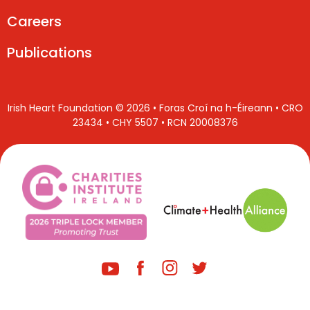
Careers
Publications
Irish Heart Foundation © 2026 • Foras Croí na h-Éireann • CRO
23434 • CHY 5507 • RCN 20008376