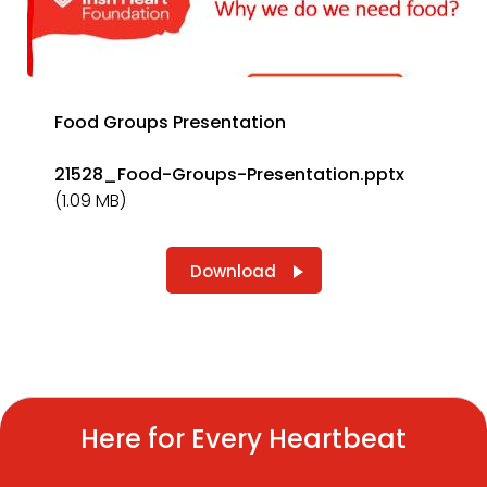
Food Groups Presentation
21528_Food-Groups-Presentation.pptx
(1.09 MB)
Download
Here for Every Heartbeat