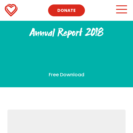
DONATE
Annual Report 2018
Free Download