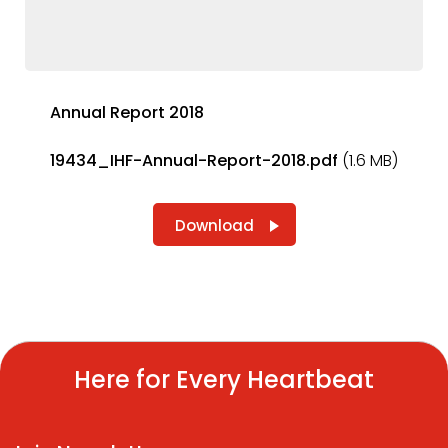
Annual Report 2018
19434_IHF-Annual-Report-2018.pdf
(1.6 MB)
Download
Here for Every Heartbeat