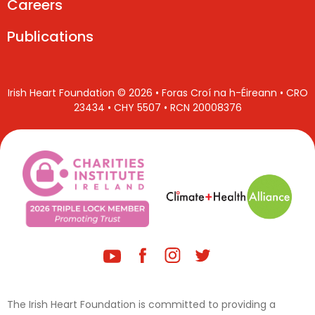
Careers
Publications
Irish Heart Foundation © 2026 • Foras Croí na h-Éireann • CRO
23434 • CHY 5507 • RCN 20008376
The Irish Heart Foundation is committed to providing a