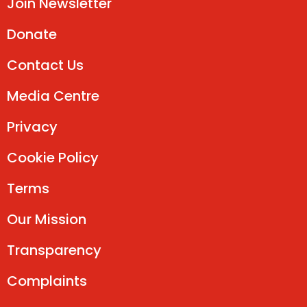
Join Newsletter
Donate
Contact Us
Media Centre
Privacy
Cookie Policy
Terms
Our Mission
Transparency
Complaints