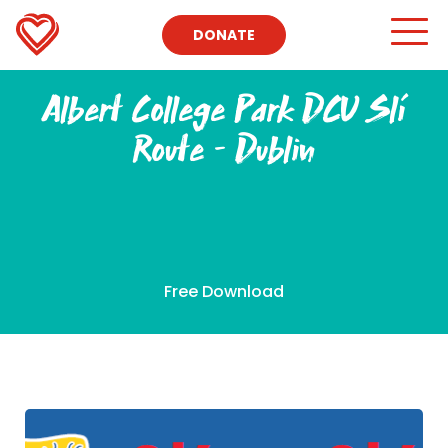
DONATE
Albert College Park DCU Slí
Route – Dublin
Free Download