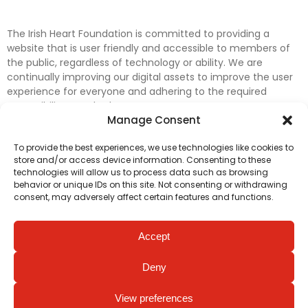
The Irish Heart Foundation is committed to providing a
website that is user friendly and accessible to members of
the public, regardless of technology or ability. We are
continually improving our digital assets to improve the user
experience for everyone and adhering to the required
accessibility standards.
Manage Consent
Further efforts are underway to update and improve
To provide the best experiences, we use technologies like cookies to
accessibility on our website. In the meantime, if any material
store and/or access device information. Consenting to these
on our web pages interferes with your ability to access
technologies will allow us to process data such as browsing
information, please contact
digital@irishheart.ie
or if you
behavior or unique IDs on this site. Not consenting or withdrawing
have any questions or comments about our website’s
consent, may adversely affect certain features and functions.
accessibility.
Accept
Deny
View preferences