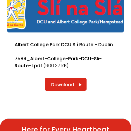
Albert College Park DCU Slí Route - Dublin
7589_Albert-College-Park-DCU-Sli-
Route-1.pdf
(900.37 KB)
Download
Here for Every Heartbeat