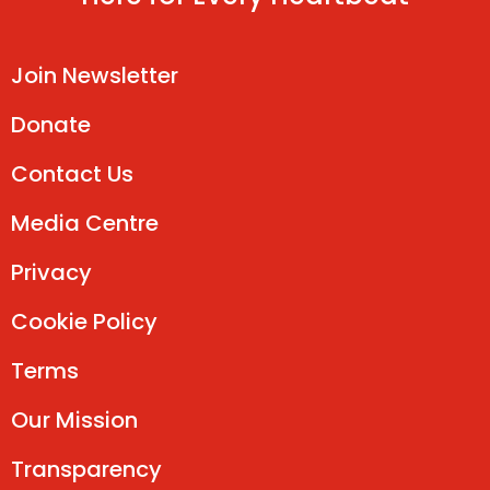
Join Newsletter
Donate
Contact Us
Media Centre
Privacy
Cookie Policy
Terms
Our Mission
Transparency