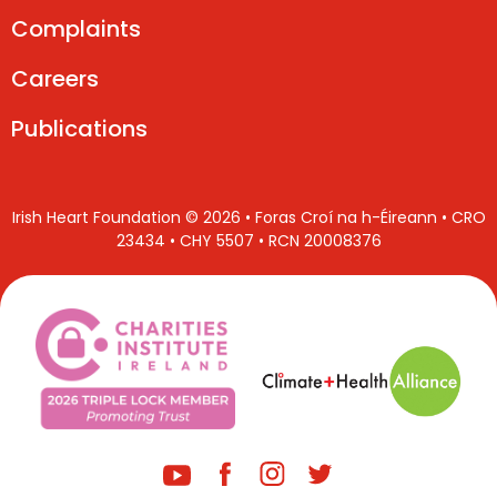
Complaints
Careers
Publications
Irish Heart Foundation © 2026 • Foras Croí na h-Éireann • CRO
23434 • CHY 5507 • RCN 20008376