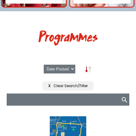
Programmes
X
Clear Search/Filter