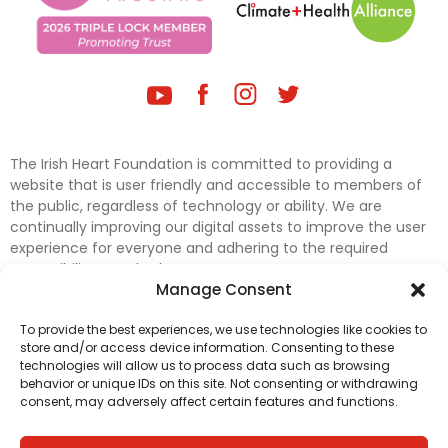
The Irish Heart Foundation is committed to providing a
website that is user friendly and accessible to members of
the public, regardless of technology or ability. We are
continually improving our digital assets to improve the user
experience for everyone and adhering to the required
accessibility standards.
Manage Consent
Further efforts are underway to update and improve
To provide the best experiences, we use technologies like cookies to
accessibility on our website. In the meantime, if any material
store and/or access device information. Consenting to these
on our web pages interferes with your ability to access
technologies will allow us to process data such as browsing
information, please contact
digital@irishheart.ie
or if you
behavior or unique IDs on this site. Not consenting or withdrawing
have any questions or comments about our website’s
consent, may adversely affect certain features and functions.
accessibility.