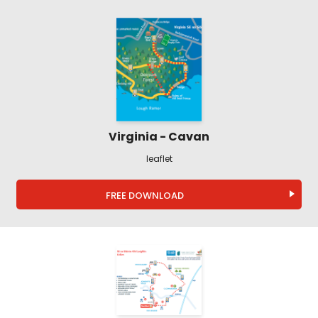
Virginia - Cavan
leaflet
FREE DOWNLOAD