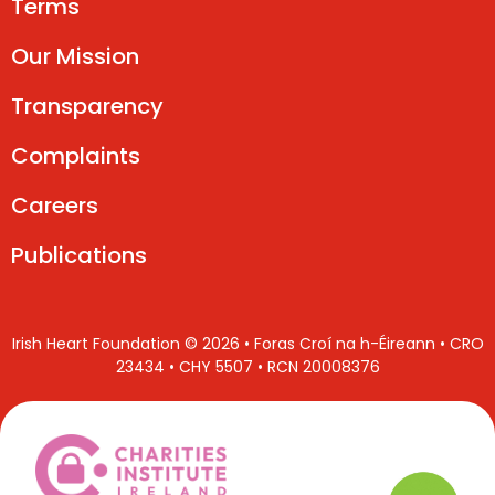
Terms
Our Mission
Transparency
Complaints
Careers
Publications
Irish Heart Foundation © 2026 • Foras Croí na h-Éireann • CRO
23434 • CHY 5507 • RCN 20008376