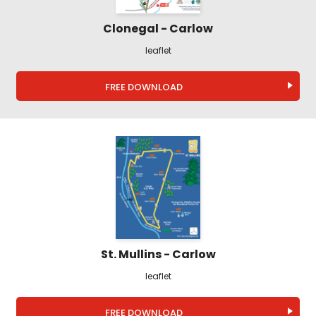
Clonegal - Carlow
leaflet
FREE DOWNLOAD
St. Mullins - Carlow
leaflet
FREE DOWNLOAD