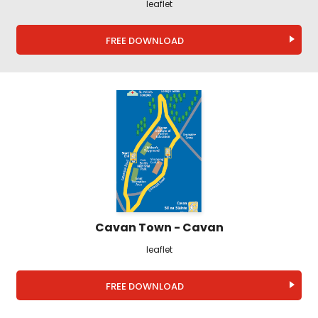
leaflet
FREE DOWNLOAD
Cavan Town - Cavan
leaflet
FREE DOWNLOAD