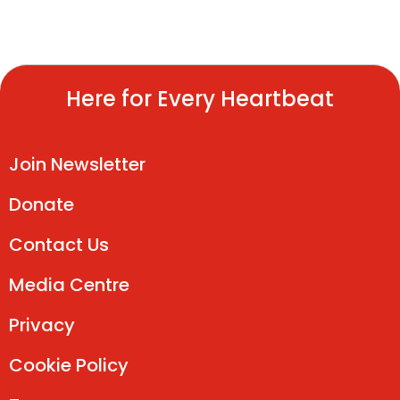
Here for Every Heartbeat
Join Newsletter
Donate
Contact Us
Media Centre
Privacy
Cookie Policy