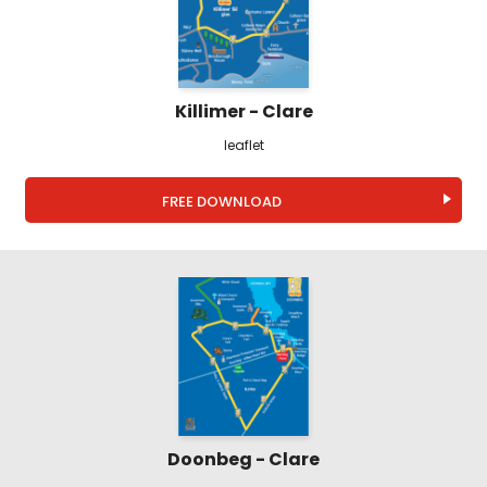
Killimer - Clare
leaflet
FREE DOWNLOAD
Doonbeg - Clare