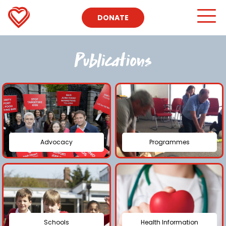
DONATE
Publications
Advocacy
Programmes
Schools
Health Information