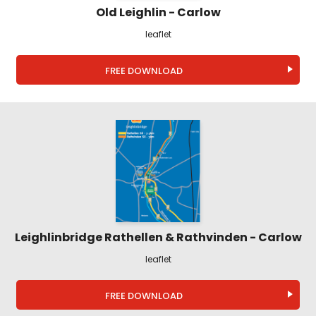
Old Leighlin - Carlow
leaflet
FREE DOWNLOAD
Leighlinbridge Rathellen & Rathvinden - Carlow
leaflet
FREE DOWNLOAD