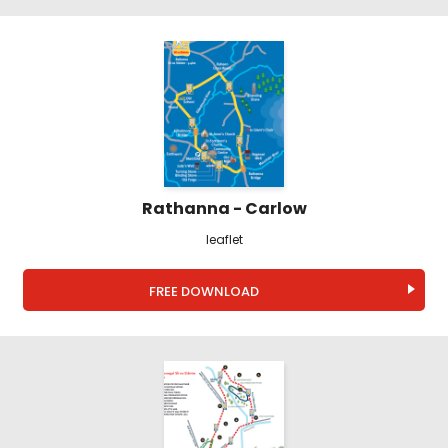
Rathanna - Carlow
leaflet
FREE DOWNLOAD