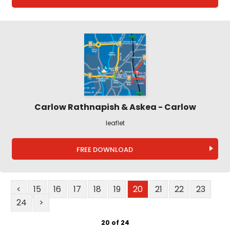
Carlow Rathnapish & Askea - Carlow
leaflet
FREE DOWNLOAD
<
15
16
17
18
19
20
21
22
23
24
>
20 of 24