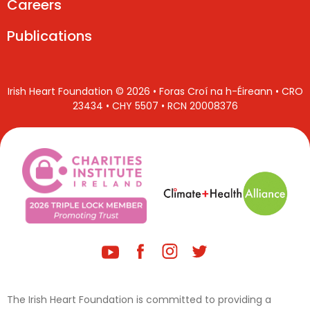
Careers
Publications
Irish Heart Foundation © 2026 • Foras Croí na h-Éireann • CRO
23434 • CHY 5507 • RCN 20008376
The Irish Heart Foundation is committed to providing a