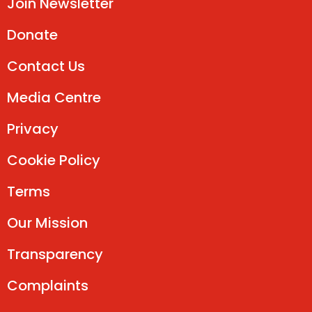
Join Newsletter
Donate
Contact Us
Media Centre
Privacy
Cookie Policy
Terms
Our Mission
Transparency
Complaints