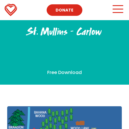
DONATE
St. Mullins – Carlow
Free Download