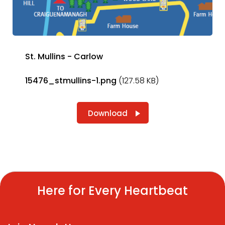
St. Mullins - Carlow
15476_stmullins-1.png
(127.58 KB)
Download
Here for Every Heartbeat