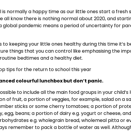
 is normally a happy time as our little ones start a fresh 
 all know there is nothing normal about 2020, and starti
 a global pandemic means a period of uncertainty for pa
to keeping your little ones healthy during this time it’s b
ture things that you can control like emphasising the im
routine bedtimes and a healthy diet.
p tips for the return to school this year
anced colourful lunchbox but don’t panic.
ossible to include all the main food groups in your child’s 
n of fruit, a portion of veggies, for example, salad on a s
mber sticks or some cherry tomatoes; a portion of protei
y, egg, beans; a portion of dairy e.g. yogurt or cheese, and
rbohydrates e.g. wholegrain bread, wholemeal pitta or 
ays remember to pack a bottle of water as well. Although