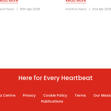
Read More
Read More
eart News
|
10th Apr 2026
Nutrition News
|
2nd Apr 202
Here for Every Heartbeat
a Centre
Privacy
Cookie Policy
Terms
Our Missi
Publications