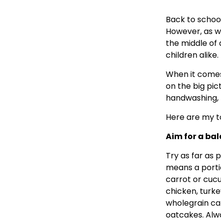
Back to school
However, as we
the middle of
children alike.
When it comes 
on the big pic
handwashing, 
Here are my to
Aim for a bal
Try as far as p
means a portio
carrot or cucu
chicken, turke
wholegrain ca
oatcakes. Alw