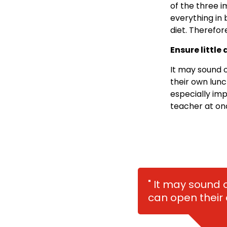
of the three i
everything in
diet. Therefor
Ensure little
It may sound o
their own lunch
especially imp
teacher at on
" It may sound 
can open their 