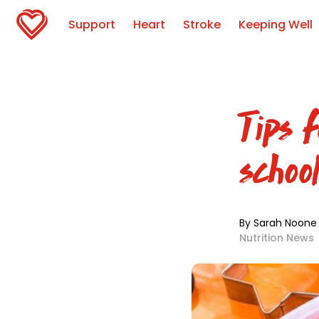
Support
Heart
Stroke
Keeping Well
Tips f
schoo
By Sarah Noone
Nutrition News