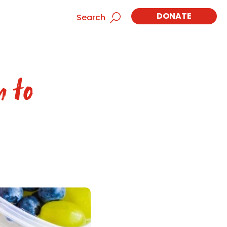
DONATE
Search
n to