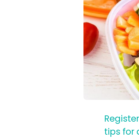
Registe
tips for