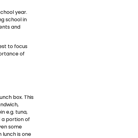
school year.
ng school in
rents and
est to focus
portance of
lunch box. This
andwich,
n e.g. tuna,
 a portion of
even some
 lunch is one