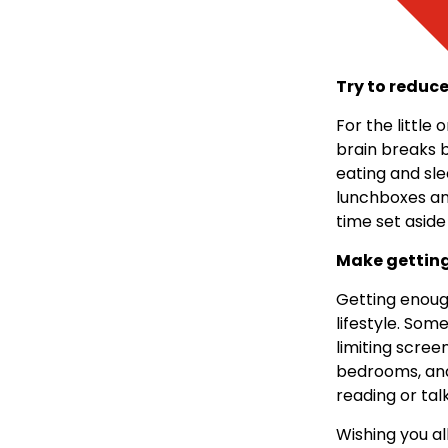
Try to reduce
For the little 
brain breaks b
eating and sle
lunchboxes an
time set aside
Make getting
Getting enough
lifestyle. Som
limiting scree
bedrooms, and
reading or tal
Wishing you al