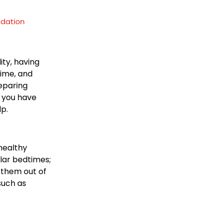
ndation
ity, having
time, and
reparing
g you have
lp.
 healthy
ular bedtimes;
 them out of
such as