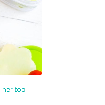
 her top
l