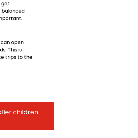
t get
d balanced
important.
n can open
s. This is
e trips to the
ller children