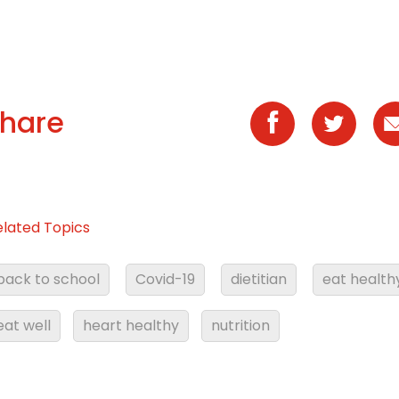
hare
elated Topics
back to school
Covid-19
dietitian
eat health
eat well
heart healthy
nutrition