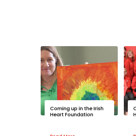
Coming up in the Irish
C
Heart Foundation
H