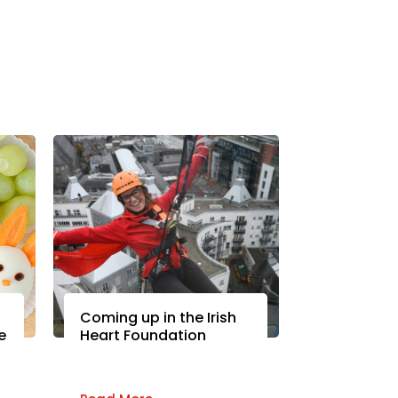
Coming up in the Irish
e
Heart Foundation