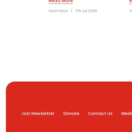
Read More
Heart News
|
7th Jul 2026
H
Join Newsletter
Donate
Contact Us
Medi