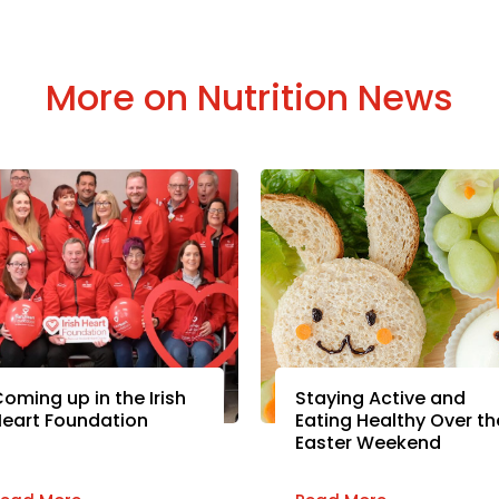
More on Nutrition News
oming up in the Irish
Staying Active and
eart Foundation
Eating Healthy Over th
Easter Weekend