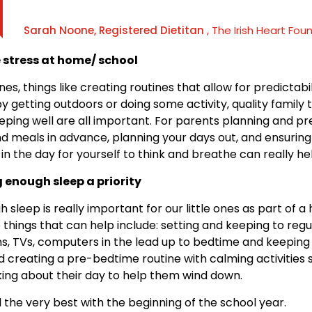
Sarah Noone, Registered Dietitan
, The Irish Heart Fou
 stress at home/ school
ones, things like creating routines that allow for predictabil
y getting outdoors or doing some activity, quality family 
eping well are all important. For parents planning and p
d meals in advance, planning your days out, and ensurin
 in the day for yourself to think and breathe can really he
 enough sleep a priority
 sleep is really important for our little ones as part of a
e things that can help include: setting and keeping to reg
ns, TVs, computers in the lead up to bedtime and keeping
 creating a pre-bedtime routine with calming activities 
king about their day to help them wind down.
l the very best with the beginning of the school year.