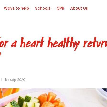
Ways to help
Schools
CPR
About Us
or a heart healthy retur
l
|
1st Sep 2020