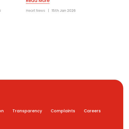
Read More
6
Heart News
|
15th Jan 2026
on
Transparency
Complaints
Careers