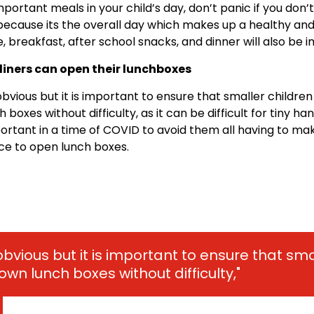
mportant meals in your child’s day, don’t panic if you don’
 because its the overall day which makes up a healthy an
e, breakfast, after school snacks, and dinner will also be 
 diners can open their lunchboxes
bvious but it is important to ensure that smaller childre
 boxes without difficulty, as it can be difficult for tiny hand
ortant in a time of COVID to avoid them all having to mak
ce to open lunch boxes.
obvious but it is important to ensure that sma
own lunch boxes without difficulty,"