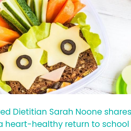
red Dietitian Sarah Noone shares
 a heart-healthy return to schoo