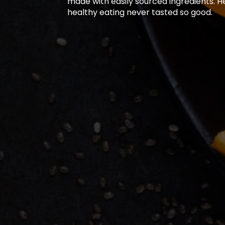
made with easily sourced ingredients. H
healthy eating never tasted so good.