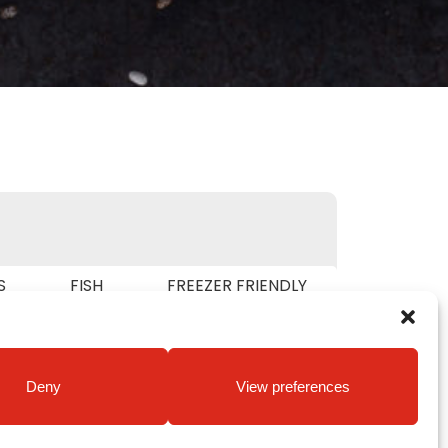
S
FISH
FREEZER FRIENDLY
RIAN
Deny
View preferences