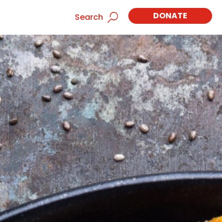
DONATE
Search