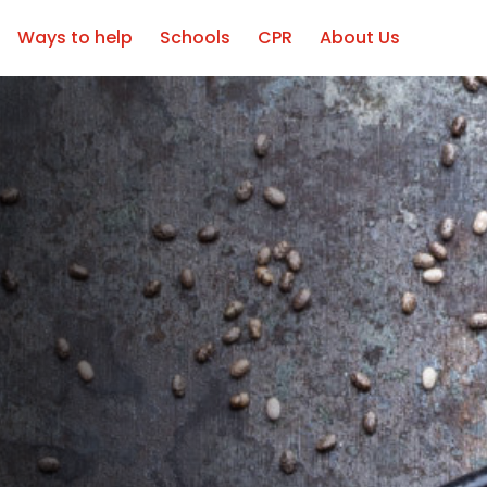
Ways to help
Schools
CPR
About Us