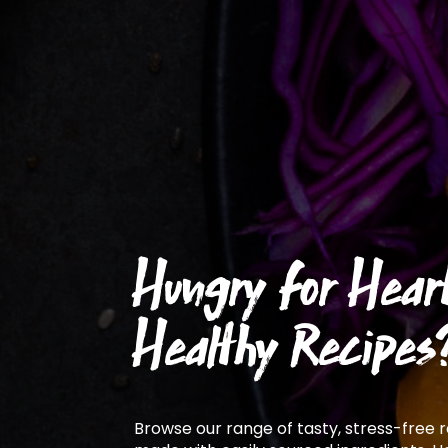
Hungry for Hear
Healthy Recipes
Browse our range of tasty, stress-free 