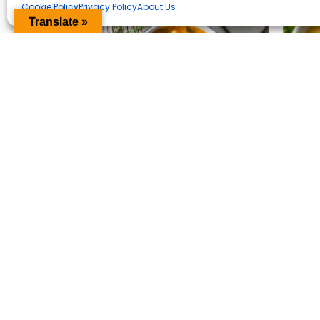
Cookie Policy
Privacy Policy
About Us
Translate »
Minestrone Soup
Mi
Ba
View Recipe
Vi
20 MIN
SUPER EASY
PREVIOUS