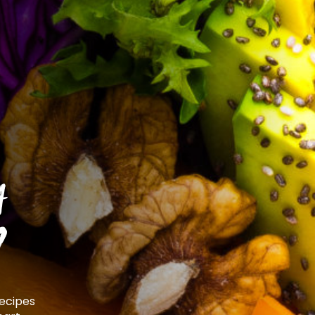
t
?
recipes