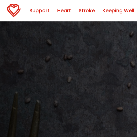
Support
Heart
Stroke
Keeping Well