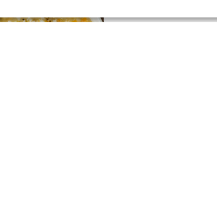
xed Vegetable and
rley Soup
ew Recipe
15 MIN
SUPER EASY