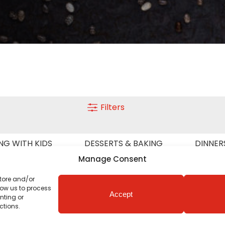
Filters
NG WITH KIDS
DESSERTS & BAKING
DINNER
SEASON
LIGHT MEALS
MEAT
VEGETA
Manage Consent
store and/or
low us to process
Accept
nting or
ctions.