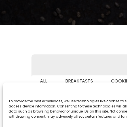
ALL
BREAKFASTS
COOKI
IN 
To provide the best experiences, we use technologies like cookies to 
access device information. Consenting to these technologies will al
data such as browsing behavior or unique IDs on this site. Not conse
withdrawing consent, may adversely affect certain features and fun