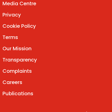
Media Centre
Privacy
Cookie Policy
Terms
Our Mission
Transparency
Complaints
Careers
Publications