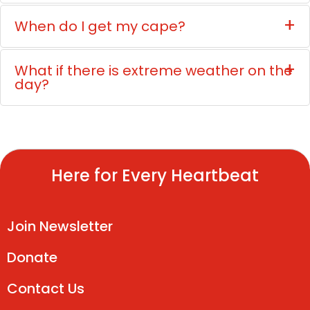
When do I get my cape?
What if there is extreme weather on the
day?
Here for Every Heartbeat
Join Newsletter
Donate
Contact Us