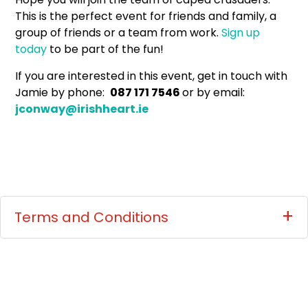
This is the perfect event for friends and family, a
group of friends or a team from work.
Sign up
today
to be part of the fun!
If you are interested in this event, get in touch with
Jamie by phone:
087 171 7546
or by email:
jconway@irishheart.ie
Terms and Conditions