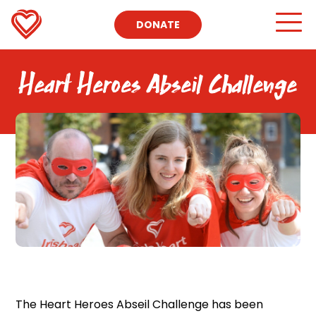
DONATE
Heart Heroes Abseil Challenge
The Heart Heroes Abseil Challenge
has been