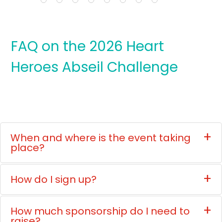
FAQ on the 2026 Heart
Heroes Abseil Challenge
When and where is the event taking
place?
How do I sign up?
How much sponsorship do I need to
raise?