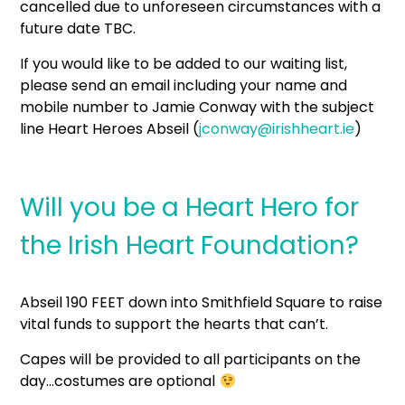
cancelled due to unforeseen circumstances with a
future date TBC.
If you would like to be added to our waiting list,
please send an email including your name and
mobile number to Jamie Conway with the subject
line Heart Heroes Abseil (
jconway@irishheart.ie
)
Will you be a Heart Hero for
the Irish Heart Foundation?
Abseil 190 FEET down into Smithfield Square to raise
vital funds to support the hearts that can’t.
Capes will be provided to all participants on the
day…costumes are optional