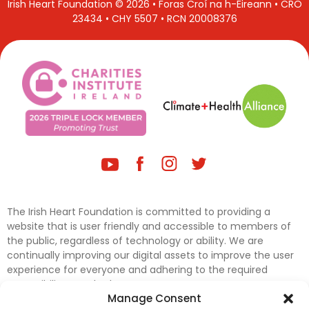
Irish Heart Foundation © 2026 • Foras Croí na h-Éireann • CRO
23434 • CHY 5507 • RCN 20008376
The Irish Heart Foundation is committed to providing a
website that is user friendly and accessible to members of
the public, regardless of technology or ability. We are
continually improving our digital assets to improve the user
experience for everyone and adhering to the required
accessibility standards.
Manage Consent