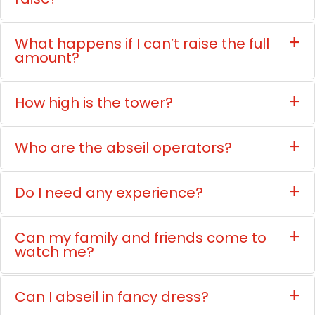
What happens if I can’t raise the full
amount?
How high is the tower?
Who are the abseil operators?
Do I need any experience?
Can my family and friends come to
watch me?
Can I abseil in fancy dress?