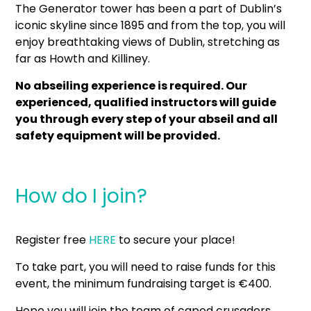
The Generator tower has been a part of Dublin’s
iconic skyline since 1895 and from the top, you will
enjoy breathtaking views of Dublin, stretching as
far as Howth and Killiney.
No abseiling experience is required. Our
experienced, qualified instructors will guide
you through every step of your abseil and all
safety equipment will be provided.
How do I join?
Register free
HERE
to secure your place!
To take part, you will need to raise funds for this
event, the minimum fundraising target is €400.
Hope you will join the team of caped crusaders.