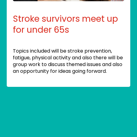
Stroke survivors meet up
for under 65s
Topics included will be stroke prevention,
fatigue, physical activity and also there will be
group work to discuss themed issues and also
an opportunity for ideas going forward.