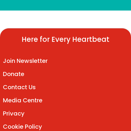
Here for Every Heartbeat
Join Newsletter
Donate
Contact Us
Media Centre
Privacy
Cookie Policy