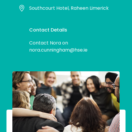
Southcourt Hotel, Raheen Limerick
Contact Details
Contact Nora on
nora.cunningham@hse.ie