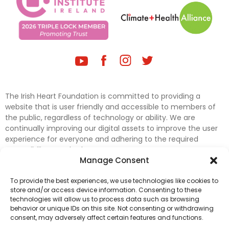
The Irish Heart Foundation is committed to providing a
website that is user friendly and accessible to members of
the public, regardless of technology or ability. We are
continually improving our digital assets to improve the user
experience for everyone and adhering to the required
accessibility standards.
Manage Consent
Further efforts are underway to update and improve
To provide the best experiences, we use technologies like cookies to
accessibility on our website. In the meantime, if any material
store and/or access device information. Consenting to these
on our web pages interferes with your ability to access
technologies will allow us to process data such as browsing
information, please contact
digital@irishheart.ie
or if you
behavior or unique IDs on this site. Not consenting or withdrawing
have any questions or comments about our website’s
consent, may adversely affect certain features and functions.
accessibility.