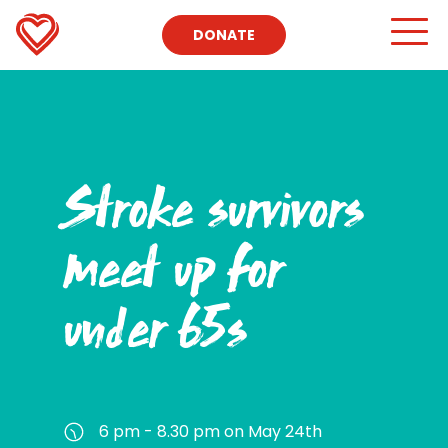
DONATE
Stroke survivors
meet up for
under 65s
6 pm - 8.30 pm on May 24th