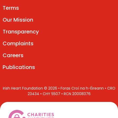
Terms
Our Mission
Transparency
Complaints
Careers
Publications
Irish Heart Foundation © 2026 • Foras Croí na h-Éireann • CRO
23434 • CHY 5507 • RCN 20008376