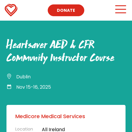
DONATE
Heartsaver AED & CFR
Community Instructor Course
Dublin
Nov 15-16, 2025
Medicore Medical Services
Location
All Ireland