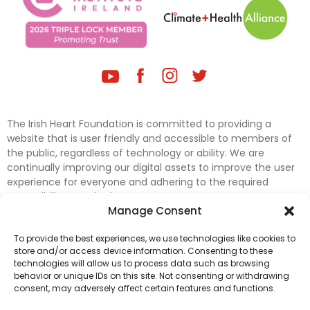
The Irish Heart Foundation is committed to providing a
website that is user friendly and accessible to members of
the public, regardless of technology or ability. We are
continually improving our digital assets to improve the user
experience for everyone and adhering to the required
accessibility standards.
Manage Consent
Further efforts are underway to update and improve
To provide the best experiences, we use technologies like cookies to
accessibility on our website. In the meantime, if any material
store and/or access device information. Consenting to these
on our web pages interferes with your ability to access
technologies will allow us to process data such as browsing
information, please contact
digital@irishheart.ie
or if you
behavior or unique IDs on this site. Not consenting or withdrawing
have any questions or comments about our website’s
consent, may adversely affect certain features and functions.
accessibility.