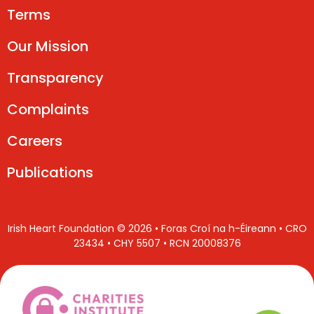
Terms
Our Mission
Transparency
Complaints
Careers
Publications
Irish Heart Foundation © 2026 • Foras Croí na h-Éireann • CRO
23434 • CHY 5507 • RCN 20008376