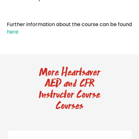
Further information about the course can be found
here
More Heartsaver
AED and CFR
Instructor Course
Courses