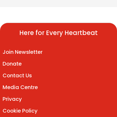
Here for Every Heartbeat
Join Newsletter
Donate
Contact Us
Media Centre
Privacy
Cookie Policy