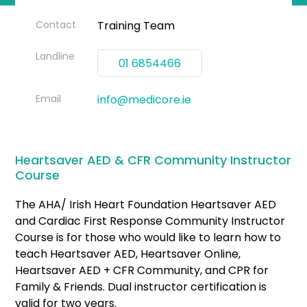
Contact
Training Team
Landline
01 6854466
Email
info@medicore.ie
Heartsaver AED & CFR Community Instructor
Course
The AHA/ Irish Heart Foundation Heartsaver AED
and Cardiac First Response Community Instructor
Course is for those who would like to learn how to
teach Heartsaver AED, Heartsaver Online,
Heartsaver AED + CFR Community, and CPR for
Family & Friends. Dual instructor certification is
valid for two years.