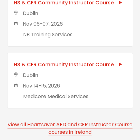
HS & CFR Community Instructor Course
Dublin
Nov 06-07, 2026
NB Training Services
HS & CFR Community Instructor Course
Dublin
Nov 14-15, 2026
Medicore Medical Services
View all Heartsaver AED and CFR Instructor Course
courses in Ireland