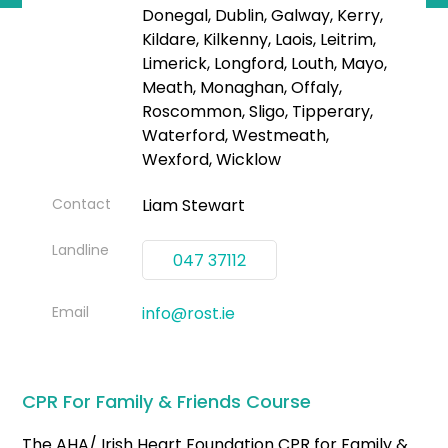
Donegal, Dublin, Galway, Kerry,
Kildare, Kilkenny, Laois, Leitrim,
Limerick, Longford, Louth, Mayo,
Meath, Monaghan, Offaly,
Roscommon, Sligo, Tipperary,
Waterford, Westmeath,
Wexford, Wicklow
Contact
Liam Stewart
Landline
047 37112
Email
info@rost.ie
CPR For Family & Friends Course
The AHA/ Irish Heart Foundation CPR for Family &