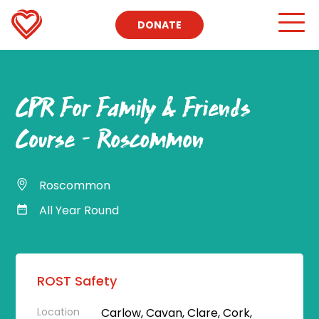
DONATE
CPR For Family & Friends
Course – Roscommon
Roscommon
All Year Round
ROST Safety
Location
Carlow, Cavan, Clare, Cork,