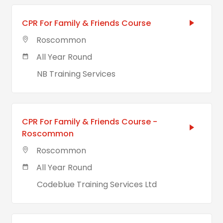
CPR For Family & Friends Course
Roscommon
All Year Round
NB Training Services
CPR For Family & Friends Course -
Roscommon
Roscommon
All Year Round
Codeblue Training Services Ltd