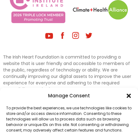
The Irish Heart Foundation is committed to providing a
website that is user friendly and accessible to members of
the public, regardless of technology or ability. We are
continually improving our digital assets to improve the user
experience for everyone and adhering to the required
accessibility standards.
Manage Consent
Further efforts are underway to update and improve
To provide the best experiences, we use technologies like cookies to
accessibility on our website. In the meantime, if any material
store and/or access device information. Consenting to these
on our web pages interferes with your ability to access
technologies will allow us to process data such as browsing
information, please contact
digital@irishheart.ie
or if you
behavior or unique IDs on this site. Not consenting or withdrawing
have any questions or comments about our website’s
consent, may adversely affect certain features and functions.
accessibility.