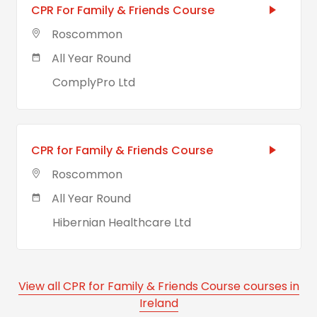
CPR For Family & Friends Course
Roscommon
All Year Round
ComplyPro Ltd
CPR for Family & Friends Course
Roscommon
All Year Round
Hibernian Healthcare Ltd
View all CPR for Family & Friends Course courses in
Ireland