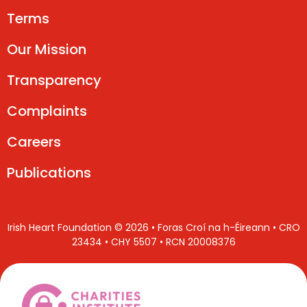
Terms
Our Mission
Transparency
Complaints
Careers
Publications
Irish Heart Foundation © 2026 • Foras Croí na h-Éireann • CRO
23434 • CHY 5507 • RCN 20008376