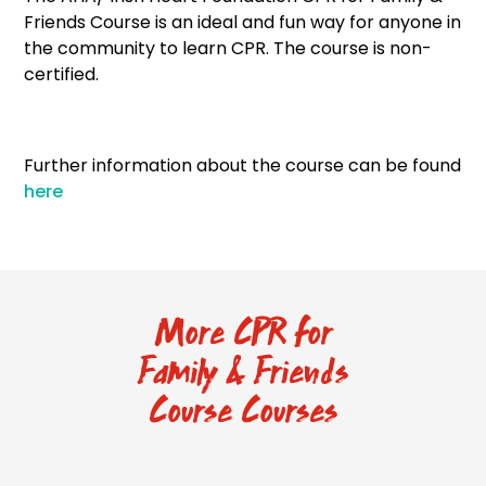
Friends Course is an ideal and fun way for anyone in
the community to learn CPR. The course is non-
certified.
Further information about the course can be found
here
More CPR for
Family & Friends
Course Courses