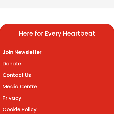
Here for Every Heartbeat
Join Newsletter
Donate
Contact Us
Media Centre
Privacy
Cookie Policy