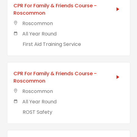
CPR For Family & Friends Course -
Roscommon
Roscommon
All Year Round
First Aid Training Service
CPR For Family & Friends Course -
Roscommon
Roscommon
All Year Round
ROST Safety