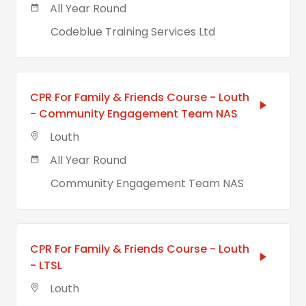
All Year Round
Codeblue Training Services Ltd
CPR For Family & Friends Course - Louth
- Community Engagement Team NAS
Louth
All Year Round
Community Engagement Team NAS
CPR For Family & Friends Course - Louth
- LTSL
Louth