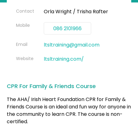
Contact
Orla Wright / Trisha Rafter
Mobile
086 2101966
Email
ltsltraining@gmail.com
Website
ltsltraining.com/
CPR For Family & Friends Course
The AHA/ Irish Heart Foundation CPR for Family &
Friends Course is an ideal and fun way for anyone in
the community to learn CPR. The course is non-
certified.