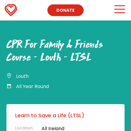
DONATE
CPR For Family & Friends
Course – Louth – LTSL
Louth
All Year Round
Learn to Save a Life (LTSL)
Location
All Ireland