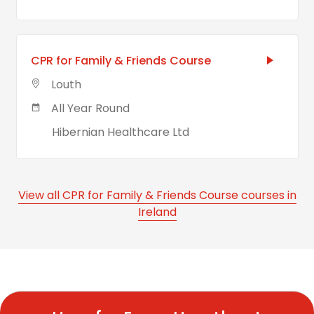
CPR for Family & Friends Course
Louth
All Year Round
Hibernian Healthcare Ltd
View all CPR for Family & Friends Course courses in
Ireland