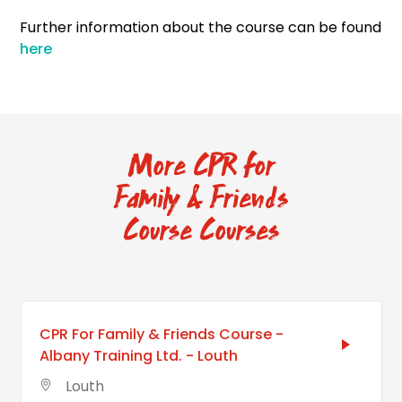
Further information about the course can be found
here
More CPR for
Family & Friends
Course Courses
CPR For Family & Friends Course -
Albany Training Ltd. - Louth
Louth