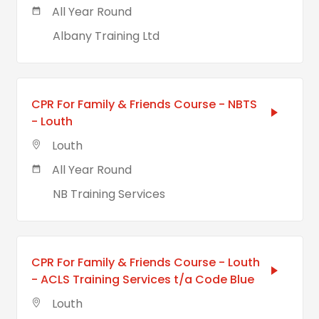
All Year Round
Albany Training Ltd
CPR For Family & Friends Course - NBTS
- Louth
Louth
All Year Round
NB Training Services
CPR For Family & Friends Course - Louth
- ACLS Training Services t/a Code Blue
Louth