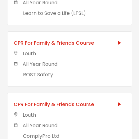
All Year Round
Learn to Save a Life (LTSL)
CPR For Family & Friends Course
Louth
All Year Round
ROST Safety
CPR For Family & Friends Course
Louth
All Year Round
ComplyPro Ltd