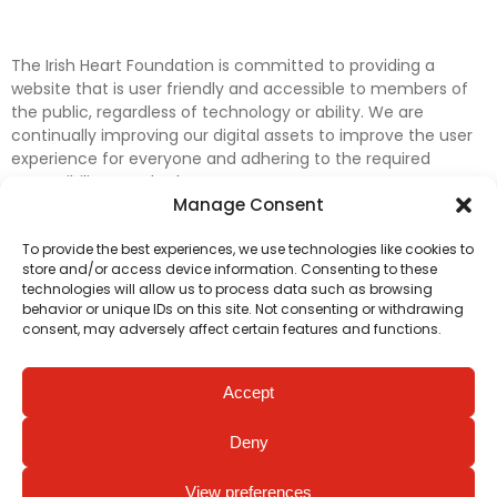
The Irish Heart Foundation is committed to providing a
website that is user friendly and accessible to members of
the public, regardless of technology or ability. We are
continually improving our digital assets to improve the user
experience for everyone and adhering to the required
accessibility standards.
Manage Consent
Further efforts are underway to update and improve
To provide the best experiences, we use technologies like cookies to
accessibility on our website. In the meantime, if any material
store and/or access device information. Consenting to these
on our web pages interferes with your ability to access
technologies will allow us to process data such as browsing
information, please contact
digital@irishheart.ie
or if you
behavior or unique IDs on this site. Not consenting or withdrawing
have any questions or comments about our website’s
consent, may adversely affect certain features and functions.
accessibility.
Accept
Deny
View preferences