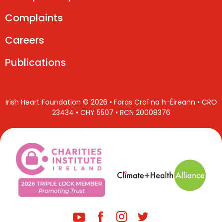
Complaints
Careers
Publications
Irish Heart Foundation © 2026 • Foras Croí na h-Éireann • CRO
23434 • CHY 5507 • RCN 20008376