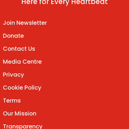
Here for Every Heartbeat
Join Newsletter
Donate
Contact Us
Media Centre
Privacy
Cookie Policy
Terms
Our Mission
Transparency