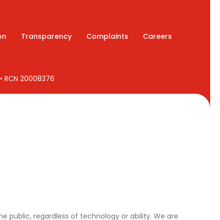
on
Transparency
Complaints
Careers
7 • RCN 20008376
e public, regardless of technology or ability. We are