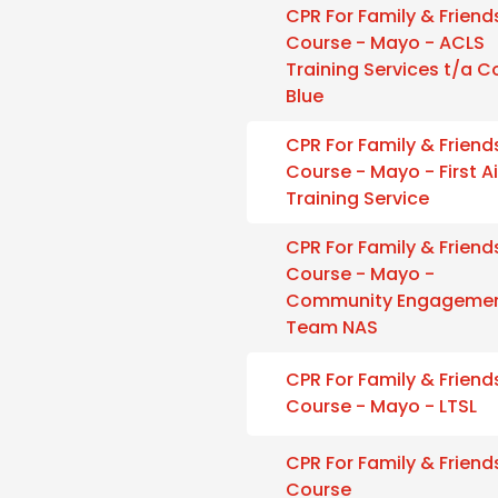
CPR For Family & Friend
Course - Mayo - ACLS
Training Services t/a 
Blue
CPR For Family & Friend
Course - Mayo - First A
Training Service
CPR For Family & Friend
Course - Mayo -
Community Engageme
Team NAS
CPR For Family & Friend
Course - Mayo - LTSL
CPR For Family & Friend
Course