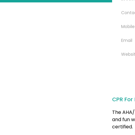
Conta
Mobile
Email
Websi
CPR For 
The AHA/ 
and fun w
certified.