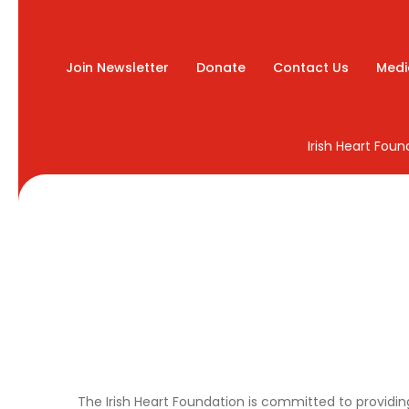
Join Newsletter
Donate
Contact Us
Medi
Irish Heart Fou
The Irish Heart Foundation is committed to providing