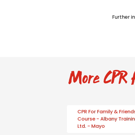
Further i
More CPR f
CPR For Family & Friend
Course - Albany Traini
Ltd. - Mayo