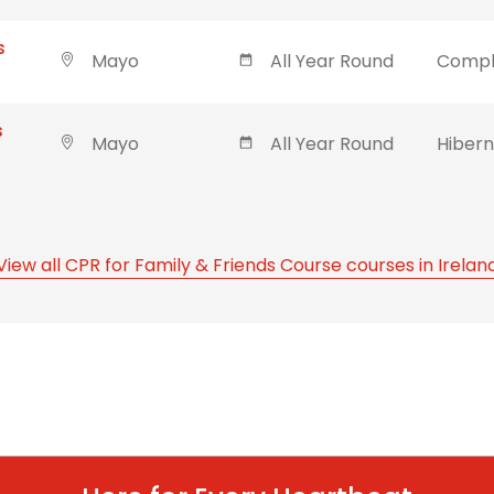
s
Mayo
All Year Round
Compl
s
Mayo
All Year Round
Hibern
View all CPR for Family & Friends Course courses in Irelan