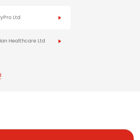
yPro Ltd
ian Healthcare Ltd
d