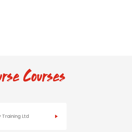
rse Courses
 Training Ltd