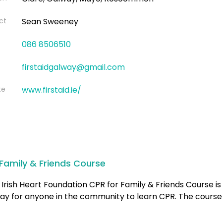
ct
Sean Sweeney
086 8506510
firstaidgalway@gmail.com
te
www.firstaid.ie/
Family & Friends Course
Irish Heart Foundation CPR for Family & Friends Course is
ay for anyone in the community to learn CPR. The course