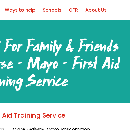
Ways to help
Schools
CPR
About Us
 For Family & Friends
rse – Mayo – First Aid
ining Service
ear Round
t Aid Training Service
on
Clare, Galway, Mayo, Roscommon