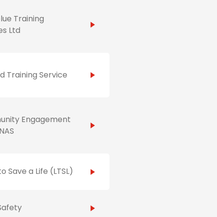
ue Training
es Ltd
id Training Service
nity Engagement
NAS
to Save a Life (LTSL)
Safety