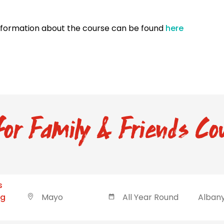
nformation about the course can be found
here
or Family & Friends Cou
s
ng
Mayo
All Year Round
Albany