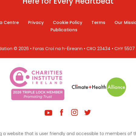
Here for Every Heartbeat
a Centre
Privacy
Cookie Policy
Terms
Our Missi
Publications
ndation © 2026 • Foras Croí na h-Éireann • CRO 23434 • CHY 550
 a website that is user friendly and accessible to members of th