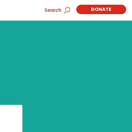
DONATE
Search