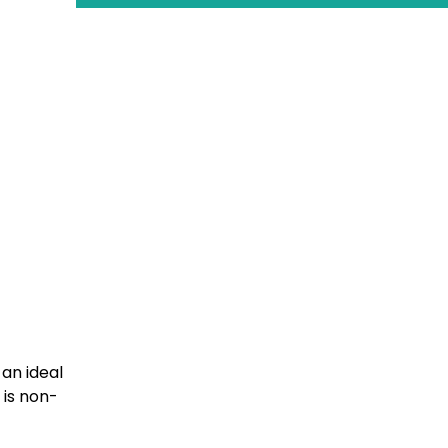
 an ideal
 is non-