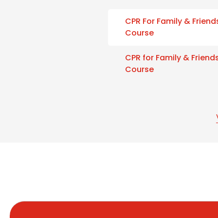
CPR For Family & Friend
Course
CPR for Family & Friend
Course