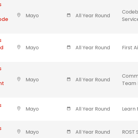
s
Codebl
Mayo
All Year Round
Code
Servic
s
id
Mayo
All Year Round
First A
s
Commu
Mayo
All Year Round
nt
Team 
s
Mayo
All Year Round
Learn 
s
Mayo
All Year Round
ROST 