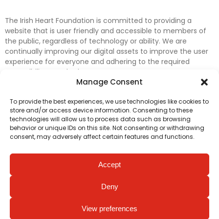
The Irish Heart Foundation is committed to providing a
website that is user friendly and accessible to members of
the public, regardless of technology or ability. We are
continually improving our digital assets to improve the user
experience for everyone and adhering to the required
accessibility standards.
Manage Consent
Further efforts are underway to update and improve
To provide the best experiences, we use technologies like cookies to
accessibility on our website. In the meantime, if any material
store and/or access device information. Consenting to these
on our web pages interferes with your ability to access
technologies will allow us to process data such as browsing
information, please contact
digital@irishheart.ie
or if you
behavior or unique IDs on this site. Not consenting or withdrawing
have any questions or comments about our website’s
consent, may adversely affect certain features and functions.
accessibility.
Accept
Deny
View preferences