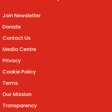
Join Newsletter
Donate
Contact Us
Media Centre
Privacy
Cookie Policy
Terms
Our Mission
Transparency