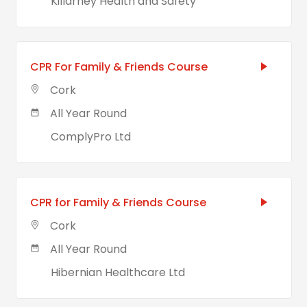
Killarney Health and Safety
CPR For Family & Friends Course
Cork
All Year Round
ComplyPro Ltd
CPR for Family & Friends Course
Cork
All Year Round
Hibernian Healthcare Ltd