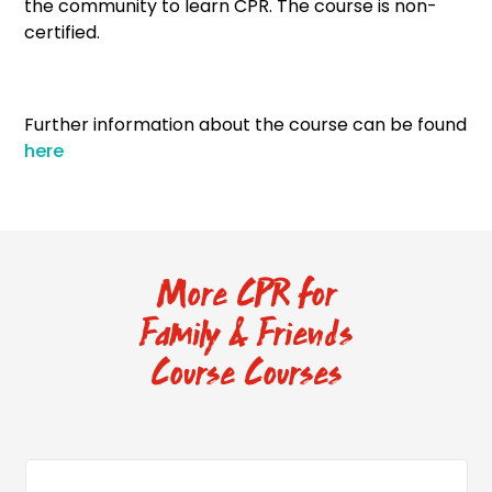
the community to learn CPR. The course is non-
certified.
Further information about the course can be found
here
More CPR for
Family & Friends
Course Courses