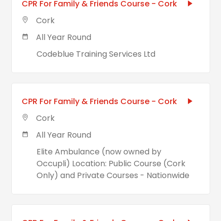
CPR For Family & Friends Course - Cork
Cork
All Year Round
Codeblue Training Services Ltd
CPR For Family & Friends Course - Cork
Cork
All Year Round
Elite Ambulance (now owned by
Occupli) Location: Public Course (Cork
Only) and Private Courses - Nationwide