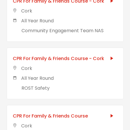
CPR For Family & Friends Course - Cork
Cork
All Year Round
Community Engagement Team NAS
CPR For Family & Friends Course - Cork
Cork
All Year Round
ROST Safety
CPR For Family & Friends Course
Cork