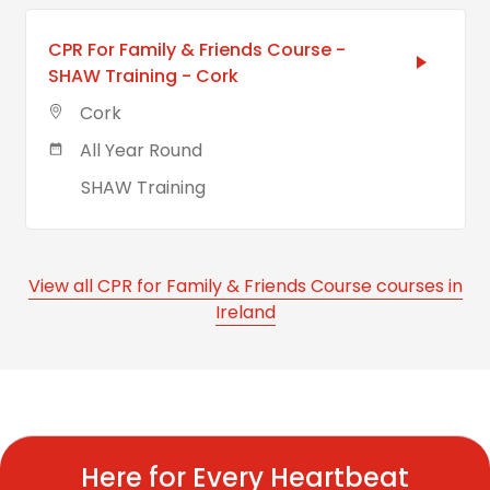
CPR For Family & Friends Course -
SHAW Training - Cork
Cork
All Year Round
SHAW Training
View all CPR for Family & Friends Course courses in
Ireland
Here for Every Heartbeat