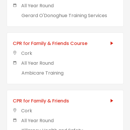
All Year Round
Gerard O'Donoghue Training Services
CPR for Family & Friends Course
Cork
All Year Round
Ambicare Training
CPR for Family & Friends
Cork
All Year Round