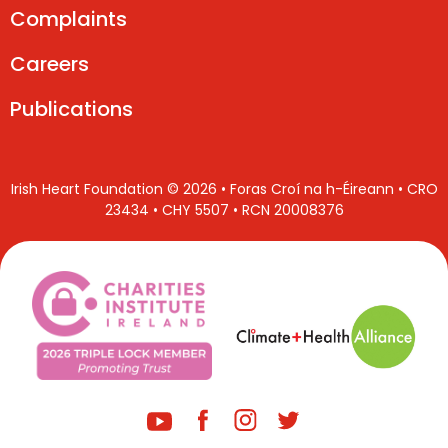
Complaints
Careers
Publications
Irish Heart Foundation © 2026 • Foras Croí na h-Éireann • CRO
23434 • CHY 5507 • RCN 20008376