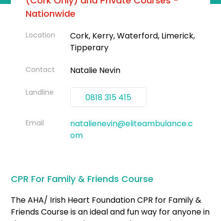
(Cork Only) and Private Courses -
Nationwide
Location
Cork, Kerry, Waterford, Limerick,
Tipperary
Contact
Natalie Nevin
Landline
0818 315 415
Email
natalienevin@eliteambulance.c
om
CPR For Family & Friends Course
The AHA/ Irish Heart Foundation CPR for Family &
Friends Course is an ideal and fun way for anyone in