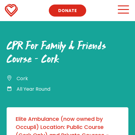
DONATE
CPR For Family & Friends
Course – Cork
Cork
All Year Round
Elite Ambulance (now owned by
Occupli) Location: Public Course