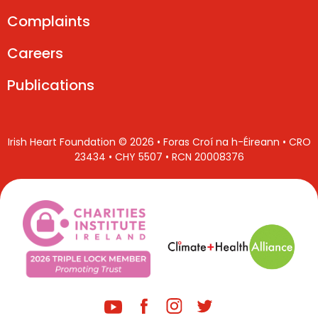
Complaints
Careers
Publications
Irish Heart Foundation © 2026 • Foras Croí na h-Éireann • CRO
23434 • CHY 5507 • RCN 20008376