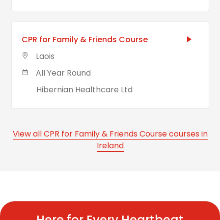
CPR for Family & Friends Course
Laois
All Year Round
Hibernian Healthcare Ltd
View all CPR for Family & Friends Course courses in
Ireland
Here for Every Heartbeat