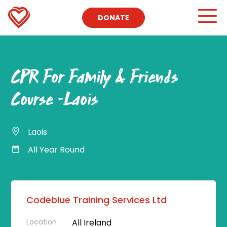
DONATE
CPR For Family & Friends
Course -Laois
Laois
All Year Round
Codeblue Training Services Ltd
Location
All Ireland