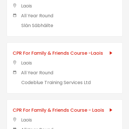
Laois
All Year Round
Slán Sábháilte
CPR For Family & Friends Course -Laois
Laois
All Year Round
Codeblue Training Services Ltd
CPR For Family & Friends Course - Laois
Laois