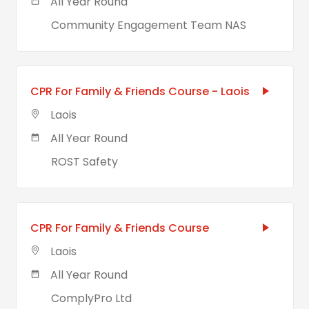
All Year Round
Community Engagement Team NAS
CPR For Family & Friends Course - Laois
Laois
All Year Round
ROST Safety
CPR For Family & Friends Course
Laois
All Year Round
ComplyPro Ltd