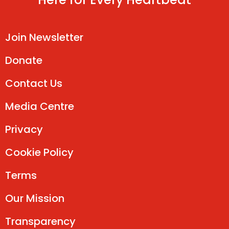
Join Newsletter
Donate
Contact Us
Media Centre
Privacy
Cookie Policy
Terms
Our Mission
Transparency