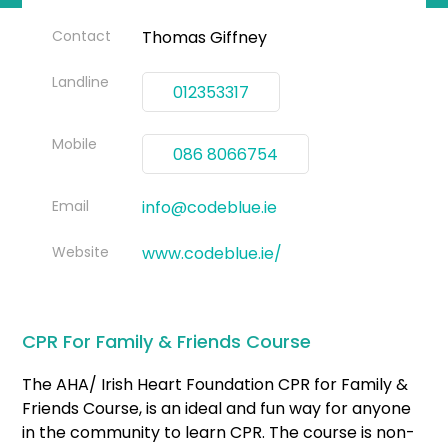
Contact
Thomas Giffney
Landline
012353317
Mobile
086 8066754
Email
info@codeblue.ie
Website
www.codeblue.ie/
CPR For Family & Friends Course
The AHA/ Irish Heart Foundation CPR for Family &
Friends Course, is an ideal and fun way for anyone
in the community to learn CPR. The course is non-