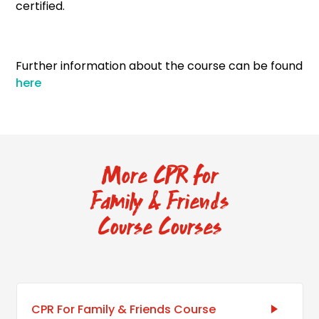
certified.
Further information about the course can be found
here
More CPR for
Family & Friends
Course Courses
CPR For Family & Friends Course