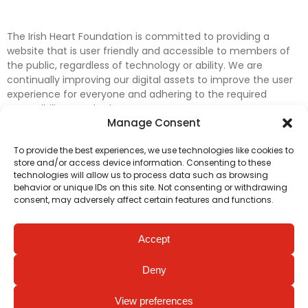
The Irish Heart Foundation is committed to providing a
website that is user friendly and accessible to members of
the public, regardless of technology or ability. We are
continually improving our digital assets to improve the user
experience for everyone and adhering to the required
accessibility standards.
Manage Consent
Further efforts are underway to update and improve
To provide the best experiences, we use technologies like cookies to
accessibility on our website. In the meantime, if any material
store and/or access device information. Consenting to these
on our web pages interferes with your ability to access
technologies will allow us to process data such as browsing
information, please contact
digital@irishheart.ie
or if you
behavior or unique IDs on this site. Not consenting or withdrawing
have any questions or comments about our website’s
consent, may adversely affect certain features and functions.
accessibility.
Accept
Deny
View preferences