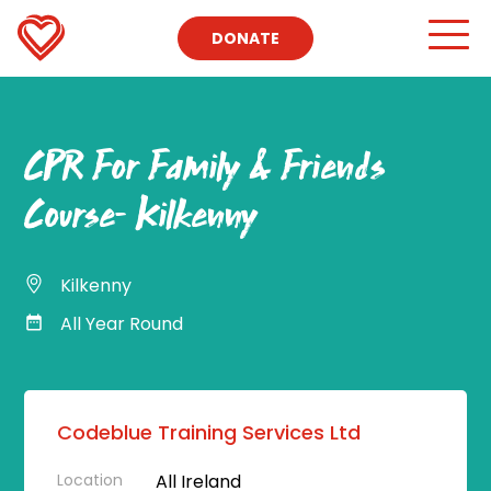
DONATE
CPR For Family & Friends
Course- Kilkenny
Kilkenny
All Year Round
Codeblue Training Services Ltd
Location
All Ireland