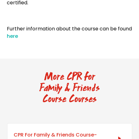
certified.
Further information about the course can be found
here
More CPR for
Family & Friends
Course Courses
CPR For Family & Friends Course-