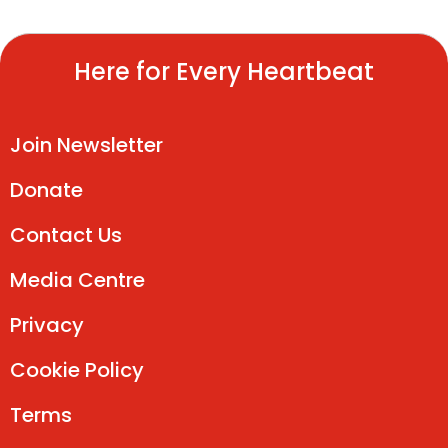
Here for Every Heartbeat
Join Newsletter
Donate
Contact Us
Media Centre
Privacy
Cookie Policy
Terms