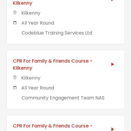
Kilkenny
Kilkenny
All Year Round
Codeblue Training Services Ltd
CPR For Family & Friends Course -
Kilkenny
Kilkenny
All Year Round
Community Engagement Team NAS
CPR For Family & Friends Course -