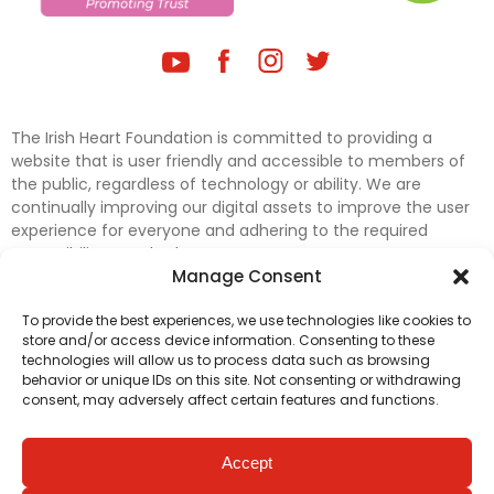
The Irish Heart Foundation is committed to providing a
website that is user friendly and accessible to members of
the public, regardless of technology or ability. We are
continually improving our digital assets to improve the user
experience for everyone and adhering to the required
accessibility standards.
Manage Consent
Further efforts are underway to update and improve
To provide the best experiences, we use technologies like cookies to
accessibility on our website. In the meantime, if any material
store and/or access device information. Consenting to these
on our web pages interferes with your ability to access
technologies will allow us to process data such as browsing
information, please contact
digital@irishheart.ie
or if you
behavior or unique IDs on this site. Not consenting or withdrawing
have any questions or comments about our website’s
consent, may adversely affect certain features and functions.
accessibility.
Accept