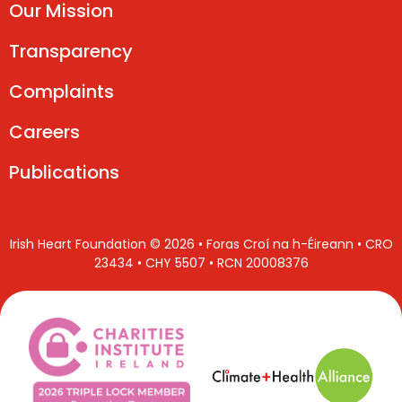
Our Mission
Transparency
Complaints
Careers
Publications
Irish Heart Foundation © 2026 • Foras Croí na h-Éireann • CRO
23434 • CHY 5507 • RCN 20008376