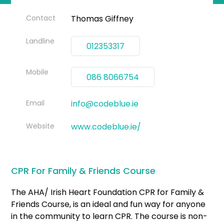
Contact
Thomas Giffney
Landline
012353317
Mobile
086 8066754
Email
info@codeblue.ie
Website
www.codeblue.ie/
CPR For Family & Friends Course
The AHA/ Irish Heart Foundation CPR for Family &
Friends Course, is an ideal and fun way for anyone
in the community to learn CPR. The course is non-