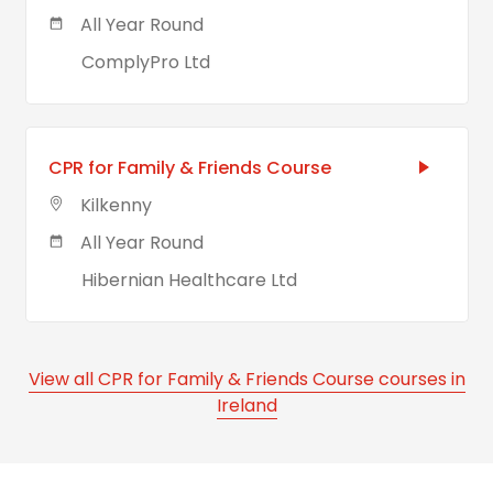
All Year Round
ComplyPro Ltd
CPR for Family & Friends Course
Kilkenny
All Year Round
Hibernian Healthcare Ltd
View all CPR for Family & Friends Course courses in
Ireland