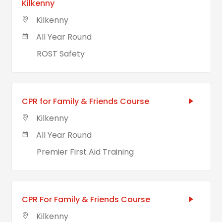
Kilkenny
Kilkenny
All Year Round
ROST Safety
CPR for Family & Friends Course
Kilkenny
All Year Round
Premier First Aid Training
CPR For Family & Friends Course
Kilkenny