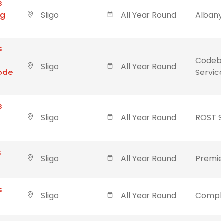
s
ng
Sligo
All Year Round
Albany
s
Codebl
Sligo
All Year Round
Code
Servic
s
Sligo
All Year Round
ROST 
s
Sligo
All Year Round
Premie
s
Sligo
All Year Round
Compl