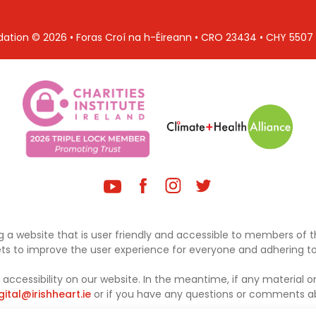
ndation © 2026 • Foras Croí na h-Éireann • CRO 23434 • CHY 550
 a website that is user friendly and accessible to members of th
sets to improve the user experience for everyone and adhering to 
ccessibility on our website. In the meantime, if any material on
gital@irishheart.ie
or if you have any questions or comments abo