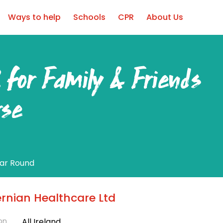
Ways to help
Schools
CPR
About Us
 for Family & Friends
rse
ear Round
ernian Healthcare Ltd
on
All Ireland