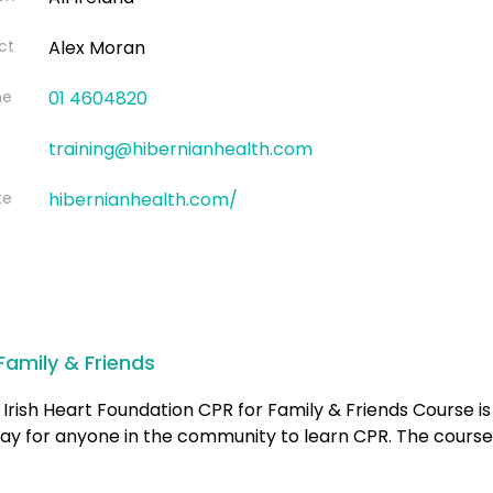
ct
Alex Moran
ne
01 4604820
training@hibernianhealth.com
te
hibernianhealth.com/
Family & Friends
Irish Heart Foundation CPR for Family & Friends Course is
ay for anyone in the community to learn CPR. The course