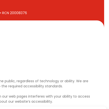
7 • RCN 20008376
e public, regardless of technology or ability. We are
the required accessibility standards.
 our web pages interferes with your ability to access
ut our website’s accessibility.