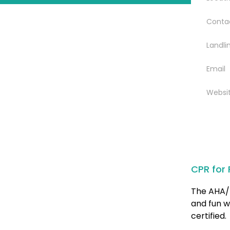
Conta
Landli
Email
Websi
CPR for 
The AHA/ 
and fun w
certified.