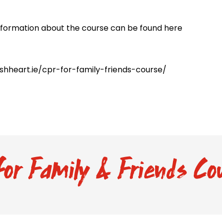
nformation about the course can be found here
rishheart.ie/cpr-for-family-friends-course/
or Family & Friends Cou