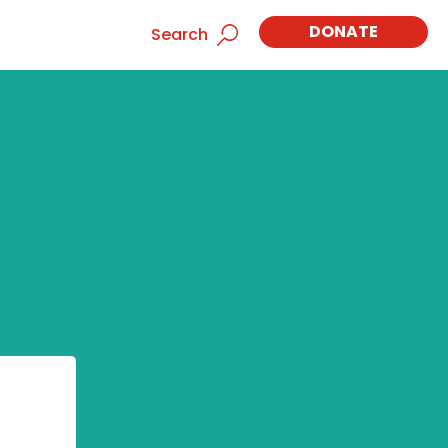
DONATE
Search