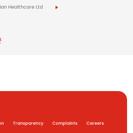
ian Healthcare Ltd
d
on
Transparency
Complaints
Careers