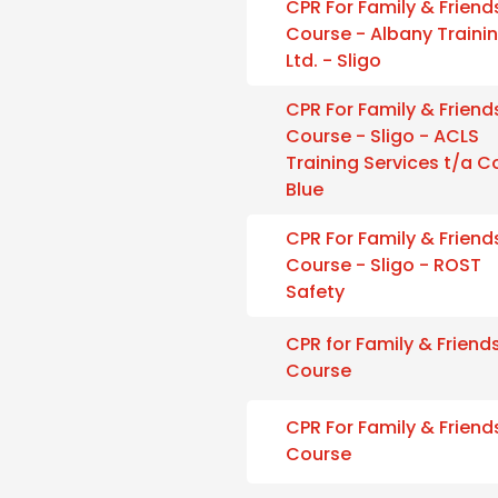
CPR For Family & Friend
Course - Albany Traini
Ltd. - Sligo
CPR For Family & Friend
Course - Sligo - ACLS
Training Services t/a 
Blue
CPR For Family & Friend
Course - Sligo - ROST
Safety
CPR for Family & Friend
Course
CPR For Family & Friend
Course