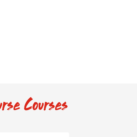
rse Courses