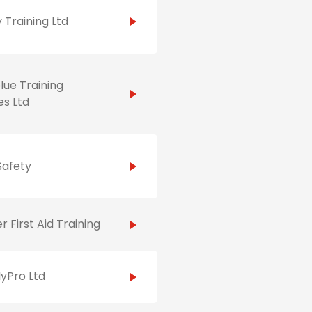
 Training Ltd
ue Training
es Ltd
Safety
r First Aid Training
yPro Ltd