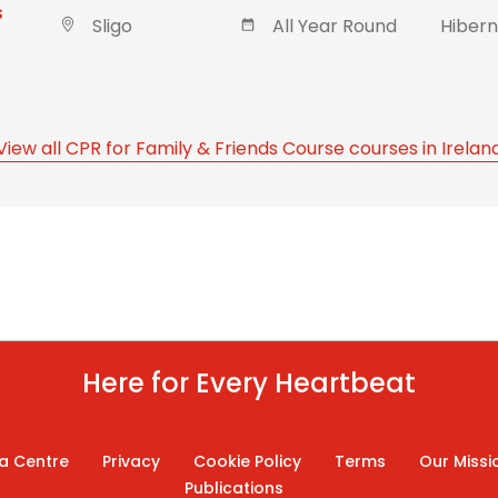
s
Sligo
All Year Round
Hibern
View all CPR for Family & Friends Course courses in Irelan
Here for Every Heartbeat
a Centre
Privacy
Cookie Policy
Terms
Our Missi
Publications