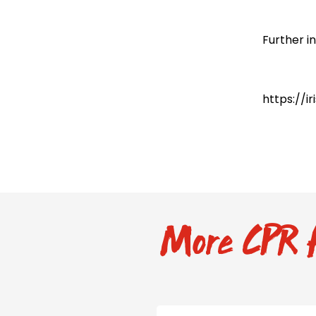
Further i
https://i
More CPR f