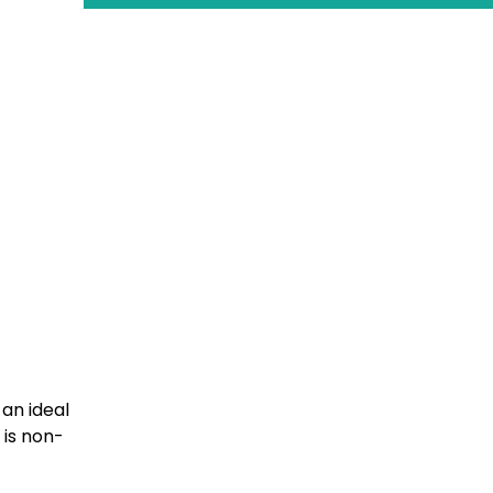
 an ideal
 is non-