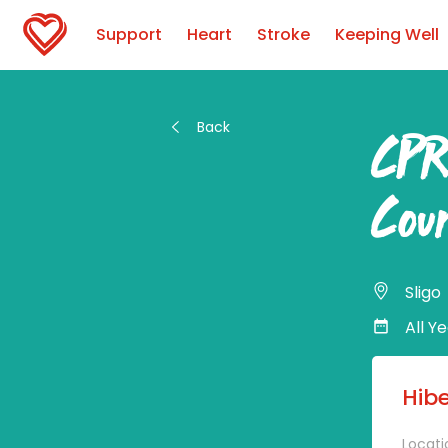
Support
Heart
Stroke
Keeping Well
Back
CPR
Cou
Sligo
All Y
Hib
Locati