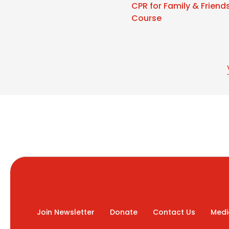
CPR for Family & Friend
Course
Join Newsletter
Donate
Contact Us
Medi