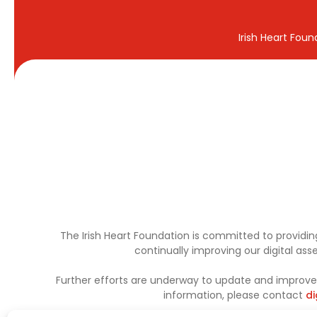
Irish Heart Fou
The Irish Heart Foundation is committed to providing
continually improving our digital as
Further efforts are underway to update and improve a
information, please contact
di