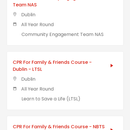
Team NAS
Dublin
All Year Round
Community Engagement Team NAS
CPR For Family & Friends Course -
Dublin - LTSL
Dublin
All Year Round
Learn to Save a Life (LTSL)
CPR For Family & Friends Course - NBTS