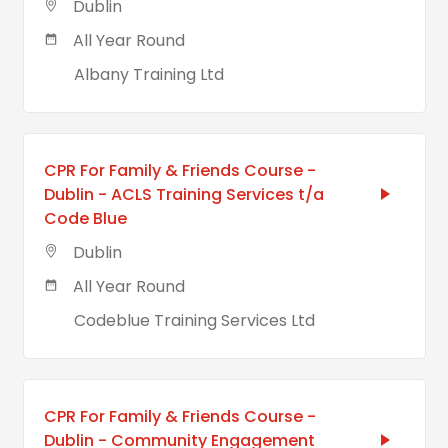
Dublin
All Year Round
Albany Training Ltd
CPR For Family & Friends Course -
Dublin - ACLS Training Services t/a
Code Blue
Dublin
All Year Round
Codeblue Training Services Ltd
CPR For Family & Friends Course -
Dublin - Community Engagement