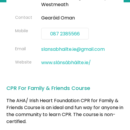
Westmeath
Contact
Gearóid Oman
Mobile
087 2385566
Email
slansabhailte.ie@gmail.com
Website
www.slánsábháilte.ie/
CPR For Family & Friends Course
The AHA/ Irish Heart Foundation CPR for Family &
Friends Course is an ideal and fun way for anyone in
the community to learn CPR. The course is non-
certified.