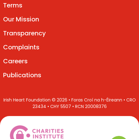
Terms
Our Mission
Transparency
Complaints
Careers
Publications
Irish Heart Foundation © 2026 • Foras Croí na h-Éireann • CRO
23434 • CHY 5507 • RCN 20008376