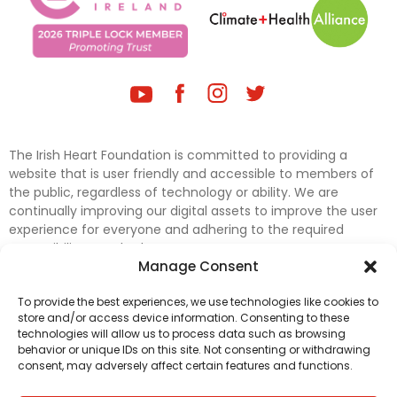
The Irish Heart Foundation is committed to providing a
website that is user friendly and accessible to members of
the public, regardless of technology or ability. We are
continually improving our digital assets to improve the user
experience for everyone and adhering to the required
accessibility standards.
Manage Consent
Further efforts are underway to update and improve
To provide the best experiences, we use technologies like cookies to
accessibility on our website. In the meantime, if any material
store and/or access device information. Consenting to these
on our web pages interferes with your ability to access
technologies will allow us to process data such as browsing
information, please contact
digital@irishheart.ie
or if you
behavior or unique IDs on this site. Not consenting or withdrawing
have any questions or comments about our website’s
consent, may adversely affect certain features and functions.
accessibility.