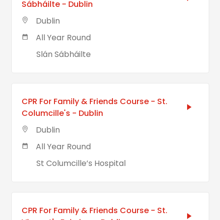
Sábháilte - Dublin
Dublin
All Year Round
Slán Sábháilte
CPR For Family & Friends Course - St.
Columcille's - Dublin
Dublin
All Year Round
St Columcille’s Hospital
CPR For Family & Friends Course - St.