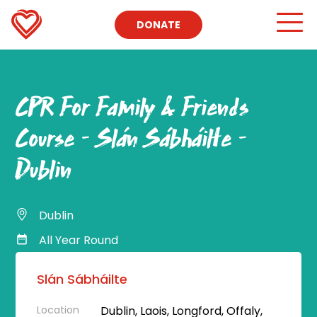
DONATE
CPR For Family & Friends
Course – Slán Sábháilte –
Dublin
Dublin
All Year Round
Slán Sábháilte
Location
Dublin, Laois, Longford, Offaly,