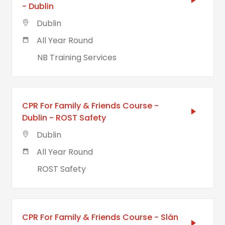
- Dublin
Dublin
All Year Round
NB Training Services
CPR For Family & Friends Course -
Dublin - ROST Safety
Dublin
All Year Round
ROST Safety
CPR For Family & Friends Course - Slán