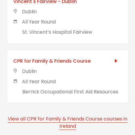
Vincent's Fairview - Dublin
Dublin
All Year Round
St. Vincent’s Hospital Fairview
CPR for Family & Friends Course
Dublin
All Year Round
Berrick Occupational First Aid Resources
View all CPR for Family & Friends Course courses in
Ireland