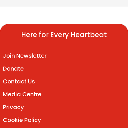
Here for Every Heartbeat
Join Newsletter
Donate
Contact Us
Media Centre
Privacy
Cookie Policy