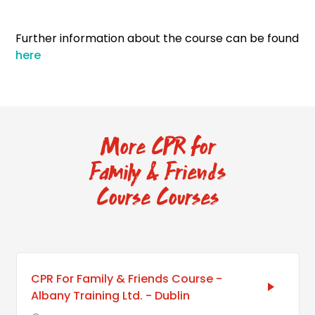
Further information about the course can be found
here
More CPR for
Family & Friends
Course Courses
CPR For Family & Friends Course -
Albany Training Ltd. - Dublin