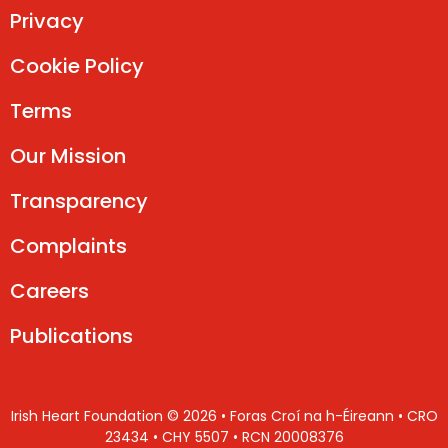
Privacy
Cookie Policy
Terms
Our Mission
Transparency
Complaints
Careers
Publications
Irish Heart Foundation © 2026 • Foras Croí na h-Éireann • CRO
23434 • CHY 5507 • RCN 20008376