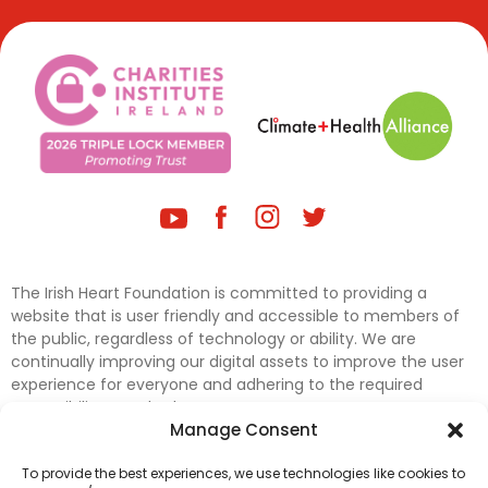
The Irish Heart Foundation is committed to providing a
website that is user friendly and accessible to members of
the public, regardless of technology or ability. We are
continually improving our digital assets to improve the user
experience for everyone and adhering to the required
accessibility standards.
Manage Consent
Further efforts are underway to update and improve
To provide the best experiences, we use technologies like cookies to
accessibility on our website. In the meantime, if any material