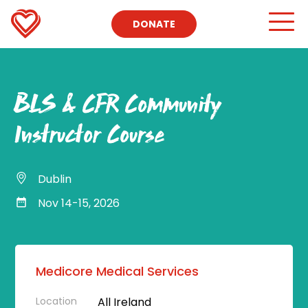
DONATE
BLS & CFR Community
Instructor Course
Dublin
Nov 14-15, 2026
Medicore Medical Services
Location
All Ireland