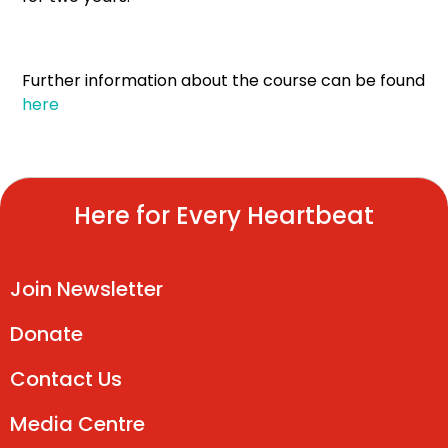
Further information about the course can be found
here
Here for Every Heartbeat
Join Newsletter
Donate
Contact Us
Media Centre