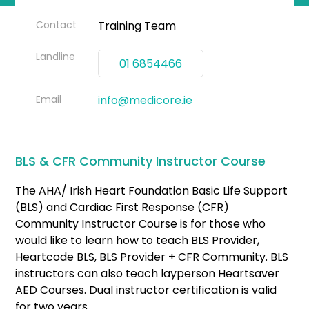
Contact
Training Team
Landline
01 6854466
Email
info@medicore.ie
BLS & CFR Community Instructor Course
The AHA/ Irish Heart Foundation Basic Life Support
(BLS) and Cardiac First Response (CFR)
Community Instructor Course is for those who
would like to learn how to teach BLS Provider,
Heartcode BLS, BLS Provider + CFR Community. BLS
instructors can also teach layperson Heartsaver
AED Courses. Dual instructor certification is valid
for two years.