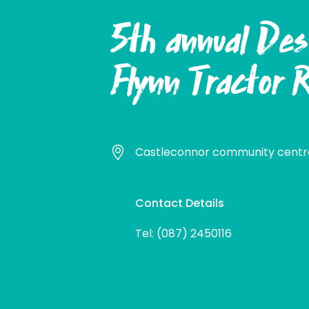
5th annual Des
Flynn Tractor 
Castleconnor community centre
Contact Details
Tel: (087) 2450116