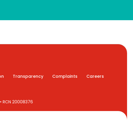
on
Transparency
Complaints
Careers
7 • RCN 20008376