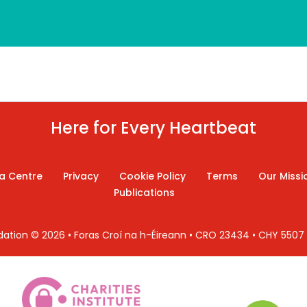
Here for Every Heartbeat
a Centre
Privacy
Cookie Policy
Terms
Our Missi
Publications
ndation © 2026 • Foras Croí na h-Éireann • CRO 23434 • CHY 550