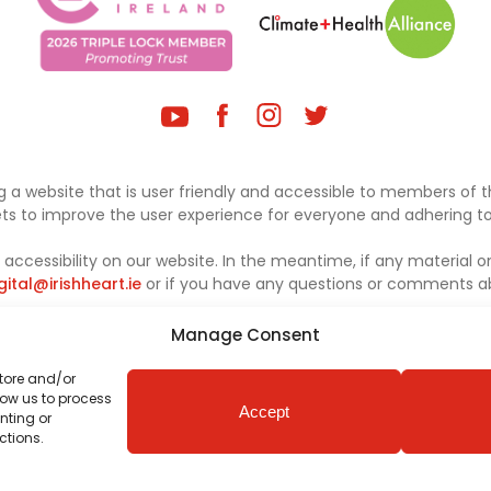
 a website that is user friendly and accessible to members of th
sets to improve the user experience for everyone and adhering to 
ccessibility on our website. In the meantime, if any material on
gital@irishheart.ie
or if you have any questions or comments abo
Manage Consent
store and/or
low us to process
Accept
nting or
ctions.