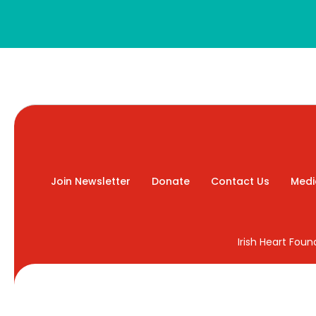
Join Newsletter
Donate
Contact Us
Medi
Irish Heart Fou