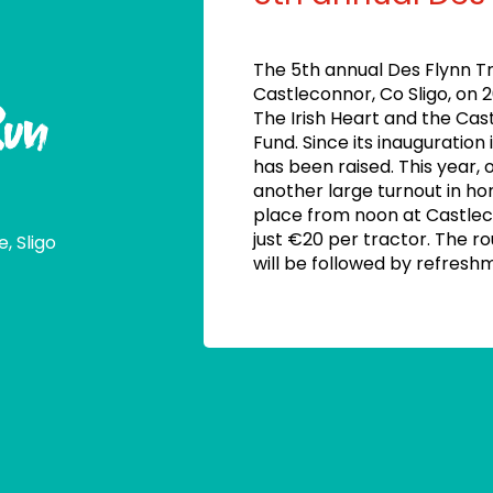
The 5th annual Des Flynn Tr
Castleconnor, Co Sligo, on 
Run
The Irish Heart and the Cas
Fund. Since its inauguration 
has been raised. This year, 
another large turnout in ho
place from noon at Castle
just €20 per tractor. The r
, Sligo
will be followed by refresh