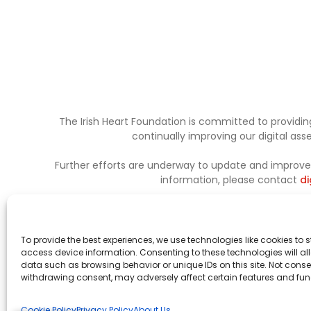
The Irish Heart Foundation is committed to providing
continually improving our digital as
Further efforts are underway to update and improve a
information, please contact
di
To provide the best experiences, we use technologies like cookies to 
access device information. Consenting to these technologies will al
data such as browsing behavior or unique IDs on this site. Not conse
withdrawing consent, may adversely affect certain features and fun
Cookie Policy
Privacy Policy
About Us