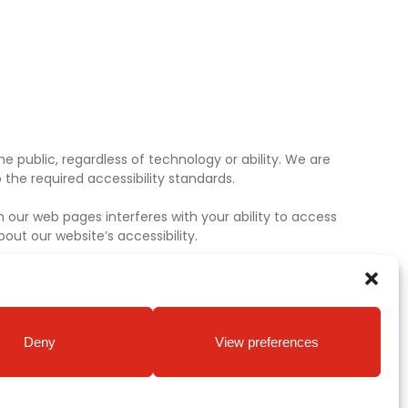
e public, regardless of technology or ability. We are
the required accessibility standards.
 our web pages interferes with your ability to access
ut our website’s accessibility.
Deny
View preferences