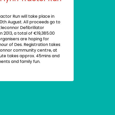
actor Run will take place in
20th August. All proceeds go to
tleconnor Defibrillator
in 2013, a total of €19,385.00
organisers are hoping for
nour of Des. Registration takes
connor community centre, at
oute takes approx. 45mins and
ments and family fun.