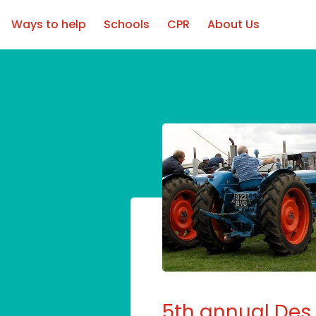
Ways to help
Schools
CPR
About Us
5th annual Des 