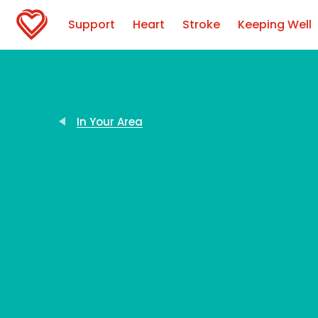
Support
Heart
Stroke
Keeping Well
In Your Area