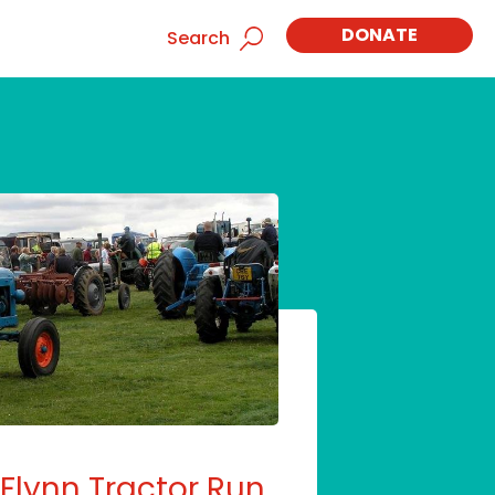
DONATE
Search
Flynn Tractor Run