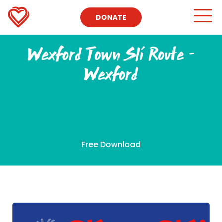
DONATE
Wexford Town Slí Route –
Wexford
Free Download