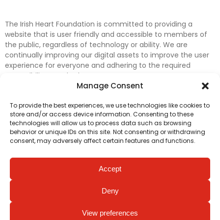
The Irish Heart Foundation is committed to providing a
website that is user friendly and accessible to members of
the public, regardless of technology or ability. We are
continually improving our digital assets to improve the user
experience for everyone and adhering to the required
accessibility standards.
Manage Consent
Further efforts are underway to update and improve
To provide the best experiences, we use technologies like cookies to
accessibility on our website. In the meantime, if any material
store and/or access device information. Consenting to these
on our web pages interferes with your ability to access
technologies will allow us to process data such as browsing
information, please contact
digital@irishheart.ie
or if you
behavior or unique IDs on this site. Not consenting or withdrawing
have any questions or comments about our website’s
consent, may adversely affect certain features and functions.
accessibility.
Accept
Deny
View preferences