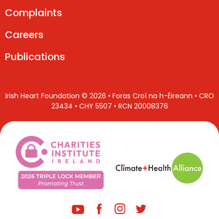
Complaints
Careers
Publications
Irish Heart Foundation © 2026 • Foras Croí na h-Éireann • CRO
23434 • CHY 5507 • RCN 20008376