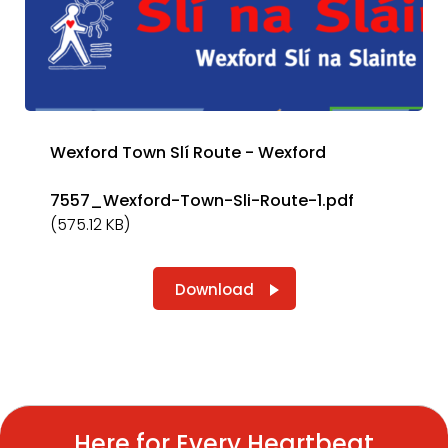
Wexford Town Slí Route - Wexford
7557_Wexford-Town-Sli-Route-1.pdf
(575.12 KB)
Download
Here for Every Heartbeat