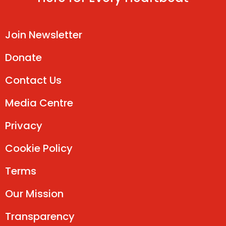
Join Newsletter
Donate
Contact Us
Media Centre
Privacy
Cookie Policy
Terms
Our Mission
Transparency