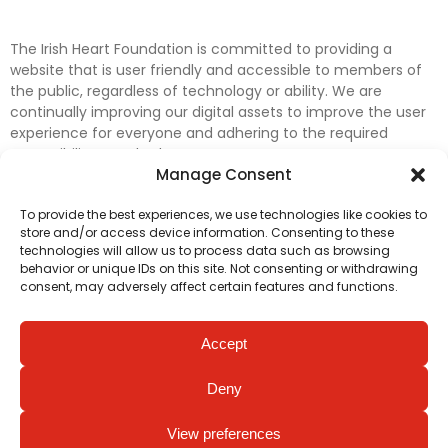
The Irish Heart Foundation is committed to providing a
website that is user friendly and accessible to members of
the public, regardless of technology or ability. We are
continually improving our digital assets to improve the user
experience for everyone and adhering to the required
accessibility standards.
Manage Consent
Further efforts are underway to update and improve
To provide the best experiences, we use technologies like cookies to
accessibility on our website. In the meantime, if any material
store and/or access device information. Consenting to these
on our web pages interferes with your ability to access
technologies will allow us to process data such as browsing
information, please contact
digital@irishheart.ie
or if you
behavior or unique IDs on this site. Not consenting or withdrawing
have any questions or comments about our website’s
consent, may adversely affect certain features and functions.
accessibility.
Accept
Deny
View preferences