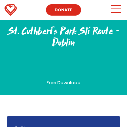
DONATE
St. Cuthbert’s Park Slí Route –
Dublin
Free Download