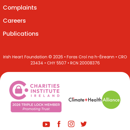
Complaints
Careers
Publications
Irish Heart Foundation © 2026 • Foras Croí na h-Éireann • CRO
23434 • CHY 5507 • RCN 20008376