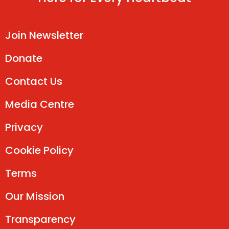
Join Newsletter
Donate
Contact Us
Media Centre
Privacy
Cookie Policy
Terms
Our Mission
Transparency