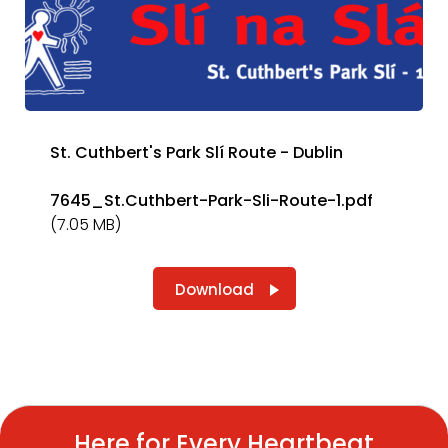
St. Cuthbert's Park Slí Route - Dublin
7645_St.Cuthbert-Park-Sli-Route-1.pdf
(7.05 MB)
Download
Here for Every Heartbeat