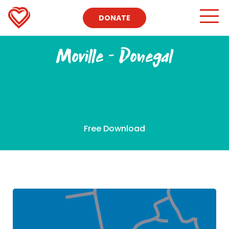
DONATE
Moville – Donegal
Free Download