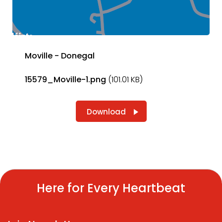
Moville - Donegal
15579_Moville-1.png
(101.01 KB)
Download
Here for Every Heartbeat