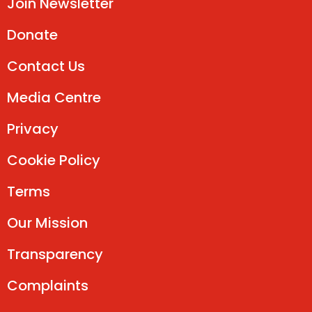
Join Newsletter
Donate
Contact Us
Media Centre
Privacy
Cookie Policy
Terms
Our Mission
Transparency
Complaints