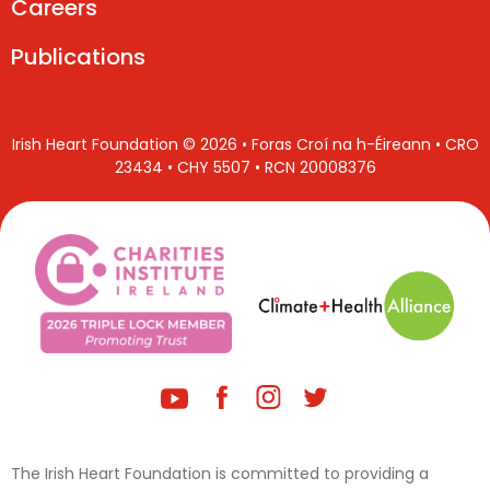
Careers
Publications
Irish Heart Foundation © 2026 • Foras Croí na h-Éireann • CRO
23434 • CHY 5507 • RCN 20008376
The Irish Heart Foundation is committed to providing a