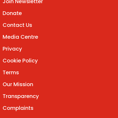
Join Newsletter
Donate
Contact Us
Media Centre
Privacy
Cookie Policy
Terms
Our Mission
Transparency
Complaints