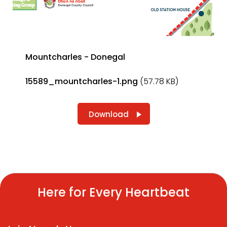
Mountcharles - Donegal
15589_mountcharles-1.png
(57.78 KB)
Download
Here for Every Heartbeat