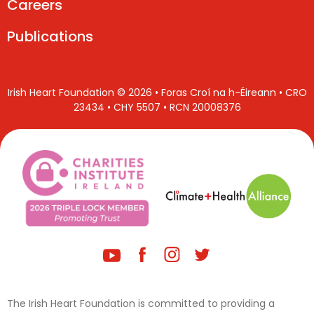
Careers
Publications
Irish Heart Foundation © 2026 • Foras Croí na h-Éireann • CRO
23434 • CHY 5507 • RCN 20008376
The Irish Heart Foundation is committed to providing a