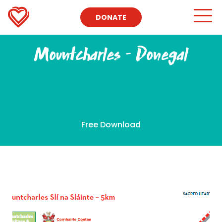
DONATE
Mountcharles – Donegal
Free Download