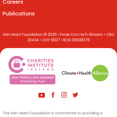
Careers
Publications
Irish Heart Foundation © 2026 • Foras Croí na h-Éireann • CRO
23434 • CHY 5507 • RCN 20008376
The Irish Heart Foundation is committed to providing a