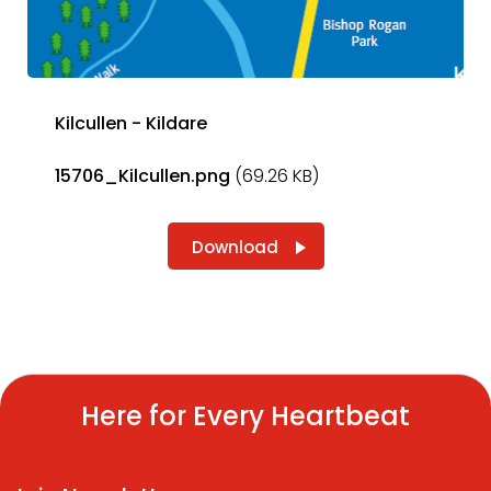
Kilcullen - Kildare
15706_Kilcullen.png
(69.26 KB)
Download
Here for Every Heartbeat