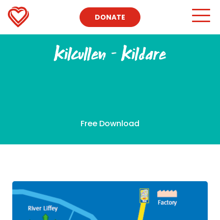
DONATE
Kilcullen – Kildare
Free Download