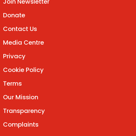
Join Newsletter
Donate
Contact Us
Media Centre
Privacy
Cookie Policy
Terms
Our Mission
Transparency
Complaints