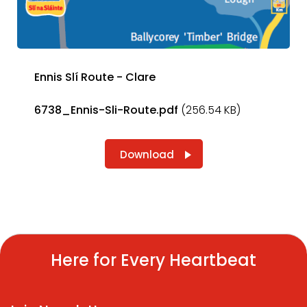
Ennis Slí Route - Clare
6738_Ennis-Sli-Route.pdf
(256.54 KB)
Download
Here for Every Heartbeat