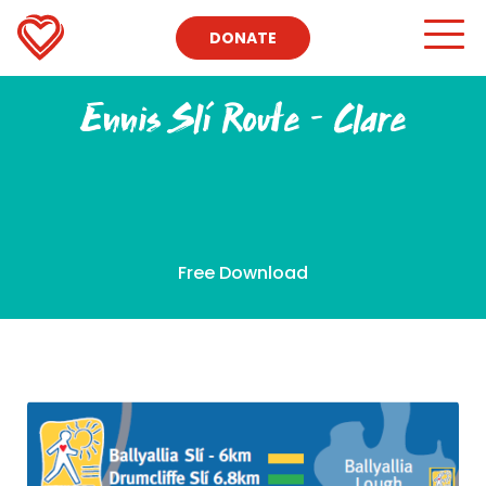
DONATE
Ennis Slí Route – Clare
Free Download