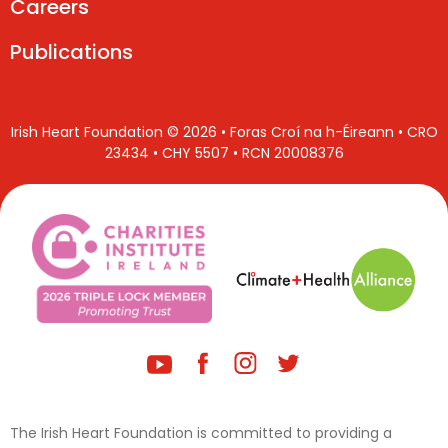
Careers
Publications
Irish Heart Foundation © 2026 • Foras Croí na h-Éireann • CRO
23434 • CHY 5507 • RCN 20008376
The Irish Heart Foundation is committed to providing a