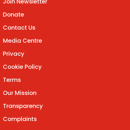
Join Newsletter
Donate
Contact Us
Media Centre
Privacy
Cookie Policy
Terms
Our Mission
Transparency
Complaints