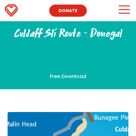
DONATE
Culdaff Slí Route – Donegal
Free Download