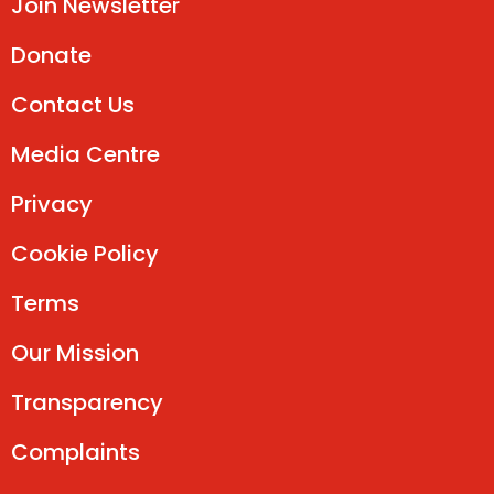
Join Newsletter
Donate
Contact Us
Media Centre
Privacy
Cookie Policy
Terms
Our Mission
Transparency
Complaints