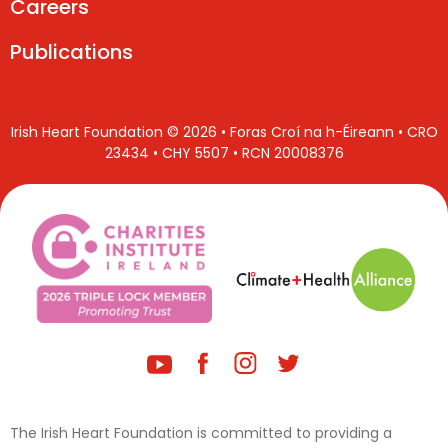
Careers
Publications
Irish Heart Foundation © 2026 • Foras Croí na h-Éireann • CRO
23434 • CHY 5507 • RCN 20008376
The Irish Heart Foundation is committed to providing a