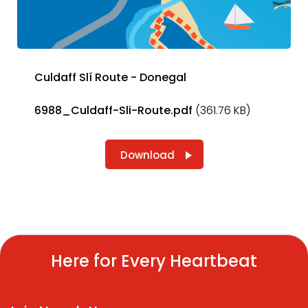
Culdaff Slí Route - Donegal
6988_Culdaff-Sli-Route.pdf
(361.76 KB)
Download
Here for Every Heartbeat