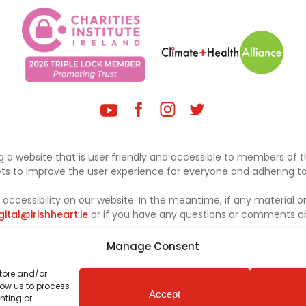
 a website that is user friendly and accessible to members of th
sets to improve the user experience for everyone and adhering to 
ccessibility on our website. In the meantime, if any material on
gital@irishheart.ie
or if you have any questions or comments abo
Manage Consent
store and/or
low us to process
Accept
nting or