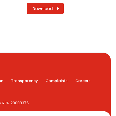
Download
on
Transparency
Complaints
Careers
7 • RCN 20008376