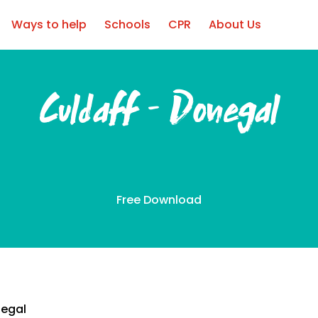
Ways to help
Schools
CPR
About Us
Culdaff – Donegal
Free Download
negal