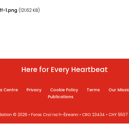
f-1.png
(121.62 KB)
Here for Every Heartbeat
a Centre
Privacy
Cookie Policy
Terms
Our Missi
Publications
ndation © 2026 • Foras Croí na h-Éireann • CRO 23434 • CHY 550