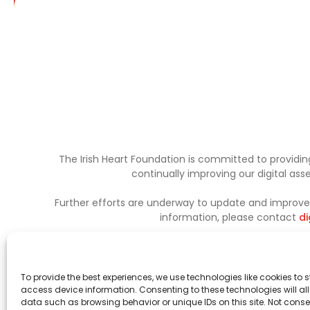
The Irish Heart Foundation is committed to providing
continually improving our digital as
Further efforts are underway to update and improve a
information, please contact
di
To provide the best experiences, we use technologies like cookies to 
access device information. Consenting to these technologies will al
data such as browsing behavior or unique IDs on this site. Not conse