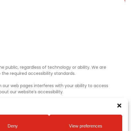
e public, regardless of technology or ability. We are
the required accessibility standards.
 our web pages interferes with your ability to access
ut our website’s accessibility.
Deny
View preferences