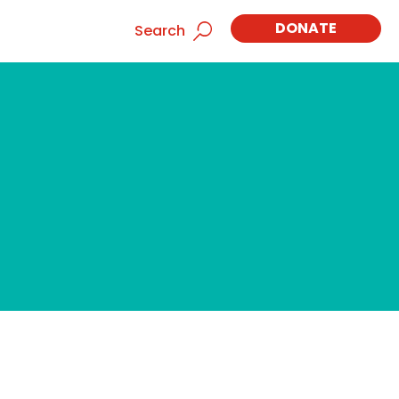
DONATE
Search