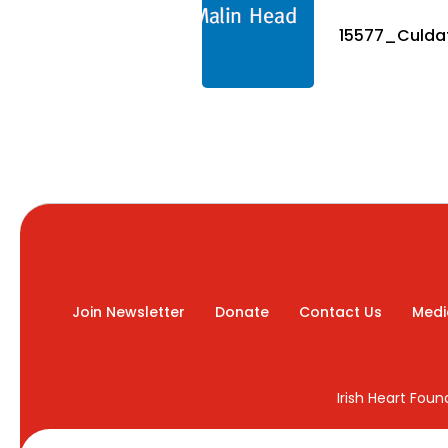
15577_Culdaf
Join Newsletter
Donate
Contact Us
Medi
Irish Heart Fou