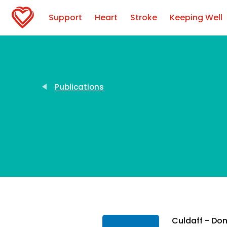
Support
Heart
Stroke
Keeping Well
Publications
Culdaff - Do