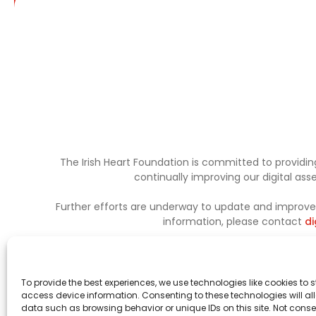
The Irish Heart Foundation is committed to providing
continually improving our digital as
Further efforts are underway to update and improve a
information, please contact
di
To provide the best experiences, we use technologies like cookies to 
access device information. Consenting to these technologies will al
data such as browsing behavior or unique IDs on this site. Not conse