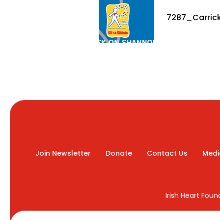
7287_Carrick
Join Newsletter
Donate
Contact Us
Medi
Irish Heart Fou