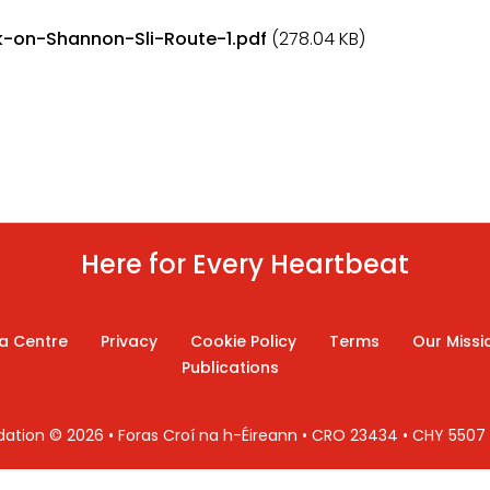
-on-Shannon-Sli-Route-1.pdf
(278.04 KB)
Here for Every Heartbeat
a Centre
Privacy
Cookie Policy
Terms
Our Missi
Publications
ndation © 2026 • Foras Croí na h-Éireann • CRO 23434 • CHY 550