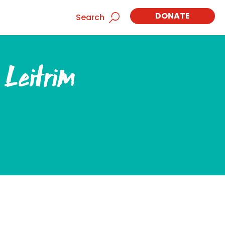
DONATE
Search
 Leitrim