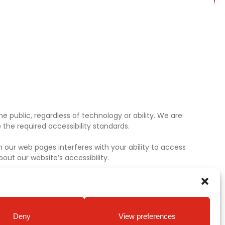
e public, regardless of technology or ability. We are
the required accessibility standards.
 our web pages interferes with your ability to access
ut our website’s accessibility.
Deny
View preferences