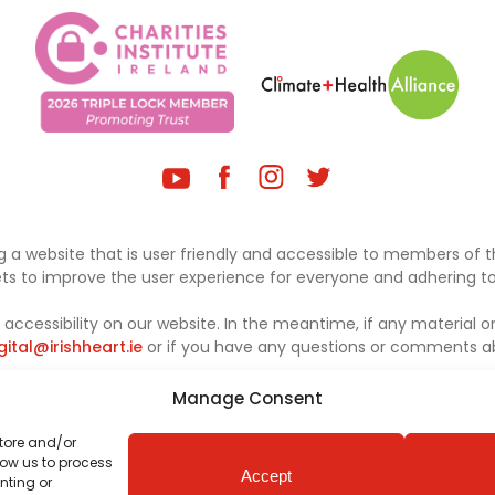
 a website that is user friendly and accessible to members of th
sets to improve the user experience for everyone and adhering to 
ccessibility on our website. In the meantime, if any material on
gital@irishheart.ie
or if you have any questions or comments abo
Manage Consent
store and/or
low us to process
Accept
nting or