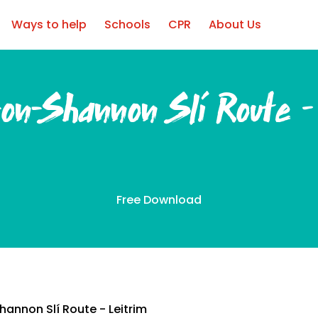
Ways to help
Schools
CPR
About Us
-on-Shannon Slí Route –
Free Download
annon Slí Route - Leitrim