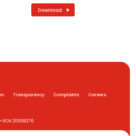
Download
on
Transparency
Complaints
Careers
7 • RCN 20008376