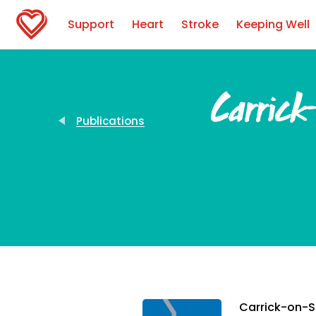
Support
Heart
Stroke
Keeping Well
Carrick
Publications
Carrick-on-Sh