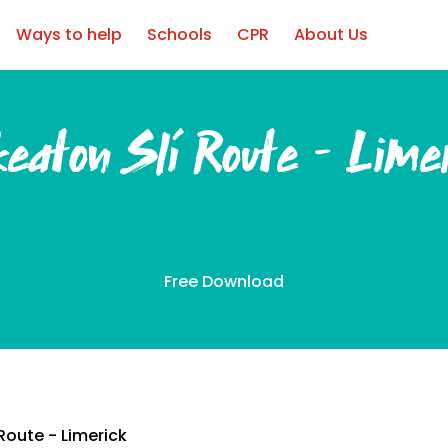
Ways to help
Schools
CPR
About Us
eaton Slí Route – Lime
Free Download
Route - Limerick