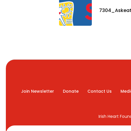
7304_Askeat
Join Newsletter
Donate
Contact Us
Medi
Irish Heart Fou