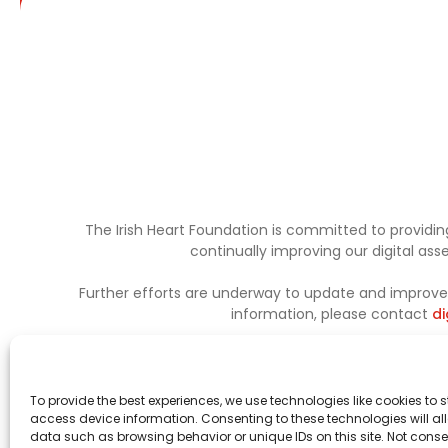
The Irish Heart Foundation is committed to providing
continually improving our digital as
Further efforts are underway to update and improve a
information, please contact
di
To provide the best experiences, we use technologies like cookies to 
access device information. Consenting to these technologies will al
data such as browsing behavior or unique IDs on this site. Not conse