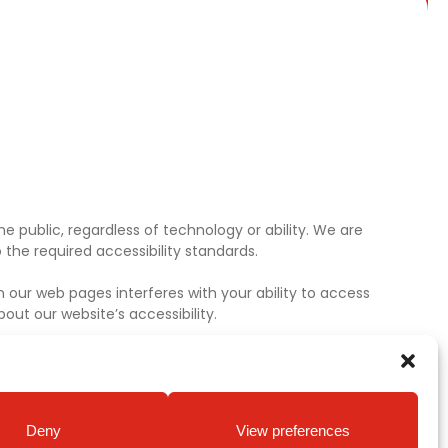
e public, regardless of technology or ability. We are
the required accessibility standards.
 our web pages interferes with your ability to access
ut our website’s accessibility.
Deny
View preferences