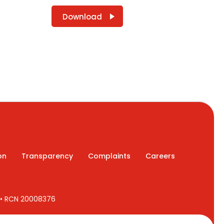
Download
on
Transparency
Complaints
Careers
7 • RCN 20008376