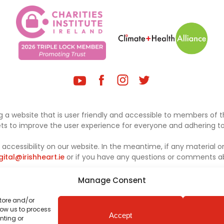
 a website that is user friendly and accessible to members of th
sets to improve the user experience for everyone and adhering to 
ccessibility on our website. In the meantime, if any material on
gital@irishheart.ie
or if you have any questions or comments abo
Manage Consent
store and/or
low us to process
Accept
nting or