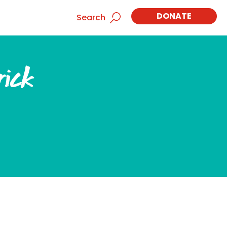
DONATE
Search
rick