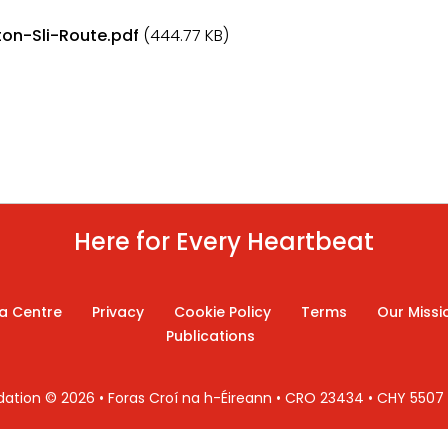
on-Sli-Route.pdf
(444.77 KB)
Here for Every Heartbeat
a Centre
Privacy
Cookie Policy
Terms
Our Missi
Publications
ndation © 2026 • Foras Croí na h-Éireann • CRO 23434 • CHY 550