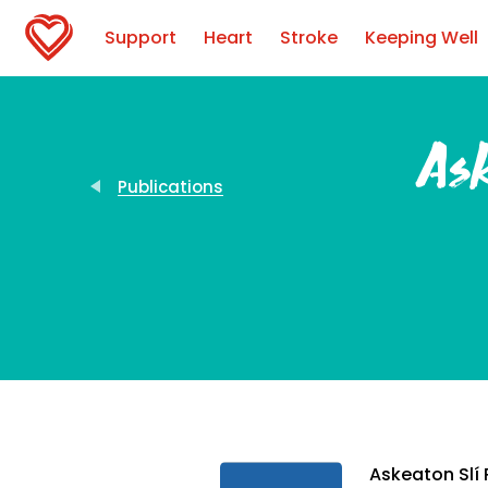
Support
Heart
Stroke
Keeping Well
Ask
Publications
Askeaton Slí 