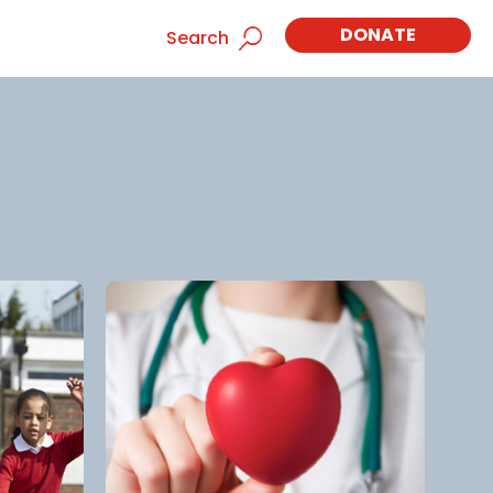
DONATE
Search