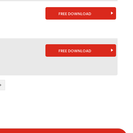
FREE DOWNLOAD
FREE DOWNLOAD
>