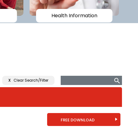
Health Information
X
Clear Search/Filter
FREE DOWNLOAD