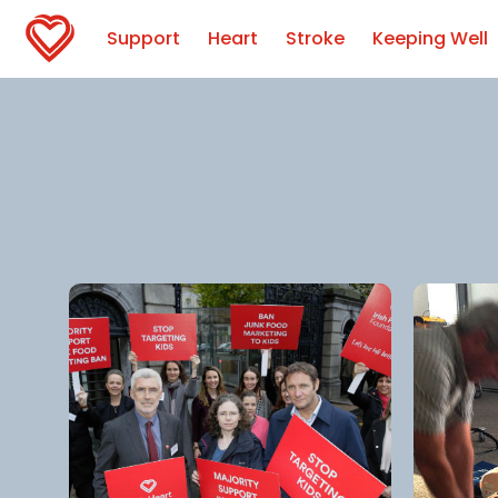
Support
Heart
Stroke
Keeping Well