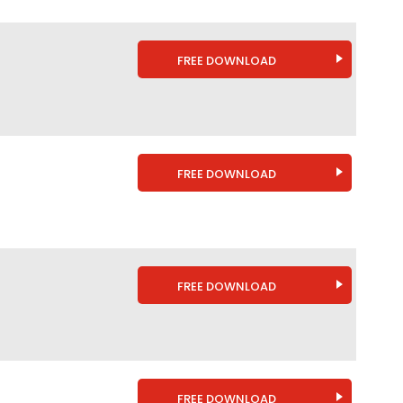
FREE DOWNLOAD
FREE DOWNLOAD
FREE DOWNLOAD
FREE DOWNLOAD