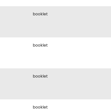
booklet
booklet
booklet
booklet