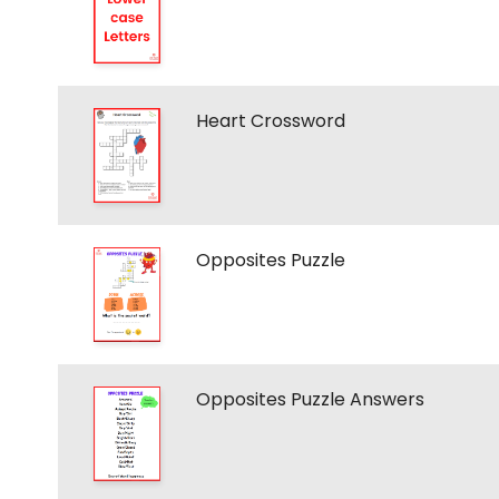
Heart Crossword
Opposites Puzzle
Opposites Puzzle Answers