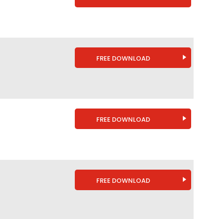
FREE DOWNLOAD
FREE DOWNLOAD
FREE DOWNLOAD