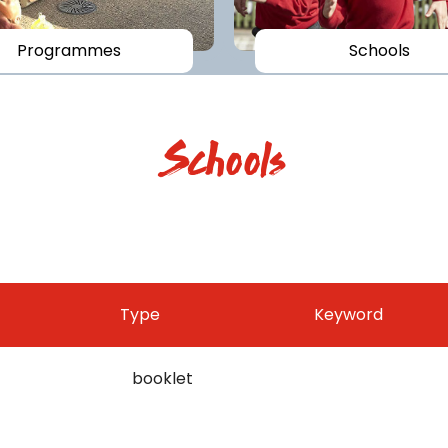
Programmes
Schools
Schools
Type
Keyword
booklet