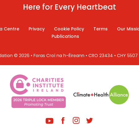
Here for Every Heartbeat
a Centre
Privacy
Cookie Policy
Terms
Our Missi
Publications
ndation © 2026 • Foras Croí na h-Éireann • CRO 23434 • CHY 550