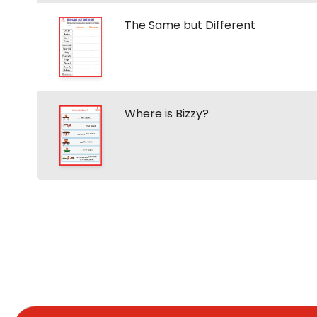
The Same but Different
Where is Bizzy?