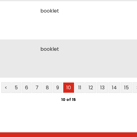
booklet
booklet
<
5
6
7
8
9
10
11
12
13
14
15
10 of 15