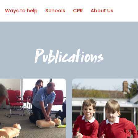
Ways to help
Schools
CPR
About Us
Publications