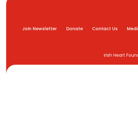
Join Newsletter
Donate
Contact Us
Medi
Irish Heart Fou