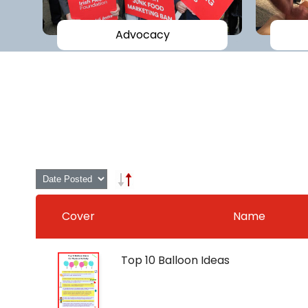
Advocacy
Cover
Name
Top 10 Balloon Ideas