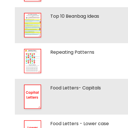
Top 10 Beanbag Ideas
Repeating Patterns
Food Letters- Capitals
Food Letters - Lower case