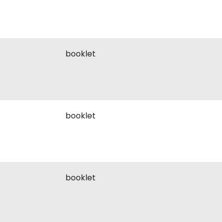
booklet
booklet
booklet