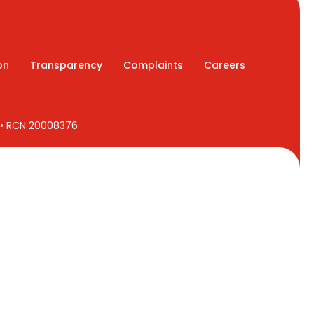
on
Transparency
Complaints
Careers
7 • RCN 20008376