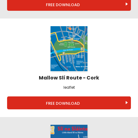
FREE DOWNLOAD
Mallow Slí Route - Cork
leaflet
FREE DOWNLOAD