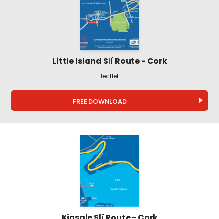
Little Island Slí Route - Cork
leaflet
FREE DOWNLOAD
Kinsale Slí Route - Cork