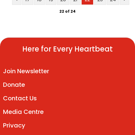
22 of 24
Here for Every Heartbeat
Join Newsletter
Donate
Contact Us
Media Centre
Privacy