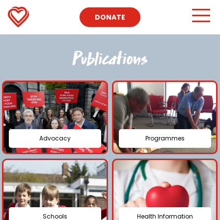
DONATE
Publications
Advocacy
Programmes
Schools
Health Information