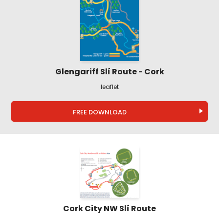
Glengariff Slí Route - Cork
leaflet
FREE DOWNLOAD
Cork City NW Slí Route