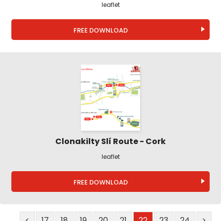
leaflet
FREE DOWNLOAD
Clonakilty Slí Route - Cork
leaflet
FREE DOWNLOAD
<
17
18
19
20
21
22
23
24
>