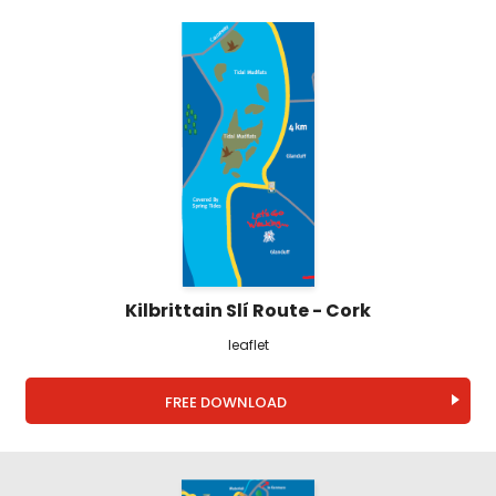
Kilbrittain Slí Route - Cork
leaflet
FREE DOWNLOAD