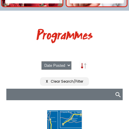
Programmes
X
Clear Search/Filter