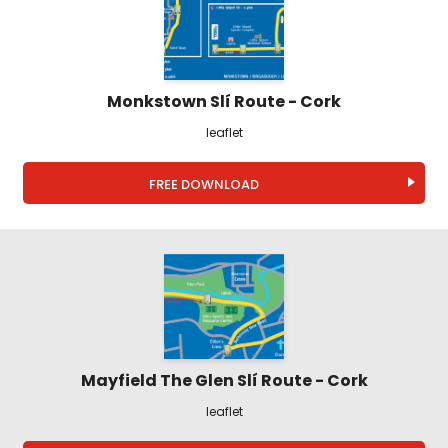
Monkstown Slí Route - Cork
leaflet
FREE DOWNLOAD
Mayfield The Glen Slí Route - Cork
leaflet