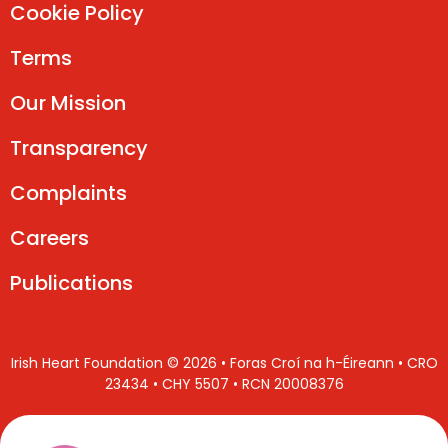
Cookie Policy
Terms
Our Mission
Transparency
Complaints
Careers
Publications
Irish Heart Foundation © 2026 • Foras Croí na h-Éireann • CRO
23434 • CHY 5507 • RCN 20008376