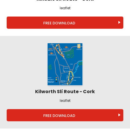
leaflet
FREE DOWNLOAD
Kilworth Slí Route - Cork
leaflet
FREE DOWNLOAD