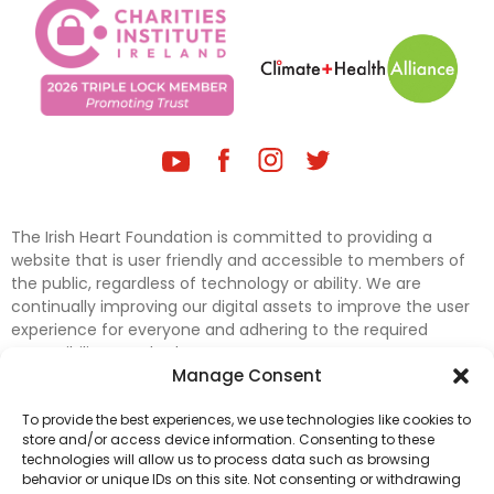
The Irish Heart Foundation is committed to providing a
website that is user friendly and accessible to members of
the public, regardless of technology or ability. We are
continually improving our digital assets to improve the user
experience for everyone and adhering to the required
accessibility standards.
Manage Consent
Further efforts are underway to update and improve
To provide the best experiences, we use technologies like cookies to
accessibility on our website. In the meantime, if any material
store and/or access device information. Consenting to these
on our web pages interferes with your ability to access
technologies will allow us to process data such as browsing
information, please contact
digital@irishheart.ie
or if you
behavior or unique IDs on this site. Not consenting or withdrawing
have any questions or comments about our website’s