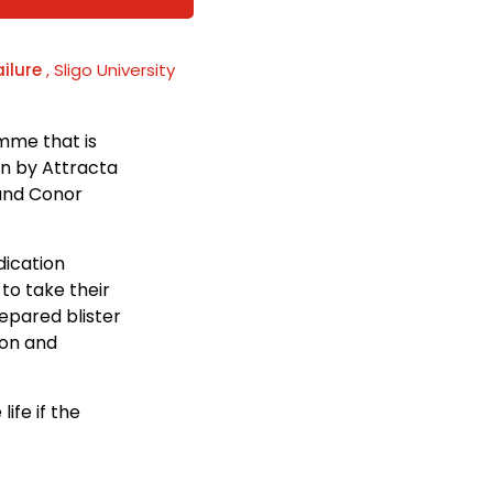
ailure
, Sligo University
mme that is
run by Attracta
 and Conor
dication
to take their
repared blister
ion and
ife if the