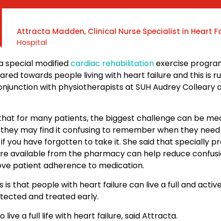
Attracta Madden, Clinical Nurse Specialist in Heart F
Hospital
a special modified
cardiac rehabilitation
exercise progra
eared towards people living with heart failure and this is 
conjunction with physiotherapists at SUH Audrey Colleary
 that for many patients, the biggest challenge can be me
they may find it confusing to remember when they need 
if you have forgotten to take it. She said that specially p
re available from the pharmacy can help reduce confus
ve patient adherence to medication.
s that people with heart failure can live a full and active l
etected and treated early.
to live a full life with heart failure, said Attracta.