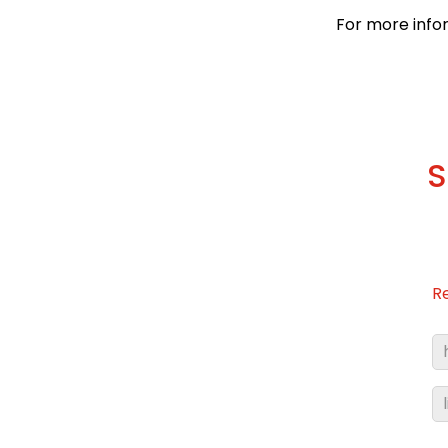
For more info
S
R