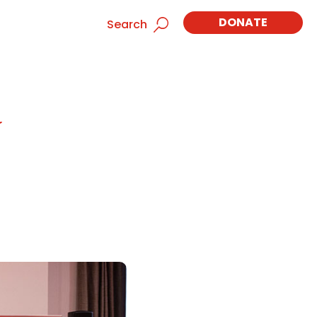
DONATE
Search
t