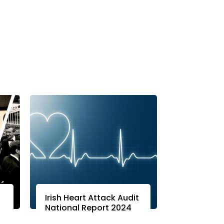
Irish Heart Attack Audit
National Report 2024