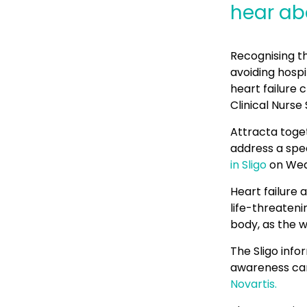
hear abo
Recognising t
avoiding hospi
heart failure 
Clinical Nurse 
Attracta toget
address a spec
in Sligo
on Wed
Heart failure a
life-threaten
body, as the w
The Sligo info
awareness ca
Novartis.