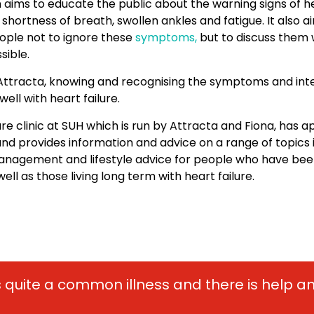
ims to educate the public about the warning signs of hea
 shortness of breath, swollen ankles and fatigue. It also a
ple not to ignore these
symptoms,
but to discuss them 
sible.
Attracta, knowing and recognising the symptoms and inte
 well with heart failure.
ure clinic at SUH which is run by Attracta and Fiona, has 
nd provides information and advice on a range of topics i
nagement and lifestyle advice for people who have bee
ell as those living long term with heart failure.
 is quite a common illness and there is help 