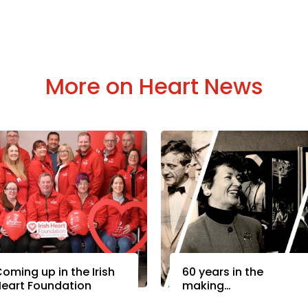
More on Heart News
oming up in the Irish
60 years in the
eart Foundation
making…