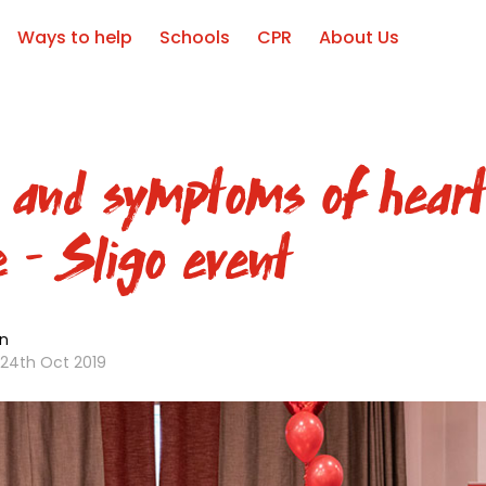
Ways to help
Schools
CPR
About Us
 and symptoms of hear
e – Sligo event
n
24th Oct 2019