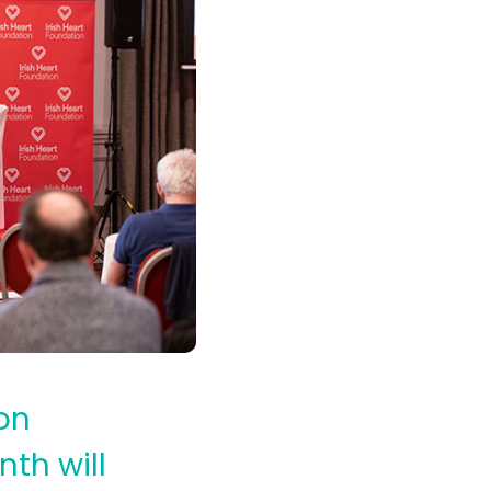
on
nth will