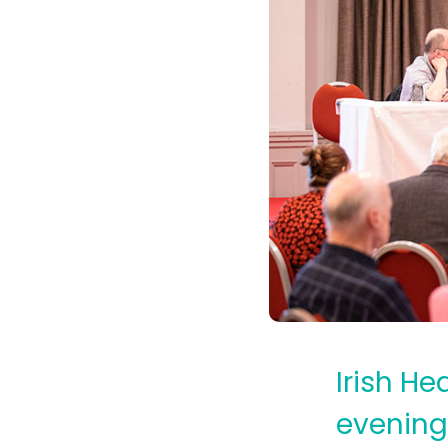
Irish He
evening 