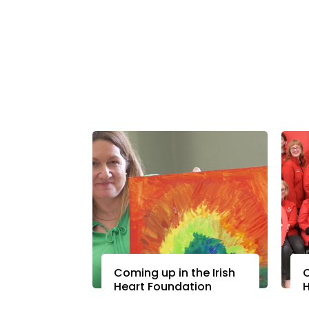
Coming up in the Irish
C
Heart Foundation
H