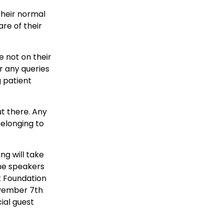
 their normal
are of their
e not on their
r any queries
 patient
ut there. Any
elonging to
ng will take
the speakers
rt Foundation
November 7th
ial guest