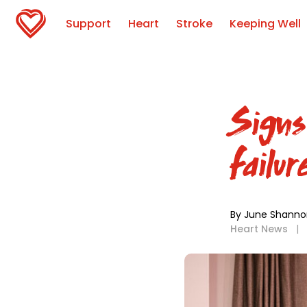
Support
Heart
Stroke
Keeping Well
Signs
failur
By June Shanno
Heart News
|