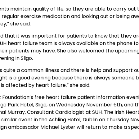
nts maintain quality of life, so they are able to carry out
es, regular exercise medication and looking out or being aw
y,” she said.
 that it was important for patients to know that they ar
H heart failure team is always available on the phone fo
heir patients may have. She also welcomed the upcoming
ening in Sligo.
 is quite a common illness and there is help and support o
ight is a good evening because there is always someone b
 affected by heart failure,” she said.
t Foundation’s free heart failure patient information eveni
Sligo Park Hotel, Sligo, on Wednesday November 6th, and 
nal Murray, Consultant Cardiologist at SUH. The Irish Hea
 a similar event in the Ashling Hotel, Dublin on Thursday 
n ambassador Michael Lyster will return to make a spec