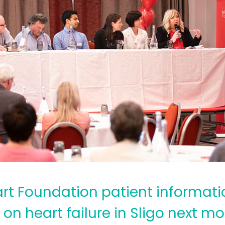
art Foundation patient informati
on heart failure in Sligo next mo