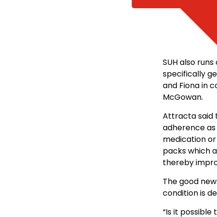
SUH also runs 
specifically g
and Fiona in 
McGowan.
Attracta said
adherence as 
medication or 
packs which a
thereby impro
The good news i
condition is d
“Is it possible 