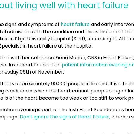
ut living well with heart failure
he signs and symptoms of
heart failure
and early intervent
tal admission with the condition and this is the aim of the 
clinic in Sligo University Hospital (SUH), according to Attr
Specialist in heart failure at the hospital.
her with her colleague Fiona Mahon, CNS in Heart Failure, 
ial Irish Heart Foundation
patient information evening on
nesday 06th of November.
ffects approximately 90,000 people in Ireland. It is a highly
ing condition in which the heart cannot pump enough blo
alls of the heart become too weak or too stiff to work pr
rmation evening is part of the Irish Heart Foundation’s hear
mpaign ‘
Don’t ignore the signs of Heart Failure’,
which is 