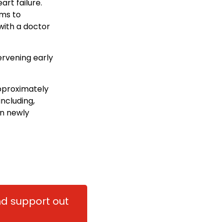
rt failure.
ims to
with a doctor
rvening early
approximately
ncluding,
n newly
and support out