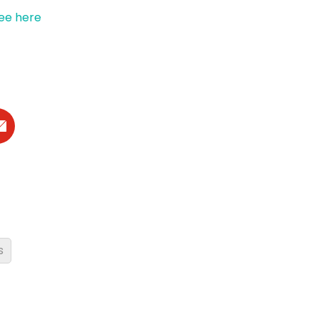
ee here
s