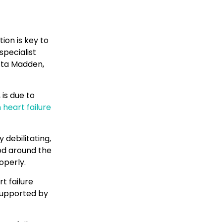
ion is key to
specialist
acta Madden,
is due to
 heart failure
 debilitating,
od around the
operly.
t failure
supported by