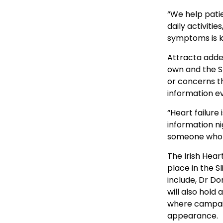
“We help patie
daily activiti
symptoms is ke
Attracta added
own and the SU
or concerns t
information ev
“Heart failure
information n
someone who is
The Irish Hear
place in the 
include, Dr Do
will also hold
where campaig
appearance.