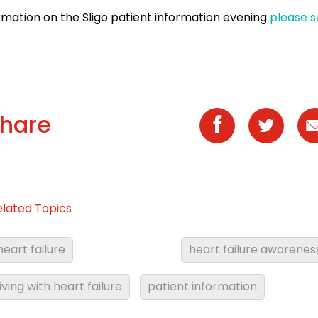
rmation on the Sligo patient information evening
please s
hare
elated Topics
heart failure
heart failure awarenes
living with heart failure
patient information