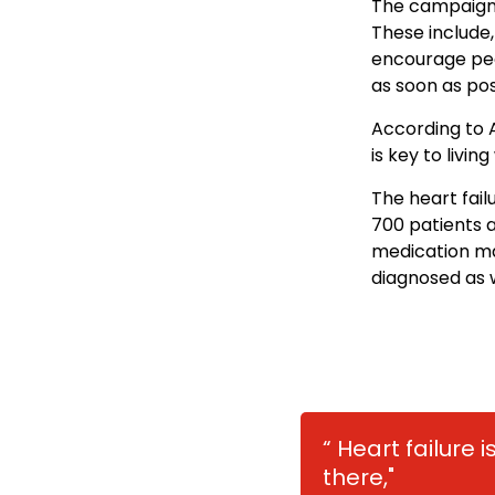
The campaign a
These include,
encourage peo
as soon as pos
According to 
is key to living
The heart fail
700 patients a
medication ma
diagnosed as w
“ Heart failure
there,"