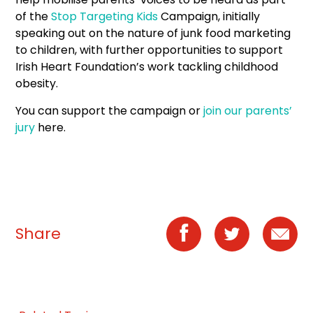
of the
Stop Targeting Kids
Campaign, initially
speaking out on the nature of junk food marketing
to children, with further opportunities to support
Irish Heart Foundation’s work tackling childhood
obesity.
You can support the campaign or
join our parents’
jury
here.
Share