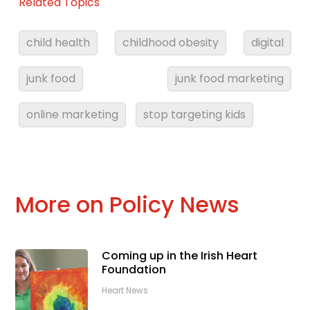
Related Topics
child health
childhood obesity
digital
junk food
junk food marketing
online marketing
stop targeting kids
More on Policy News
Coming up in the Irish Heart
Foundation
Heart News