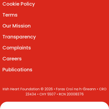
Cookie Policy
Terms
Our Mission
Transparency
Complaints
Careers
Publications
Irish Heart Foundation © 2026 • Foras Croí na h-Éireann • CRO
23434 • CHY 5507 • RCN 20008376