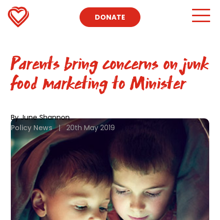
DONATE
Parents bring concerns on junk
food marketing to Minister
By June Shannon
Policy News
|
20th May 2019