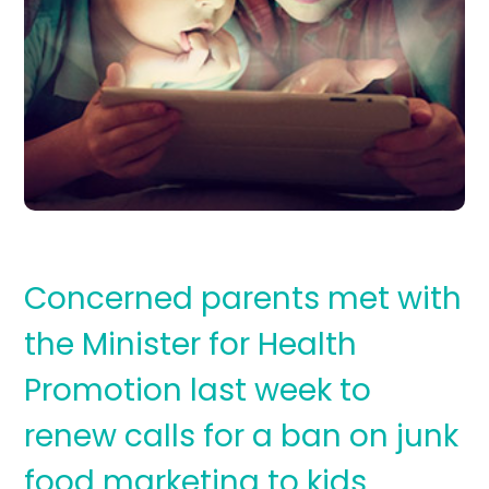
Concerned parents met with
the Minister for Health
Promotion last week to
renew calls for a ban on junk
food marketing to kids