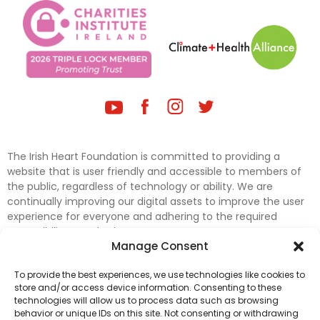
The Irish Heart Foundation is committed to providing a
website that is user friendly and accessible to members of
the public, regardless of technology or ability. We are
continually improving our digital assets to improve the user
experience for everyone and adhering to the required
accessibility standards.
Manage Consent
Further efforts are underway to update and improve
To provide the best experiences, we use technologies like cookies to
accessibility on our website. In the meantime, if any material
store and/or access device information. Consenting to these
on our web pages interferes with your ability to access
technologies will allow us to process data such as browsing
information, please contact
digital@irishheart.ie
or if you
behavior or unique IDs on this site. Not consenting or withdrawing