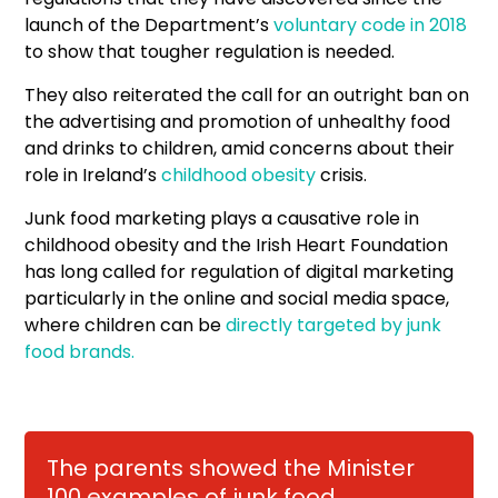
launch of the Department’s
voluntary code in 2018
to show that tougher regulation is needed.
They also reiterated the call for an outright ban on
the advertising and promotion of unhealthy food
and drinks to children, amid concerns about their
role in Ireland’s
childhood obesity
crisis.
Junk food marketing plays a causative role in
childhood obesity and the Irish Heart Foundation
has long called for regulation of digital marketing
particularly in the online and social media space,
where children can be
directly targeted by junk
food brands.
The parents showed the Minister
100 examples of junk food