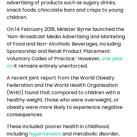
advertising of products such as sugary drinks,
snack foods, chocolate bars and crisps to young
children.
On 14 February 2018, Minister Byrne launched the
‘Non-Broadcast Media Advertising and Marketing
of Food and Non-Alcoholic Beverages, including
Sponsorship and Retail Product Placement:
Voluntary Codes of Practice.’ However,
one year
on
it remains entirely unenforced.
A recent joint report from the World Obesity
Federation and the World Health Organisation
(WHO) found that compared to children with a
healthy weight, those who were overweight, or
obesity were more likely to experience negative
consequences.
These included: poorer health in childhood,
including
hypertension
and metabolic disorder,