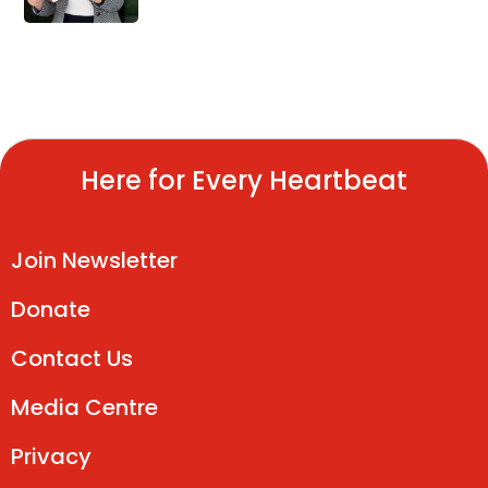
Here for Every Heartbeat
Join Newsletter
Donate
Contact Us
Media Centre
Privacy