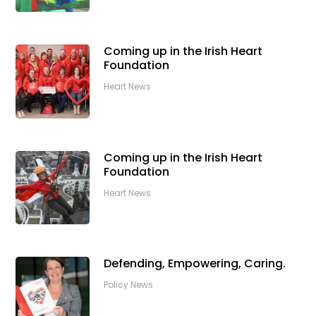
Coming up in the Irish Heart
Foundation
Heart News
Coming up in the Irish Heart
Foundation
Heart News
Defending, Empowering, Caring.
Policy News