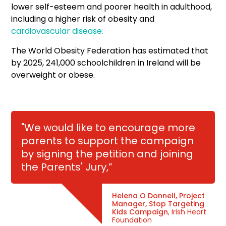
lower self-esteem and poorer health in adulthood,
including a higher risk of obesity and
cardiovascular disease.
The World Obesity Federation has estimated that
by 2025, 241,000 schoolchildren in Ireland will be
overweight or obese.
"We would like to encourage more
parents to support the campaign
by signing the petition and joining
the Parents' Jury,”
Helena O Donnell, Project
Manager, Stop Targeting
Kids Campaign
, Irish Heart
Foundation