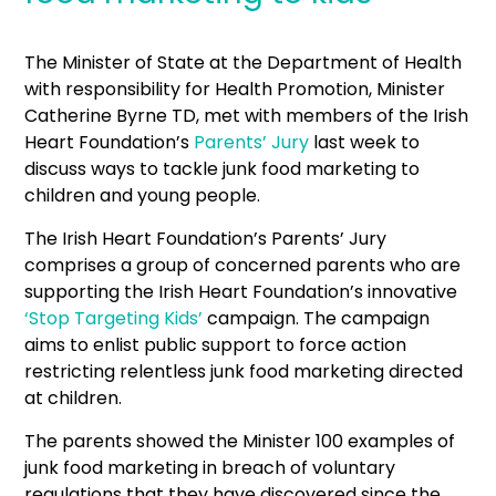
The Minister of State at the Department of Health
with responsibility for Health Promotion, Minister
Catherine Byrne TD, met with members of the Irish
Heart Foundation’s
Parents’ Jury
last week to
discuss ways to tackle junk food marketing to
children and young people.
The Irish Heart Foundation’s Parents’ Jury
comprises a group of concerned parents who are
supporting the Irish Heart Foundation’s innovative
‘Stop Targeting Kids’
campaign. The campaign
aims to enlist public support to force action
restricting relentless junk food marketing directed
at children.
The parents showed the Minister 100 examples of
junk food marketing in breach of voluntary
regulations that they have discovered since the