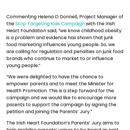
Commenting Helena O Donnell, Project Manager of
the
Stop Targeting Kids Campaign
with the Irish
Heart Foundation said, “we know childhood obesity
is a problem and evidence has shown that junk
food marketing influences young people. So, we
are calling for regulation and penalties on junk food
brands who continue to market to or influence
young people.”
“We were delighted to have the chance to
empower parents and to meet the Minister for
Health Promotion. This is a step forward for the
campaign and we would like to encourage more
parents to support the campaign by signing the
petition and joining the Parents’ Jury.”
The Irish Heart Foundation’s Parents’ Jury aims to
help mobilise parents’ voices to be heard as part