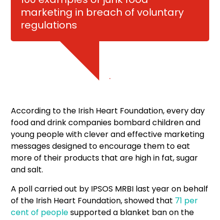
marketing in breach of voluntary
regulations
.
According to the Irish Heart Foundation, every day
food and drink companies bombard children and
young people with clever and effective marketing
messages designed to encourage them to eat
more of their products that are high in fat, sugar
and salt.
A poll carried out by IPSOS MRBI last year on behalf
of the Irish Heart Foundation, showed that
71 per
cent of people
supported a blanket ban on the