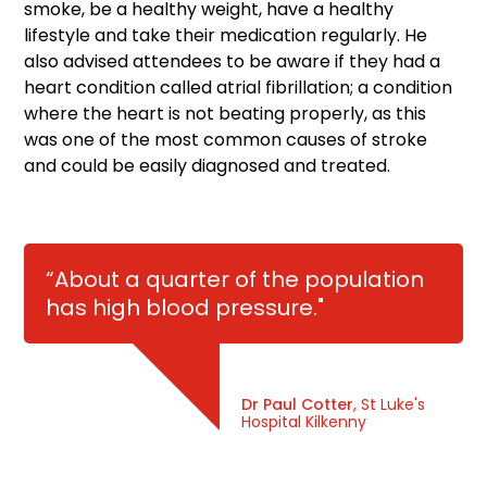
smoke, be a healthy weight, have a healthy
lifestyle and take their medication regularly. He
also advised attendees to be aware if they had a
heart condition called atrial fibrillation; a condition
where the heart is not beating properly, as this
was one of the most common causes of stroke
and could be easily diagnosed and treated.
“About a quarter of the population
has high blood pressure."
Dr Paul Cotter
, St Luke's
Hospital Kilkenny