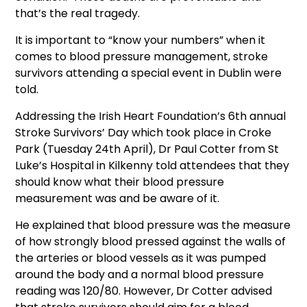
that’s the real tragedy.
It is important to “know your numbers” when it
comes to blood pressure management, stroke
survivors attending a special event in Dublin were
told.
Addressing the Irish Heart Foundation’s 6th annual
Stroke Survivors’ Day which took place in Croke
Park (Tuesday 24th April), Dr Paul Cotter from St
Luke’s Hospital in Kilkenny told attendees that they
should know what their blood pressure
measurement was and be aware of it.
He explained that blood pressure was the measure
of how strongly blood pressed against the walls of
the arteries or blood vessels as it was pumped
around the body and a normal blood pressure
reading was 120/80. However, Dr Cotter advised