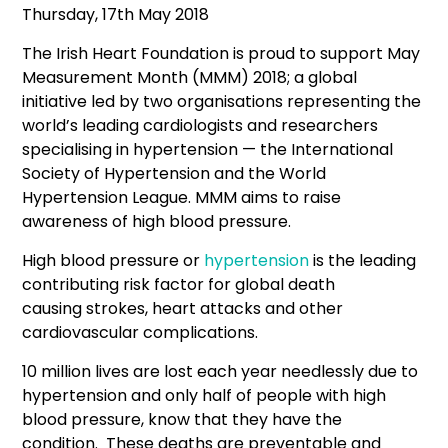
Thursday, 17th May 2018
The Irish Heart Foundation is proud to support May
Measurement Month (MMM) 2018; a global
initiative led by two organisations representing the
world’s leading cardiologists and researchers
specialising in hypertension — the International
Society of Hypertension and the World
Hypertension League. MMM aims to raise
awareness of high blood pressure.
High blood pressure or
hypertension
is the leading
contributing risk factor for global death
causing strokes, heart attacks and other
cardiovascular complications.
10 million lives are lost each year needlessly due to
hypertension and only half of people with high
blood pressure, know that they have the
condition. These deaths are preventable and