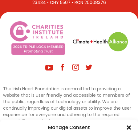
23434 • CHY 5507 • RCN 20008376
The Irish Heart Foundation is committed to providing a
website that is user friendly and accessible to members of
the public, regardless of technology or ability. We are
continually improving our digital assets to improve the user
experience for everyone and adhering to the required
accessibility standards.
Manage Consent
Further efforts are underway to update and improve