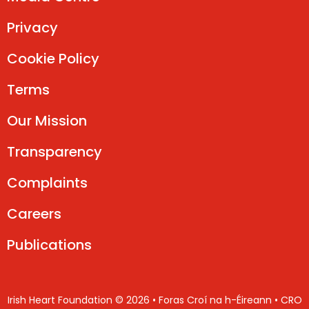
Privacy
Cookie Policy
Terms
Our Mission
Transparency
Complaints
Careers
Publications
Irish Heart Foundation © 2026 • Foras Croí na h-Éireann • CRO