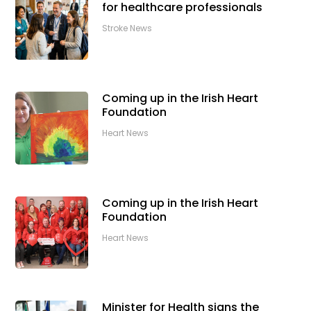
for healthcare professionals
Stroke News
Coming up in the Irish Heart
Foundation
Heart News
Coming up in the Irish Heart
Foundation
Heart News
Minister for Health signs the