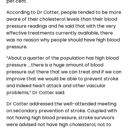
per cent.
According to Dr Cotter, people tended to be more
aware of their cholesterol levels than their blood
pressure readings and he said that with the very
effective treatments currently available, there
was no reason why people should have high blood
pressure.
“About a quarter of the population has high blood
pressure ….there is a huge amount of blood
pressure out there that we can treat and if we can
improve that we would be able to prevent stroke
and indeed heart attack and other vascular
problems,” Dr Cotter said.
Dr Cotter addressed the well-attended meeting
on secondary prevention of stroke. Coupled with
not having high blood pressure, stroke survivors
were advised not have high cholesterol, not to