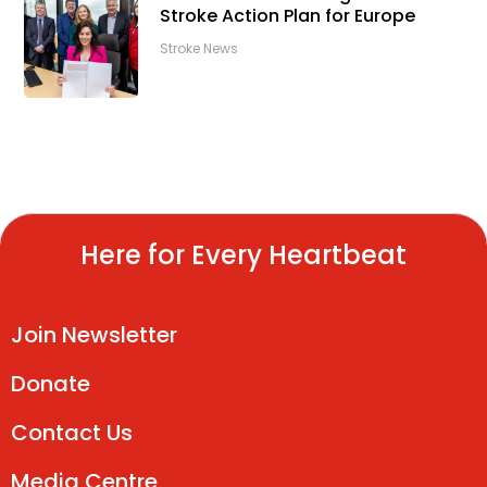
Stroke Action Plan for Europe
Stroke News
Here for Every Heartbeat
Join Newsletter
Donate
Contact Us
Media Centre