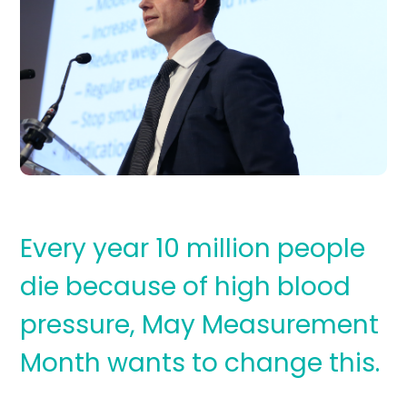
Every year 10 million people
die because of high blood
pressure, May Measurement
Month wants to change this.