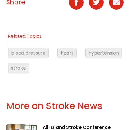
Share
Related Topics
blood pressure
heart
hypertension
stroke
More on Stroke News
All-Island Stroke Conference