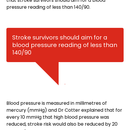
that stroke survivors should aim for a blood
pressure reading of less than 140/90.
Stroke survivors should aim for a
blood pressure reading of less than
140/90
.
Blood pressure is measured in millimetres of
mercury (mmHg) and Dr Cotter explained that for
every 10 mmHg that high blood pressure was
reduced, stroke risk would also be reduced by 20