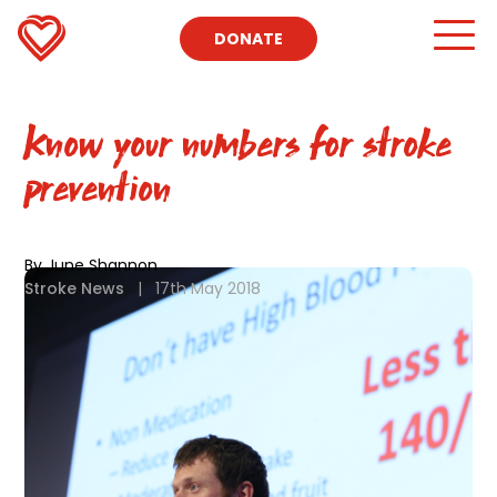
DONATE
Know your numbers for stroke
prevention
By June Shannon
Stroke News
|
17th May 2018