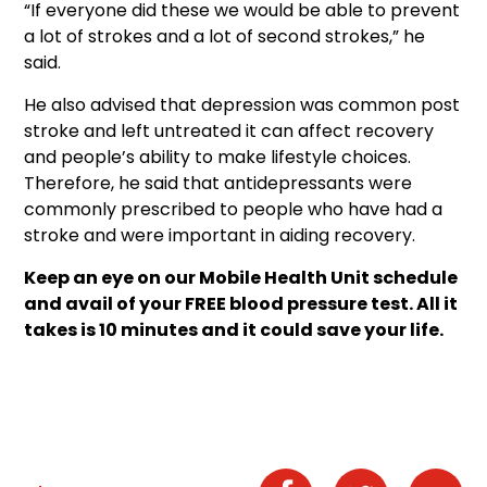
“If everyone did these we would be able to prevent
a lot of strokes and a lot of second strokes,” he
said.
He also advised that depression was common post
stroke and left untreated it can affect recovery
and people’s ability to make lifestyle choices.
Therefore, he said that antidepressants were
commonly prescribed to people who have had a
stroke and were important in aiding recovery.
Keep an eye on our Mobile Health Unit schedule
and avail of your FREE blood pressure test. All it
takes is 10 minutes and it could save your life.