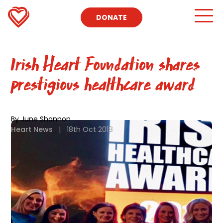
DONATE
Irish Heart Foundation shares
prestigious healthcare award
By June Shannon
Heart News
|
18th Oct 2018