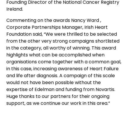
Founding Director of the National Cancer Registry
Ireland.
Commenting on the awards Nancy Ward ,
Corporate Partnerships Manager, Irish Heart
Foundation said, “We were thrilled to be selected
from the other very strong campaigns shortlisted
in the category, all worthy of winning. This award
highlights what can be accomplished when
organisations come together with a common goal,
in this case, increasing awareness of Heart Failure
and life after diagnosis. A campaign of this scale
would not have been possible without the
expertise of Edelman and funding from Novartis.
Huge thanks to our partners for their ongoing
support, as we continue our work in this area.”