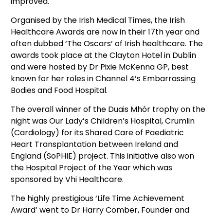
improved.
Organised by the Irish Medical Times, the Irish
Healthcare Awards are now in their 17th year and
often dubbed ‘The Oscars’ of Irish healthcare. The
awards took place at the Clayton Hotel in Dublin
and were hosted by Dr Pixie McKenna GP, best
known for her roles in Channel 4’s Embarrassing
Bodies and Food Hospital.
The overall winner of the Duais Mhór trophy on the
night was Our Lady’s Children’s Hospital, Crumlin
(Cardiology) for its Shared Care of Paediatric
Heart Transplantation between Ireland and
England (SoPHIE) project. This initiative also won
the Hospital Project of the Year which was
sponsored by Vhi Healthcare.
The highly prestigious ‘Life Time Achievement
Award’ went to Dr Harry Comber, Founder and