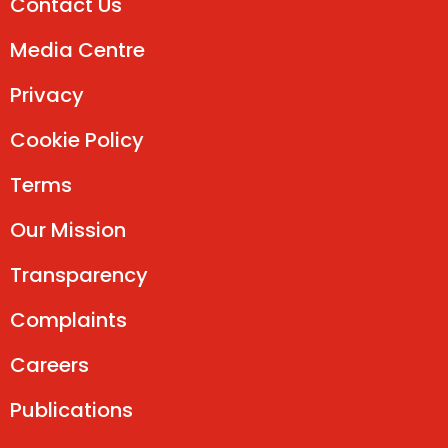
Contact Us
Media Centre
Privacy
Cookie Policy
Terms
Our Mission
Transparency
Complaints
Careers
Publications