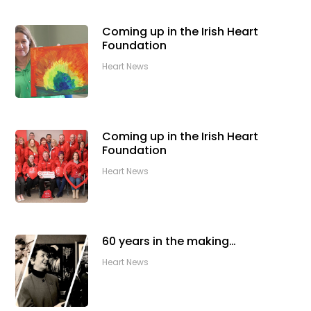
Coming up in the Irish Heart
Foundation
Heart News
Coming up in the Irish Heart
Foundation
Heart News
60 years in the making…
Heart News