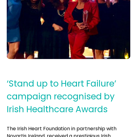
‘Stand up to Heart Failure’
campaign recognised by
Irish Healthcare Awards
The Irish Heart Foundation in partnership with
Novartis Ireland, received a prestigious Irish