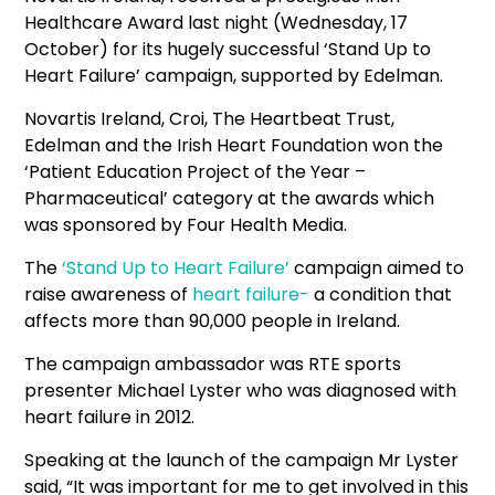
Healthcare Award last night (Wednesday, 17
October) for its hugely successful ‘Stand Up to
Heart Failure’ campaign, supported by Edelman.
Novartis Ireland, Croi, The Heartbeat Trust,
Edelman and the Irish Heart Foundation won the
‘Patient Education Project of the Year –
Pharmaceutical’ category at the awards which
was sponsored by Four Health Media.
The
‘Stand Up to Heart Failure’
campaign aimed to
raise awareness of
heart failure-
a condition that
affects more than 90,000 people in Ireland.
The campaign ambassador was RTE sports
presenter Michael Lyster who was diagnosed with
heart failure in 2012.
Speaking at the launch of the campaign Mr Lyster
said, “It was important for me to get involved in this