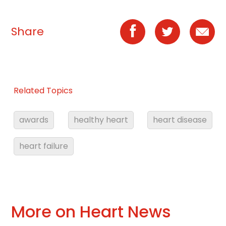
Share
Related Topics
awards
healthy heart
heart disease
heart failure
More on Heart News