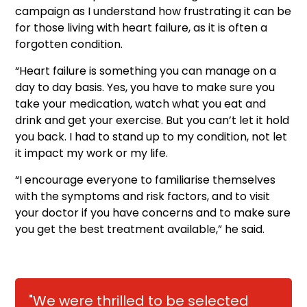
campaign as I understand how frustrating it can be
for those living with heart failure, as it is often a
forgotten condition.
“Heart failure is something you can manage on a
day to day basis. Yes, you have to make sure you
take your medication, watch what you eat and
drink and get your exercise. But you can’t let it hold
you back. I had to stand up to my condition, not let
it impact my work or my life.
“I encourage everyone to familiarise themselves
with the symptoms and risk factors, and to visit
your doctor if you have concerns and to make sure
you get the best treatment available,” he said.
"We were thrilled to be selected