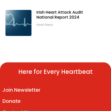
Irish Heart Attack Audit
National Report 2024
Heart News
Here for Every Heartbeat
Join Newsletter
Donate