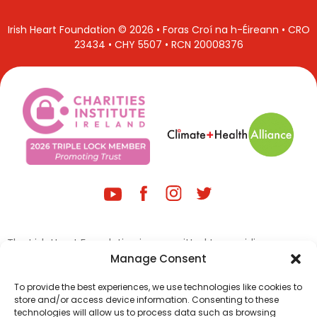
Irish Heart Foundation © 2026 • Foras Croí na h-Éireann • CRO
23434 • CHY 5507 • RCN 20008376
The Irish Heart Foundation is committed to providing a
website that is user friendly and accessible to members of
Manage Consent
the public, regardless of technology or ability. We are
continually improving our digital assets to improve the user
To provide the best experiences, we use technologies like cookies to
store and/or access device information. Consenting to these
experience for everyone and adhering to the required
technologies will allow us to process data such as browsing
accessibility standards.