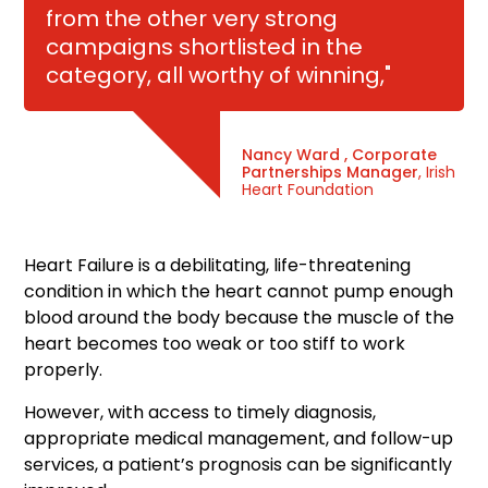
from the other very strong
campaigns shortlisted in the
category, all worthy of winning,"
Nancy Ward , Corporate
Partnerships Manager
, Irish
Heart Foundation
Heart Failure is a debilitating, life-threatening
condition in which the heart cannot pump enough
blood around the body because the muscle of the
heart becomes too weak or too stiff to work
properly.
However, with access to timely diagnosis,
appropriate medical management, and follow-up
services, a patient’s prognosis can be significantly